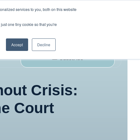
nalized services to you, both on this website
just one tiny cookie so that you're
ork
Blog
Podcast
Contact Us
Accept
Decline
Subscribe
out Crisis:
e Court