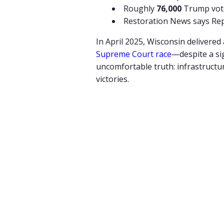
Roughly
76,000
Trump vote
Restoration News says Re
In
April
2025,
Wisconsin
delivered
Supreme
Court
race
—
despite
a
si
uncomfortable
truth:
infrastructu
victories.