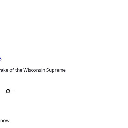
e
.
wake of the Wisconsin Supreme