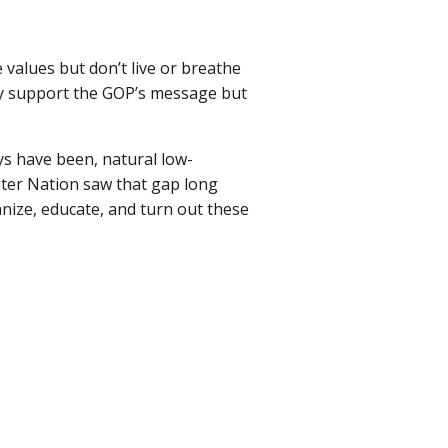
values but don’t live or breathe
ay support the GOP’s message but
ys have been, natural low-
nter Nation saw that gap long
nize, educate, and turn out these