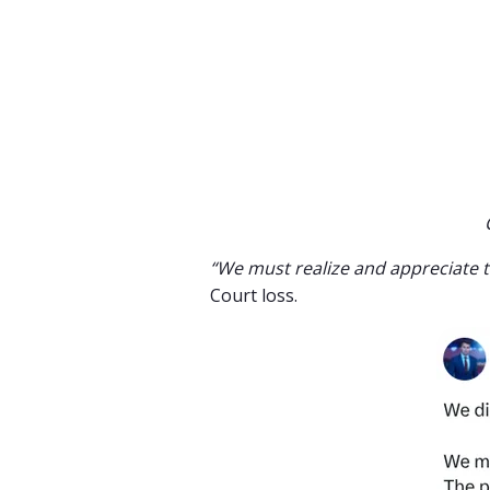
“We must realize and appreciate 
Court loss.