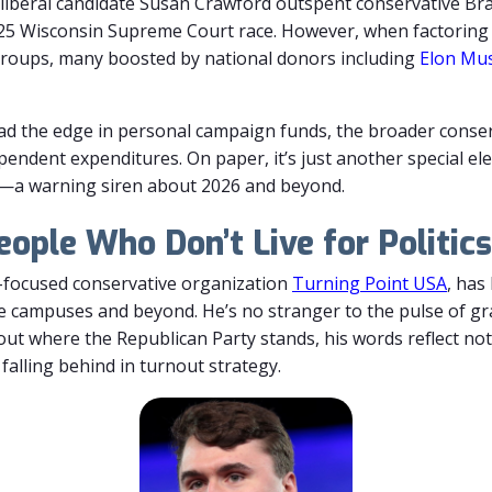
liberal
candidate
Susan
Crawford
outspent
conservative
Br
25
Wisconsin
Supreme
Court
race.
However,
when
factorin
roups,
many
boosted
by
national
donors
including
Elon
Mu
ad the edge in personal campaign funds, the broader cons
ependent expenditures.
On paper, it’s just another special el
ger—a warning siren about 2026 and beyond.
eople Who Don’t Live for Politics
h-focused conservative organization
Turning Point USA
, has
e campuses and beyond. He’s no stranger to the pulse of gra
ut where the Republican Party stands, his words reflect not 
falling behind in turnout strategy.