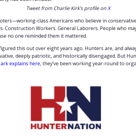
Tweet from Charlie Kirk’s profile on
X
voters—working-class Americans who believe in conservative 
bers. Construction Workers. General Laborers. People who m
ause no one reminded them it mattered.
figured this out over eight years ago. Hunters are, and alwa
ative, deeply patriotic, and historically disengaged. But Hu
ark explains here
, they’ve been working year-round to orga