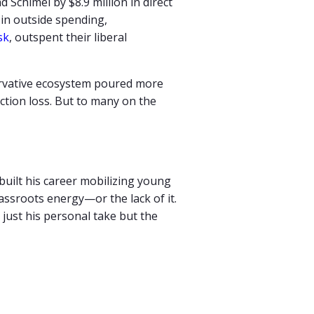
ad
Schimel
by $
8.9
million
in
direct
g
in
outside
spending,
sk
,
outspent their liberal
ervative ecosystem poured more
ection loss. But to many on the
 built his career mobilizing young
ssroots energy—or the lack of it.
just his personal take but the