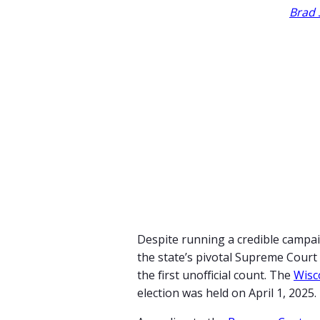
Brad 
Despite running a credible campai
the state’s pivotal Supreme Cour
the first unofficial count. The
Wisc
election was held on April 1, 2025.