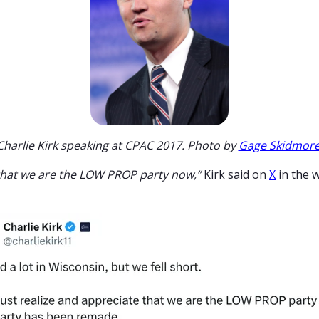
Charlie Kirk speaking at CPAC 2017. Photo by
Gage Skidmor
that we are the LOW PROP party now,”
Kirk said on
X
in the 