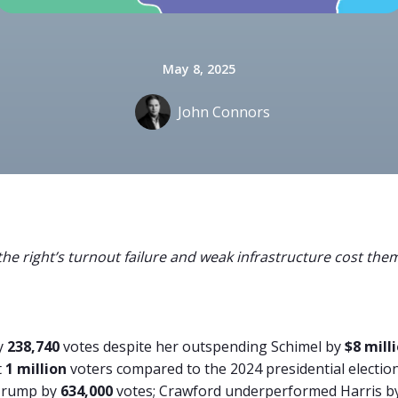
May 8, 2025
John Connors
he right’s turnout failure and weak infrastructure cost them
by
238,740
votes despite her outspending Schimel by
$8 mill
t
1 million
voters compared to the 2024 presidential election
Trump by
634,000
votes; Crawford underperformed Harris b