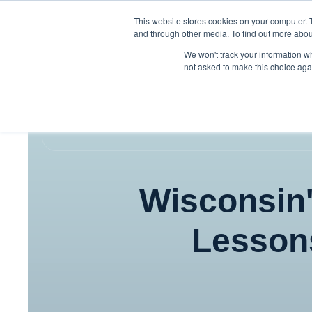
This website stores cookies on your computer. 
and through other media. To find out more abou
We won't track your information whe
not asked to make this choice aga
Wisconsin'
Lesson