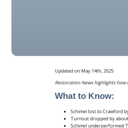
Updated on May 14th, 2025
Restoration News highlights how t
What to Know:
Schimel lost to Crawford 
Turnout dropped by abou
Schimel underperformed 