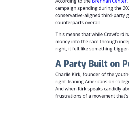
According
to
the
Brennan
Center
,
campaign
spending
during
the
20
conservative-
aligned
third-
party
g
counterparts overall.
This means that while Crawford h
money into the race through ind
right, it felt like something big
A Party Built on P
Charlie Kirk, founder of the yout
right-leaning Americans on colleg
And when Kirk speaks candidly abo
frustrations of a movement that’s 