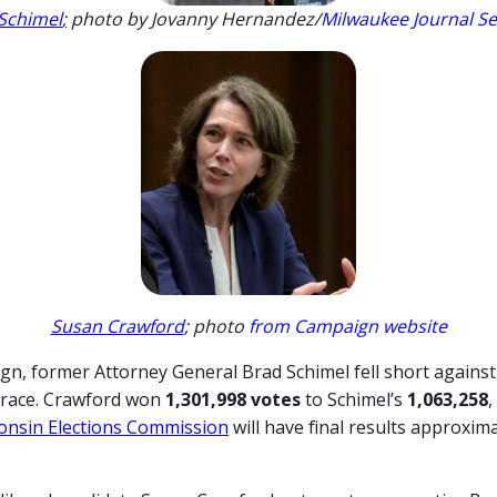
Schimel
;
photo by Jovanny Hernandez/
Milwaukee Journal Se
Susan Crawford
; photo
from Campaign website
gn, former Attorney General Brad Schimel fell short against
t race. Crawford won
1,301,998 votes
to Schimel’s
1,063,258
,
onsin Elections Commission
will have final results approxim