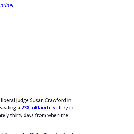
ntinel
 liberal judge Susan Crawford in
 sealing a
238,740-vote
victory
in
ately thirty days from when the