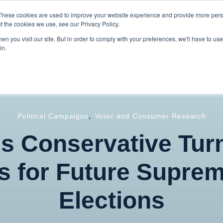
These cookies are used to improve your website experience and provide more perso
t the cookies we use, see our Privacy Policy.
n you visit our site. But in order to comply with your preferences, we'll have to use 
in.
Home
About
Services
Our W
,
Political Campaigns
Voter and Consumer Research
s Conservative Turn
s for Future Suprem
Elections