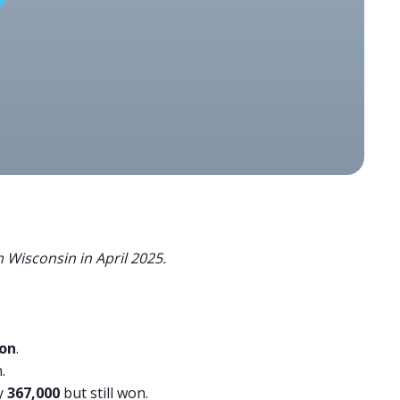
 Wisconsin in April 2025.
ion
.
.
y
367,000
but still won.