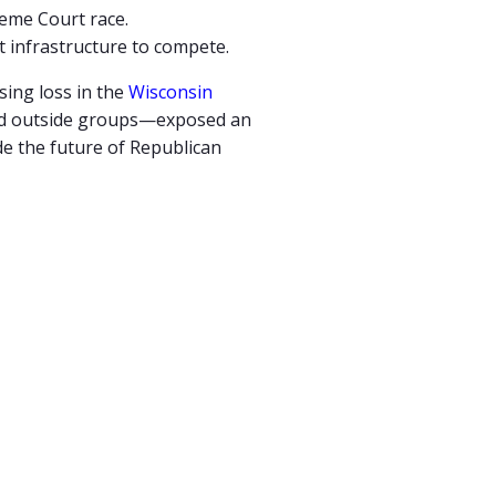
eme Court race.
 infrastructure to compete.
ising
loss
in
the
Wisconsin
ed
outside
groups—
exposed
an
de
the
future
of
Republican