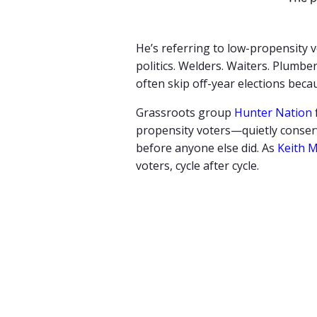
He’s referring to low-propensity 
politics. Welders. Waiters. Plum
often skip off-year elections bec
Grassroots group
Hunter Nation
propensity voters—quietly conserv
before anyone else did. As
Keith M
voters, cycle after cycle.