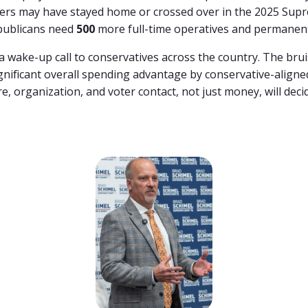
rs may have stayed home or crossed over in the 2025 Supr
publicans need
500
more full-time operatives and permanent
a
wake-
up
call
to
conservatives
across
the
country.
The
bru
gnificant
overall
spending
advantage
by
conservative-
align
re,
organization,
and
voter
contact,
not
just
money,
will
deci