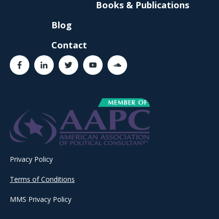
Books & Publications
Blog
Contact
Privacy Policy
Terms of Conditions
MMS Privacy Policy