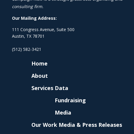
consulting firm.
Our Mailing Address:
111 Congress Avenue, Suite 500
Austin, TX 78701
(512) 582-3421
Home
About
Services
Data
Fundraising
Media
Our Work
Media & Press Releases