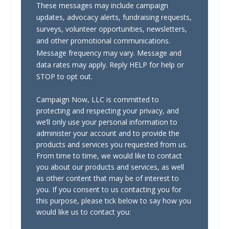
These messages may include campaign
updates, advocacy alerts, fundraising requests,
surveys, volunteer opportunities, newsletters,
and other promotional communications.
Message frequency may vary. Message and
data rates may apply. Reply HELP for help or
STOP to opt out.
Campaign Now, LLC is committed to
protecting and respecting your privacy, and
we’ll only use your personal information to
administer your account and to provide the
products and services you requested from us.
From time to time, we would like to contact
you about our products and services, as well
as other content that may be of interest to
you. If you consent to us contacting you for
this purpose, please tick below to say how you
would like us to contact you: