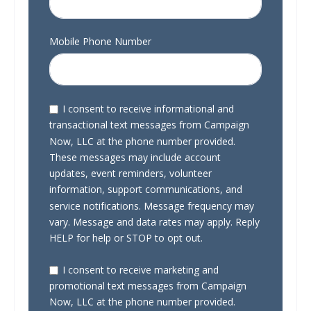
Mobile Phone Number
I consent to receive informational and
transactional text messages from Campaign
Now, LLC at the phone number provided.
These messages may include account
updates, event reminders, volunteer
information, support communications, and
service notifications. Message frequency may
vary. Message and data rates may apply. Reply
HELP for help or STOP to opt out.
I consent to receive marketing and
promotional text messages from Campaign
Now, LLC at the phone number provided.