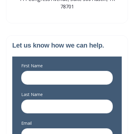
78701
Let us know how we can help.
First Name
Last Name
Email