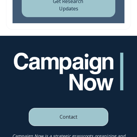
Contact
Campaign Now is a strategic grassroots organizing and