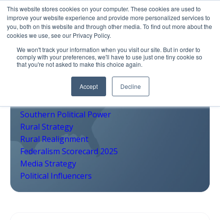
This website stores cookies on your computer. These cookies are used to
improve your website experience and provide more personalized services to
you, both on this website and through other media. To find out more about the
cookies we use, see our Privacy Policy.
We won't track your information when you visit our site. But in order to
comply with your preferences, we'll have to use just one tiny cookie so
that you're not asked to make this choice again.
Accept
Decline
2026 Midterms
Pivot Counties
Southern Political Power
Rural Strategy
Rural Realignment
Federalism Scorecard 2025
Media Strategy
Political Influencers