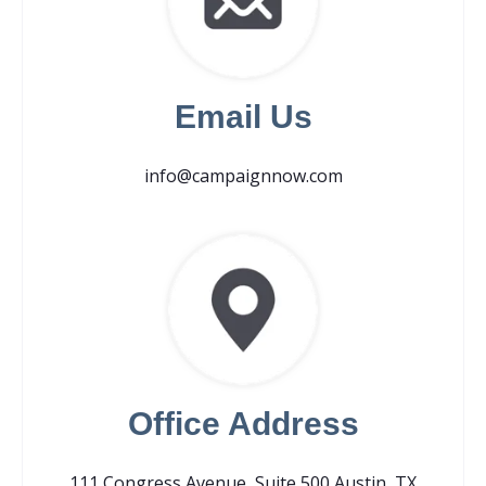
Email Us
info@campaignnow.com
Office Address
111 Congress Avenue, Suite 500 Austin, TX