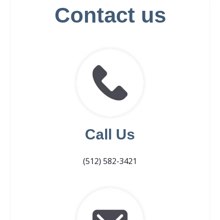
Contact us
Call Us
(512) 582-3421