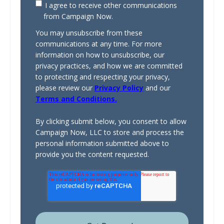
I agree to receive other communications
from Campaign Now.
You may unsubscribe from these
communications at any time. For more
information on how to unsubscribe, our
privacy practices, and how we are committed
to protecting and respecting your privacy,
please review our
Privacy Policy
and our
Terms and Conditions.
By clicking submit below, you consent to allow
Campaign Now, LLC to store and process the
personal information submitted above to
provide you the content requested.