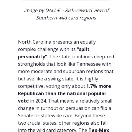
Image by DALL·E – Risk–reward view of
Southern wild card regions
North Carolina presents an equally
complex challenge with its
“split
personality”
. The state combines deep-red
strongholds that look like Tennessee with
more moderate and suburban regions that
behave like a swing state. It is highly
competitive, voting only about
1.7% more
Republican than the national popular
vote
in 2024. That means a relatively small
change in turnout or persuasion can flip a
Senate or statewide race. Beyond these
two crucial states, other regions also fall
into the wild card category. The
Tex-Mex