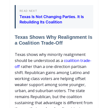
READ NEXT
Texas Is Not Changing Parties. It Is
Rebuilding Its Coalition
Texas Shows Why Realignment Is
a Coalition Trade-Off
T
exas shows why minority realignment
should be understood as a
coalition trade-
off
rather than a one-direction partisan
shift. Republican gains among Latino and
working-class voters are helping offset
weaker support among some younger,
urban, and suburban voters. The state
remains Republican, but the coalition
sustaining that advantage is different from