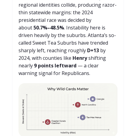
regional identities collide, producing razor-
thin statewide margins: the 2024
presidential race was decided by
about
50.7%–48.5%
. Instability here is
driven heavily by the suburbs. Atlanta’s so-
called Sweet Tea Suburbs have trended
sharply left, reaching roughly
D+13
by
2024, with counties like
Henry
shifting
nearly
9 points leftward
— a clear
warning signal for Republicans.