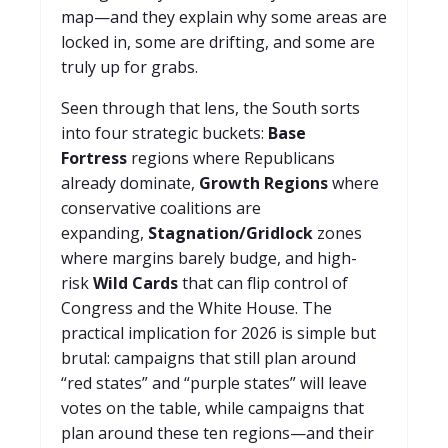
map—and they explain why some areas are
locked in, some are drifting, and some are
truly up for grabs.
Seen through that lens, the South sorts
into four strategic buckets:
Base
Fortress
regions where Republicans
already dominate,
Growth Regions
where
conservative coalitions are
expanding,
Stagnation/Gridlock
zones
where margins barely budge, and high-
risk
Wild Cards
that can flip control of
Congress and the White House. The
practical implication for 2026 is simple but
brutal: campaigns that still plan around
“red states” and “purple states” will leave
votes on the table, while campaigns that
plan around these ten regions—and their