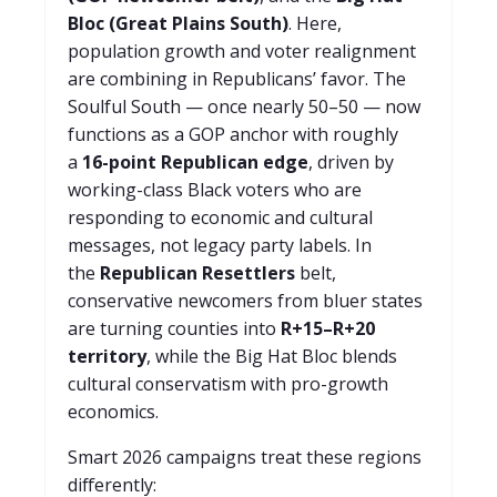
Bloc (Great Plains South)
. Here,
population growth and voter realignment
are combining in Republicans’ favor. The
Soulful South — once nearly 50–50 — now
functions as a GOP anchor with roughly
a
16-point Republican edge
, driven by
working-class Black voters who are
responding to economic and cultural
messages, not legacy party labels. In
the
Republican Resettlers
belt,
conservative newcomers from bluer states
are turning counties into
R+15–R+20
territory
, while the Big Hat Bloc blends
cultural conservatism with pro-growth
economics.
Smart 2026 campaigns treat these regions
differently: