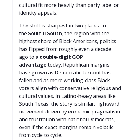
cultural fit more heavily than party label or
identity appeals.
The shift is sharpest in two places. In
the
Soulful South
, the region with the
highest share of Black Americans, politics
has flipped from roughly even a decade
ago to a
double-digit GOP
advantage
today. Republican margins
have grown as Democratic turnout has
fallen and as more working-class Black
voters align with conservative religious and
cultural values. In Latino-heavy areas like
South Texas, the story is similar: rightward
movement driven by economic pragmatism
and frustration with national Democrats,
even if the exact margins remain volatile
from cycle to cycle.