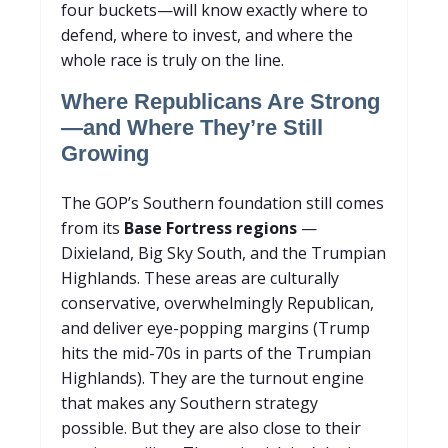
four buckets—will know exactly where to
defend, where to invest, and where the
whole race is truly on the line.
Where Republicans Are Strong
—and Where They’re Still
Growing
The GOP’s Southern foundation still comes
from its
Base Fortress regions
—
Dixieland, Big Sky South, and the Trumpian
Highlands. These areas are culturally
conservative, overwhelmingly Republican,
and deliver eye-popping margins (Trump
hits the mid-70s in parts of the Trumpian
Highlands). They are the turnout engine
that makes any Southern strategy
possible. But they are also close to their