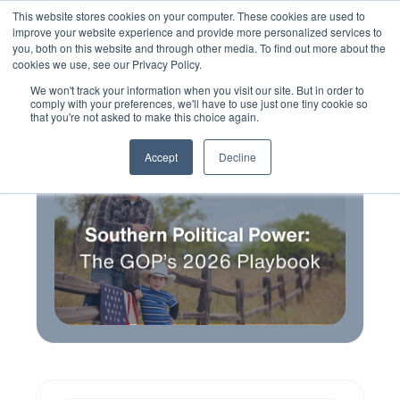
This website stores cookies on your computer. These cookies are used to
improve your website experience and provide more personalized services to
you, both on this website and through other media. To find out more about the
cookies we use, see our Privacy Policy.
We won't track your information when you visit our site. But in order to
comply with your preferences, we'll have to use just one tiny cookie so
that you're not asked to make this choice again.
Accept
Decline