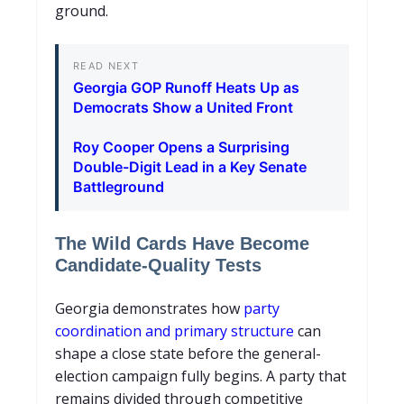
ground.
READ NEXT
Georgia GOP Runoff Heats Up as
Democrats Show a United Front
Roy Cooper Opens a Surprising
Double-Digit Lead in a Key Senate
Battleground
The Wild Cards Have Become
Candidate-Quality Tests
Georgia demonstrates how
party
coordination and primary structure
can
shape a close state before the general-
election campaign fully begins. A party that
remains divided through competitive