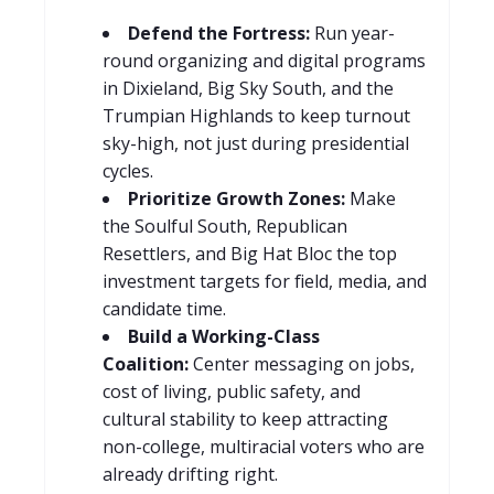
Defend the Fortress:
Run year-
round organizing and digital programs
in Dixieland, Big Sky South, and the
Trumpian Highlands to keep turnout
sky-high, not just during presidential
cycles.
Prioritize Growth Zones:
Make
the Soulful South, Republican
Resettlers, and Big Hat Bloc the top
investment targets for field, media, and
candidate time.
Build a Working-Class
Coalition:
Center messaging on jobs,
cost of living, public safety, and
cultural stability to keep attracting
non-college, multiracial voters who are
already drifting right.