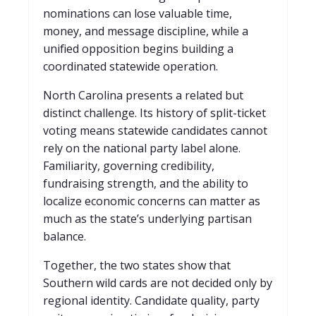
nominations can lose valuable time,
money, and message discipline, while a
unified opposition begins building a
coordinated statewide operation.
North Carolina presents a related but
distinct challenge. Its history of split-ticket
voting means statewide candidates cannot
rely on the national party label alone.
Familiarity, governing credibility,
fundraising strength, and the ability to
localize economic concerns can matter as
much as the state’s underlying partisan
balance.
Together, the two states show that
Southern wild cards are not decided only by
regional identity. Candidate quality, party