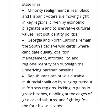
state lines.
Minority realignment is real: Black
and Hispanic voters are moving right
in key regions, driven by economic
pragmatism and conservative cultural
values, not just identity politics.
Georgia and North Carolina remain
the South’s decisive wild cards, where
candidate quality, coalition
management, affordability, and
regional identity can outweigh the
underlying partisan baseline.
Republicans can build a durable
multiracial coalition by surging turnout
in fortress regions, locking in gains in
growth zones, nibbling at the edges of
gridlocked suburbs, and fighting for
the four big wild cards.