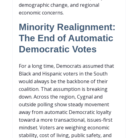
demographic change, and regional
economic concerns.
Minority Realignment:
The End of Automatic
Democratic Votes
For a long time, Democrats assumed that
Black and Hispanic voters in the South
would always be the backbone of their
coalition. That assumption is breaking
down. Across the region, Cygnal and
outside polling show steady movement
away from automatic Democratic loyalty
toward a more transactional, issues-first
mindset. Voters are weighing economic
stability, cost of living, public safety, and