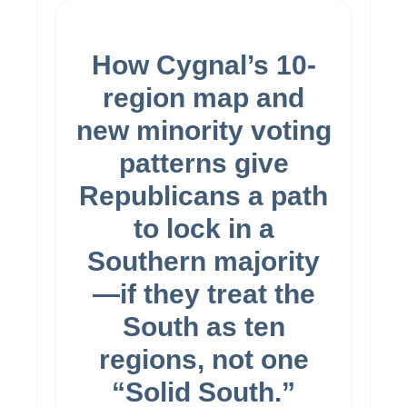
Basic Content
How Cygnal’s 10-
region map and
new minority voting
patterns give
Republicans a path
to lock in a
Southern majority
—if they treat the
South as ten
regions, not one
“Solid South.”