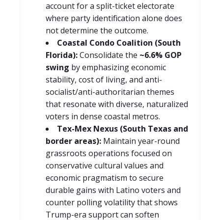
account for a split-ticket electorate
where party identification alone does
not determine the outcome.
Coastal Condo Coalition (South
Florida):
Consolidate the
~6.6% GOP
swing
by emphasizing economic
stability, cost of living, and anti-
socialist/anti-authoritarian themes
that resonate with diverse, naturalized
voters in dense coastal metros.
Tex-Mex Nexus (South Texas and
border areas):
Maintain year-round
grassroots operations focused on
conservative cultural values and
economic pragmatism to secure
durable gains with Latino voters and
counter polling volatility that shows
Trump-era support can soften