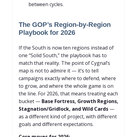
between cycles.
The GOP’s Region-by-Region
Playbook for 2026
If the South is now ten regions instead of
one “Solid South,” the playbook has to
match that reality. The point of Cygnal’s
map is not to admire it — it’s to tell
campaigns exactly where to defend, where
to grow, and where the whole game is on
the line. For 2026, that means treating each
bucket —
Base Fortress, Growth Regions,
Stagnation/Gridlock, and Wild Cards
—
as a different kind of project, with different
goals and different expectations.
Core moves for 2026: