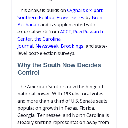
This analysis builds on
Cygnal’s six-part
Southern Political Power series
by
Brent
Buchanan
and is supplemented with
external work from
ACCF
,
Pew Research
Center
,
the Carolina
Journal
,
Newsweek
,
Brookings
, and state-
level post-election surveys.
Why the South Now Decides
Control
The American South is now the hinge of
national power. With 193 electoral votes
and more than a third of U.S. Senate seats,
population growth in Texas, Florida,
Georgia, Tennessee, and North Carolina is
steadily shifting representation away from