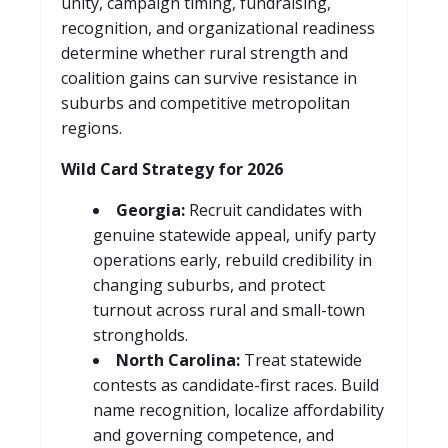
unity, campaign timing, fundraising,
recognition, and organizational readiness
determine whether rural strength and
coalition gains can survive resistance in
suburbs and competitive metropolitan
regions.
Wild Card Strategy for 2026
Georgia:
Recruit candidates with
genuine statewide appeal, unify party
operations early, rebuild credibility in
changing suburbs, and protect
turnout across rural and small-town
strongholds.
North Carolina:
Treat statewide
contests as candidate-first races. Build
name recognition, localize affordability
and governing competence, and