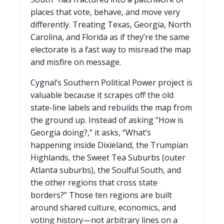
places that vote, behave, and move very
differently. Treating Texas, Georgia, North
Carolina, and Florida as if they’re the same
electorate is a fast way to misread the map
and misfire on message.
Cygnal’s Southern Political Power project is
valuable because it scrapes off the old
state-line labels and rebuilds the map from
the ground up. Instead of asking “How is
Georgia doing?,” it asks, “What’s
happening inside Dixieland, the Trumpian
Highlands, the Sweet Tea Suburbs (outer
Atlanta suburbs), the Soulful South, and
the other regions that cross state
borders?” Those ten regions are built
around shared culture, economics, and
voting history—not arbitrary lines on a