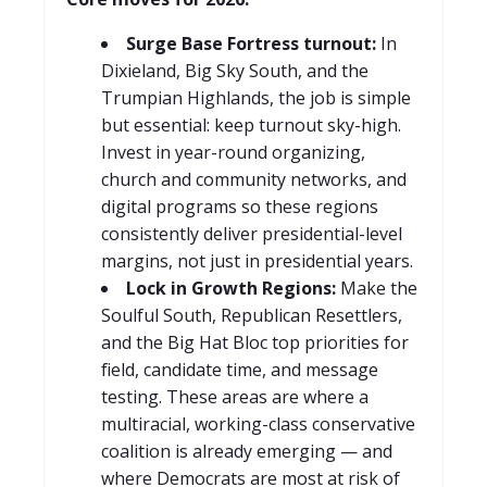
Surge Base Fortress turnout:
In
Dixieland, Big Sky South, and the
Trumpian Highlands, the job is simple
but essential: keep turnout sky-high.
Invest in year-round organizing,
church and community networks, and
digital programs so these regions
consistently deliver presidential-level
margins, not just in presidential years.
Lock in Growth Regions:
Make the
Soulful South, Republican Resettlers,
and the Big Hat Bloc top priorities for
field, candidate time, and message
testing. These areas are where a
multiracial, working-class conservative
coalition is already emerging — and
where Democrats are most at risk of