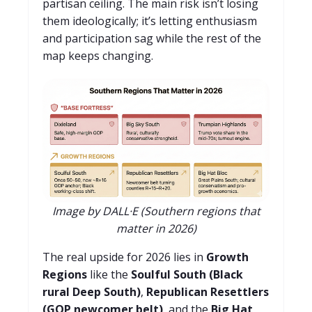
partisan ceiling. The main risk isn’t losing
them ideologically; it’s letting enthusiasm
and participation sag while the rest of the
map keeps changing.
Image by DALL·E (Southern regions that
matter in 2026)
The real upside for 2026 lies in
Growth
Regions
like the
Soulful South (Black
rural Deep South)
,
Republican Resettlers
(GOP newcomer belt)
, and the
Big Hat