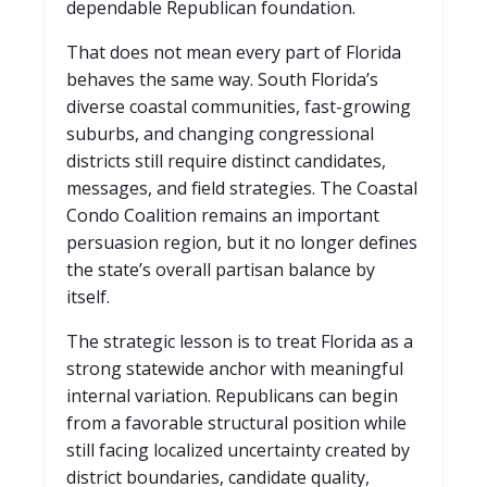
dependable Republican foundation.
That does not mean every part of Florida
behaves the same way. South Florida’s
diverse coastal communities, fast-growing
suburbs, and changing congressional
districts still require distinct candidates,
messages, and field strategies. The Coastal
Condo Coalition remains an important
persuasion region, but it no longer defines
the state’s overall partisan balance by
itself.
The strategic lesson is to treat Florida as a
strong statewide anchor with meaningful
internal variation. Republicans can begin
from a favorable structural position while
still facing localized uncertainty created by
district boundaries, candidate quality,