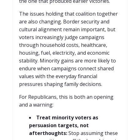
the one that produced earlier victories.
T
he issues holding that coalition together
are also changing. Border security and
cultural alignment remain important, but
voters increasingly judge campaigns
through household costs, healthcare,
housing, fuel, electricity, and economic
stability. Minority gains are more likely to
endure when campaigns connect shared
values with the everyday financial
pressures shaping family decisions.
For Republicans, this is both an opening
and a warning:
Treat minority voters as
persuasion targets, not
afterthoughts:
Stop assuming these