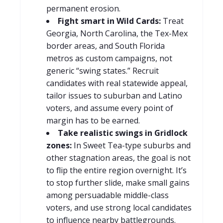
permanent erosion.
Fight smart in Wild Cards:
Treat
Georgia, North Carolina, the Tex-Mex
border areas, and South Florida
metros as custom campaigns, not
generic “swing states.” Recruit
candidates with real statewide appeal,
tailor issues to suburban and Latino
voters, and assume every point of
margin has to be earned.
Take realistic swings in Gridlock
zones:
In Sweet Tea-type suburbs and
other stagnation areas, the goal is not
to flip the entire region overnight. It’s
to stop further slide, make small gains
among persuadable middle-class
voters, and use strong local candidates
to influence nearby battlegrounds.