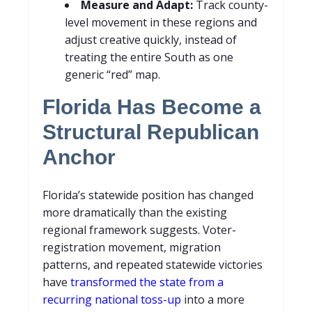
Measure and Adapt:
Track county-
level movement in these regions and
adjust creative quickly, instead of
treating the entire South as one
generic “red” map.
Florida Has Become a
Structural Republican
Anchor
Florida’s statewide position has changed
more dramatically than the existing
regional framework suggests. Voter-
registration movement, migration
patterns, and repeated statewide victories
have
transformed the state from a
recurring national toss-up
into a more