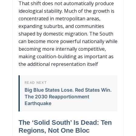
That shift does not automatically produce
ideological stability. Much of the growth is
concentrated in metropolitan areas,
expanding suburbs, and communities
shaped by domestic migration. The South
can
become more powerful nationally while
becoming more internally competitive,
making coalition-building as important as
the additional representation itself
READ NEXT
Big Blue States Lose. Red Sta
tes Win.
The 2030 Reapportionment
Earthquake
The ‘Solid South’ Is Dead: Ten
Regions, Not One Bloc