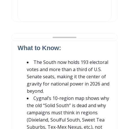
What to Know:
The South now holds 193 electoral
votes and more than a third of U.S.
Senate seats, making it the center of
gravity for national power in 2026 and
beyond.
C
yg
nal’s 10-region map shows why
the old “Solid South” is dead and why
campaigns must think in regions
(Dixieland, Soulful South, Sweet Tea
S
uburbs, Tex-Mex Nexus, etc.), not