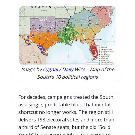
Image by
Cygnal / Daily Wire
– Map of the
South’s 10 political regions
For decades, campaigns treated the South
as a single, predictable bloc. That mental
shortcut no longer works. The region still
delivers 193 electoral votes and more than
a third of Senate seats, but the old “Solid
South” has fractured into a patchwork of