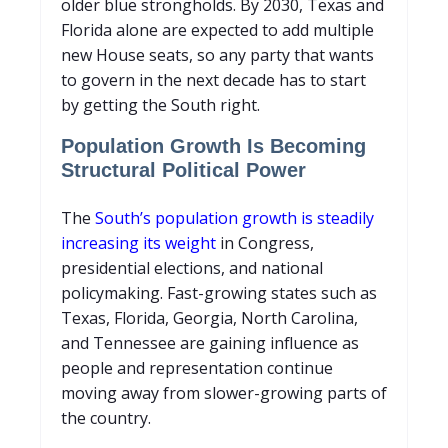
older blue strongholds. By 2030, Texas and
Florida alone are expected to add multiple
new House seats, so any party that wants
to govern in the next decade has to start
by getting the South right.
Population Growth Is Becoming
Structural Political Power
The
South’s population growth is steadily
increasing its weight
in Congress,
presidential elections, and national
policymaking. Fast-growing states such as
Texas, Florida, Georgia, North Carolina,
and Tennessee are gaining influence as
people and representation continue
moving away from slower-growing parts of
the country.