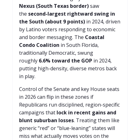
Nexus (South Texas border)
saw
the
second-largest rightward swing in
the South (about 9 points)
in 2024, driven
by Latino voters responding to economic
and border messaging. The
Coastal
Condo Coalition
in South Florida,
traditionally Democratic, swung
roughly
6.6% toward the GOP
in 2024,
putting high-density, diverse metros back
in play.
Control of the Senate and key House seats
in 2026 can flip in these zones if
Republicans run disciplined, region-specific
campaigns that
lock in recent gains and
blunt suburban losses
. Treating them like
generic “red” or “blue-leaning” states will
miss what actually moves votes on the