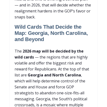
— and in 2026, that will decide whether the
realignment hardens in the GOP’s favor or
snaps back.
Wild Cards That Decide the
Map: Georgia, North Carolina,
and Beyond
The
2026 map will be decided by the
wild cards
— the regions that are highly
volatile and offer the biggest risk and
reward for Republicans. At the top of that
list are
Georgia and North Carolina
,
which will help determine control of the
Senate and House and force GOP
strategists to abandon one-size-fits-all
messaging. Georgia, the South’s political
crossroads, is a mosaic where multiple