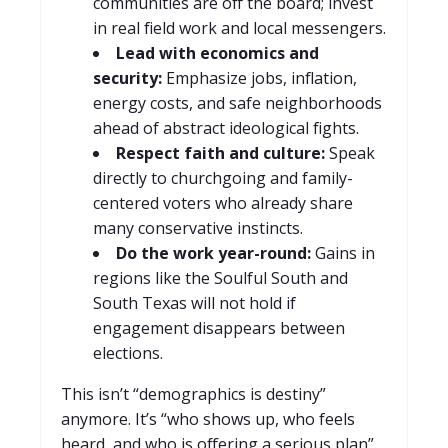
communities are off the board; invest
in real field work and local messengers.
Lead with economics and
security:
Emphasize jobs, inflation,
energy costs, and safe neighborhoods
ahead of abstract ideological fights.
Respect faith and culture:
Speak
directly to churchgoing and family-
centered voters who already share
many conservative instincts.
Do the work year-round:
Gains in
regions like the Soulful South and
South Texas will not hold if
engagement disappears between
elections.
This isn’t “demographics is destiny”
anymore. It’s “who shows up, who feels
heard, and who is offering a serious plan”