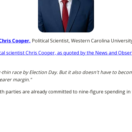
Chris Cooper,
Political Scientist, Western Carolina Universit
ical scientist Chris Cooper, as quoted by the News and Obse
-thin race by Election Day. But it also doesn't have to beco
learer margin."
th parties are already committed to nine-figure spending in t