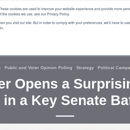
These cookies are used to improve your website experience and provide more perso
t the cookies we use, see our Privacy Policy.
n you visit our site. But in order to comply with your preferences, we'll have to use 
in.
Home
About
Services
Our W
,
,
,
a
Public and Voter Opinion Polling
Strategy
Political Camp
r Opens a Surprisi
d in a Key Senate Ba