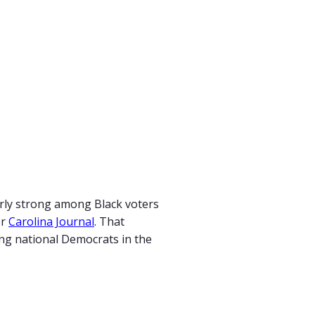
arly strong among Black voters
er
Carolina Journal
. That
ing national Democrats in the