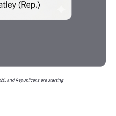
26, and Republicans are starting