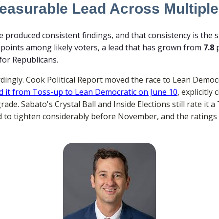
asurable Lead Across Multiple
produced consistent findings, and that consistency is the s
points among likely voters, a lead that has grown from
7.8
p
for Republicans.
ingly. Cook Political Report moved the race to Lean Democra
ved it from Toss-up to Lean Democratic on June 10
, explicitl
ade. Sabato's Crystal Ball and Inside Elections still rate it a
ed to tighten considerably before November, and the ratings 