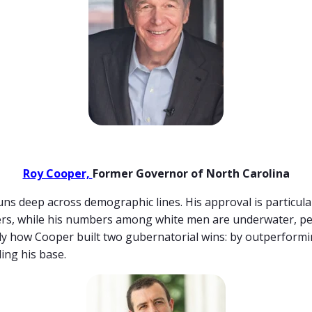
Roy Cooper,
Former Governor of North Carolina
uns deep across demographic lines. His approval is particul
ters, while his numbers among white men are underwater, p
tly how Cooper built two gubernatorial wins: by outperform
ing his base.