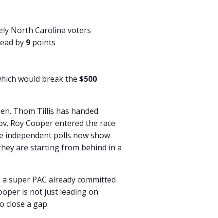
kely North Carolina voters
head by
9
points
which would break the
$500
Sen. Thom Tillis has handed
ov. Roy Cooper entered the race
ple independent polls now show
they are starting from behind in a
 a super PAC already committed
ooper is not just leading on
o close a gap.