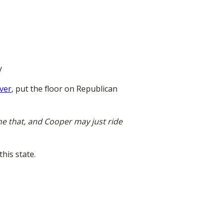
y
rver
, put the floor on Republican
me that, and Cooper may just ride
his state.