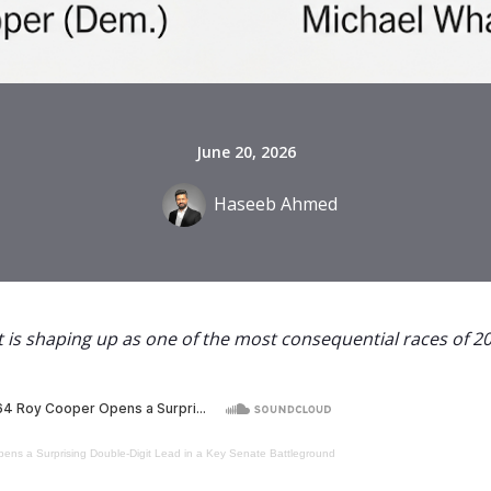
June 20, 2026
Haseeb Ahmed
 is shaping up as one of the most consequential races of 20
ens a Surprising Double-Digit Lead in a Key Senate Battleground