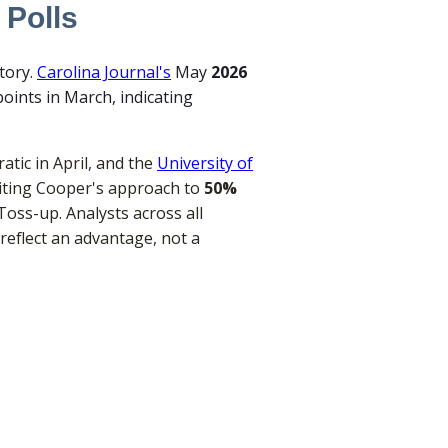
 Polls
tory.
Carolina Journal's
May
2026
oints in March, indicating
tic in April, and the
University of
y citing Cooper's approach to
50%
 Toss-up. Analysts across all
reflect an advantage, not a