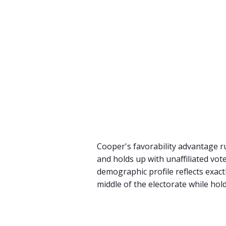
Cooper's favorability advantage r
and holds up with unaffiliated vo
demographic profile reflects exac
middle of the electorate while hold