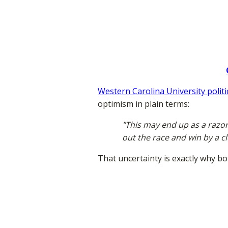
Western Carolina University polit
optimism in plain terms:
"This may end up as a razor
out the race and win by a c
That uncertainty is exactly why bo