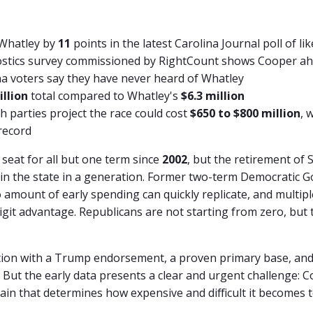
 Whatley by
11
points in the latest Carolina Journal poll of li
ostics survey commissioned by RightCount shows Cooper a
na voters say they have never heard of Whatley
illion
total compared to Whatley's
$6.3 million
h parties project the race could cost
$650 to $800 million
, 
record
seat for all but one term since
2002
, but the retirement of 
in the state in a generation. Former two-term Democratic G
 amount of early spending can quickly replicate, and multi
git advantage. Republicans are not starting from zero, but 
ion with a Trump endorsement, a proven primary base, and
 But the early data presents a clear and urgent challenge: C
ain that determines how expensive and difficult it becomes t