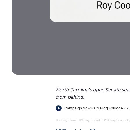
North Carolina's open Senate seat
from behind.
Campaign Now
·
CN Blog Episode - 264 Roy Cooper Op