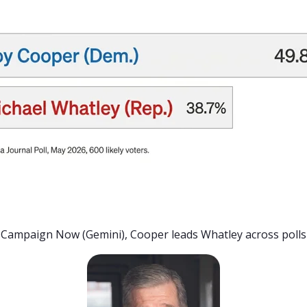
Campaign Now (Gemini), Cooper leads Whatley across polls