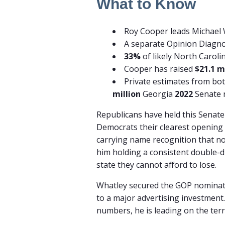
What to Know
Roy Cooper leads Michael
A separate Opinion Diagn
33%
of likely North Caroli
Cooper has raised
$21.1 m
Private estimates from bot
million
Georgia
2022
Senate 
Republicans have held this Senate 
Democrats their clearest opening 
carrying name recognition that no
him holding a consistent double-di
state they cannot afford to lose.
Whatley secured the GOP nominat
to a major advertising investment.
numbers, he is leading on the terr