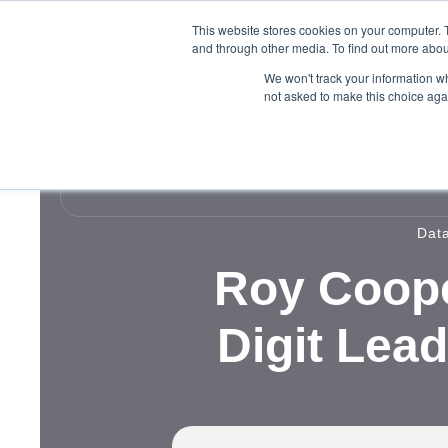
This website stores cookies on your computer. 
and through other media. To find out more abou
We won't track your information whe
not asked to make this choice aga
Dat
Roy Coope
Digit Lea