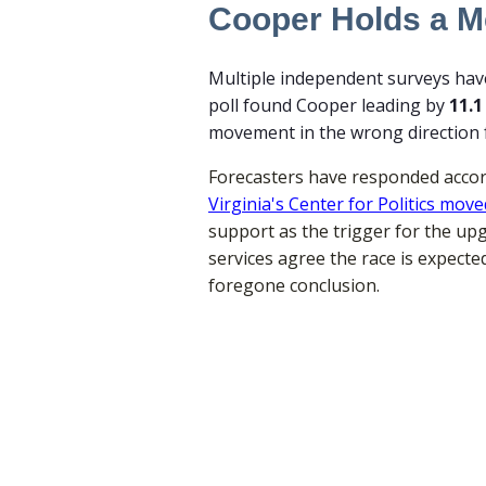
Cooper Holds a Me
Multiple independent surveys have 
poll found Cooper leading by
11.1
movement in the wrong direction 
Forecasters have responded accord
Virginia's Center for Politics mo
support as the trigger for the upgr
services agree the race is expect
foregone conclusion.