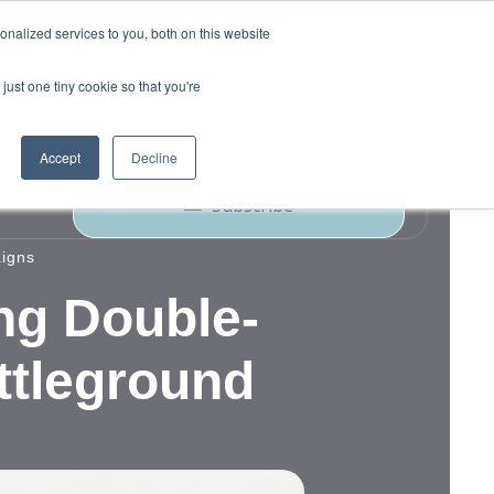
nalized services to you, both on this website
just one tiny cookie so that you're
ork
Blog
Podcast
Contact Us
Accept
Decline
Subscribe
aigns
ng Double-
ttleground