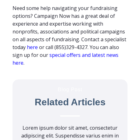
Need some help navigating your fundraising
options? Campaign Now has a great deal of
experience and expertise working with
nonprofits, associations and political campaigns
on all aspects of fundraising. Contact a specialist
today
here
or call (855)329-4327. You can also
sign up for our
special offers and latest news
here
.
Blog Post
Related Articles
Lorem ipsum dolor sit amet, consectetur
adipiscing elit. Suspendisse varius enim in