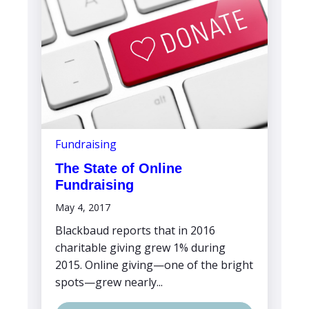
Fundraising
The State of Online
Fundraising
May 4, 2017
Blackbaud reports that in 2016
charitable giving grew 1% during
2015. Online giving—one of the bright
spots—grew nearly...