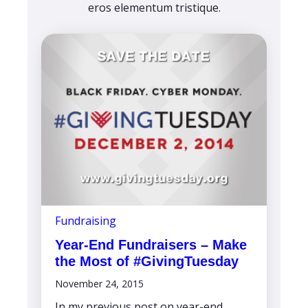
eros elementum tristique.
Fundraising
Year-End Fundraisers – Make
the Most of #GivingTuesday
November 24, 2015
In my previous post on year-end