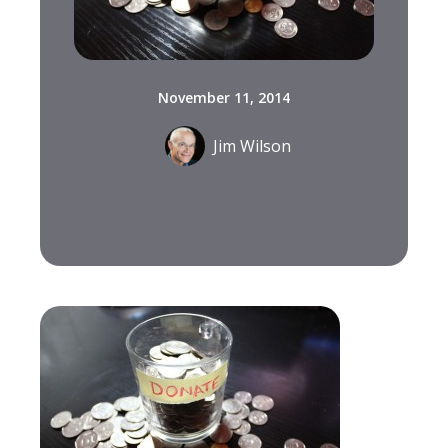
November 11, 2014
Jim Wilson