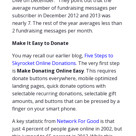
Dive on December." They point out that the
average number of fundraising messages per
subscriber in December 2012 and 2013 was
nearly 7. The rest of the year averages less than
2 fundraising messages per month.
Make It Easy to Donate
You may recall our earlier blog,
Five Steps to
Skyrocket Online Donations
. The very first step
is
Make Donating Online Easy
. This requires
donate buttons everywhere, mobile optimized
landing pages, quick donate options with
selectable recurring donations, selectable gift
amounts, and buttons that can be pressed by a
finger on your smart phone.
A key statistic from
Network For Good
is that
just 4 percent of people gave online in 2002, but