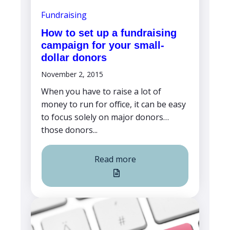
Fundraising
How to set up a fundraising
campaign for your small-
dollar donors
November 2, 2015
When you have to raise a lot of
money to run for office, it can be easy
to focus solely on major donors…
those donors...
Read more