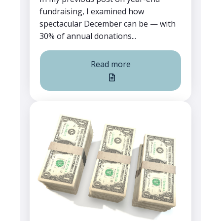
fundraising, I examined how
spectacular December can be — with
30% of annual donations...
Read more