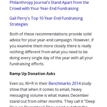
Philanthropy Journal's Stand Apart from the
Crowd with Your Year-End Fundraising
Gail Perry's Top 10 Year-End Fundraising
Strategies
Both of these recommendations provide solid
advice for your year-end campaign. However, if
you examine them more closely there is really
nothing different from what you need to be
doing every single day of the year with all your
fundraising efforts.
Ramp Up Donation Asks
Even so, M+R in their
Benchmarks 2014
study
show that when it comes to email, heavy
messaging volume is what makes December
stand out from other months. They call it "Deep