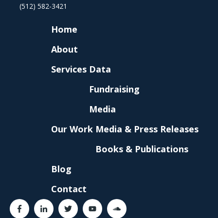
(512) 582-3421
Home
About
Services
Data
Fundraising
Media
Our Work
Media & Press Releases
Books & Publications
Blog
Contact