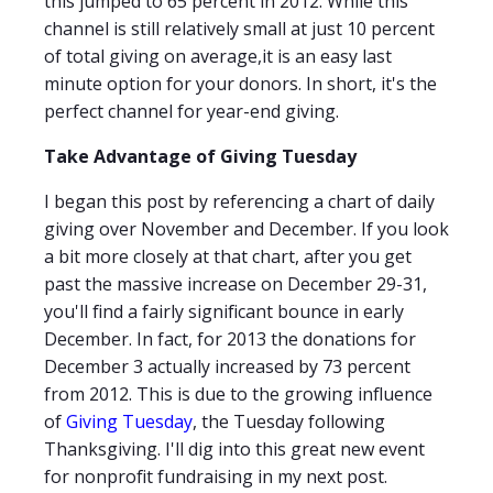
this jumped to 65 percent in 2012. While this
channel is still relatively small at just 10 percent
of total giving on average,it is an easy last
minute option for your donors. In short, it's the
perfect channel for year-end giving.
Take Advantage of Giving Tuesday
I began this post by referencing a chart of daily
giving over November and December. If you look
a bit more closely at that chart, after you get
past the massive increase on December 29-31,
you'll find a fairly significant bounce in early
December. In fact, for 2013 the donations for
December 3 actually increased by 73 percent
from 2012. This is due to the growing influence
of
Giving Tuesday
, the Tuesday following
Thanksgiving. I'll dig into this great new event
for nonprofit fundraising in my next post.