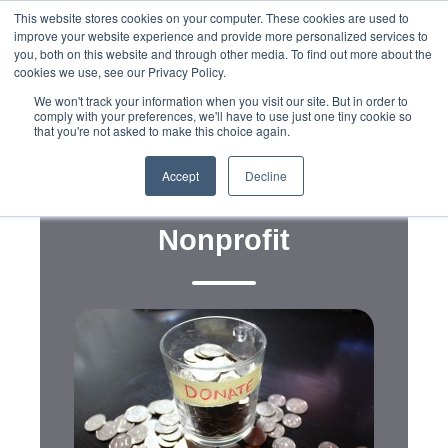
This website stores cookies on your computer. These cookies are used to
improve your website experience and provide more personalized services to
you, both on this website and through other media. To find out more about the
cookies we use, see our Privacy Policy.
We won't track your information when you visit our site. But in order to
comply with your preferences, we'll have to use just one tiny cookie so
that you're not asked to make this choice again.
Fundraising
Year-End Fundraising Tips
Accept
Decline
and Tricks For Your
Nonprofit