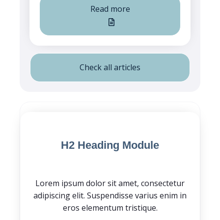
Read more
Check all articles
Blog Post CTA
H2 Heading Module
Lorem ipsum dolor sit amet, consectetur
adipiscing elit. Suspendisse varius enim in
eros elementum tristique.