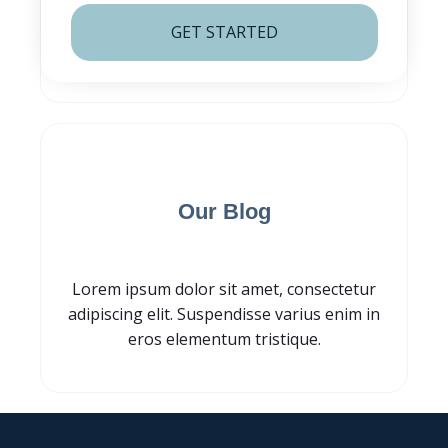
GET STARTED
Subscribe for
Our Blog
Lorem ipsum dolor sit amet, consectetur
adipiscing elit. Suspendisse varius enim in
eros elementum tristique.