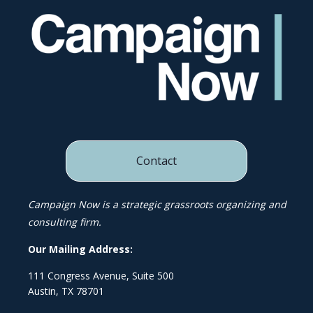
Contact
Campaign Now is a strategic grassroots organizing and
consulting firm.
Our Mailing Address:
111 Congress Avenue, Suite 500
Austin, TX 78701