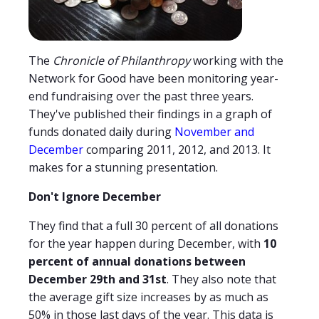
The
Chronicle of Philanthropy
working with the
Network for Good have been monitoring year-
end fundraising over the past three years.
They've published their findings in a graph of
funds donated daily during
November and
December
comparing 2011, 2012, and 2013. It
makes for a stunning presentation.
Don't Ignore December
They find that a full 30 percent of all donations
for the year happen during December, with
10
percent of annual donations between
December 29th and 31st
. They also note that
the average gift size increases by as much as
50% in those last days of the year. This data is