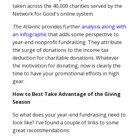
taken across the 40,000 charities served by the
Network for Good's online system.
The Atlantic
provides further
analysis along with
an infographic
that adds some perspective to
year-end nonprofit fundraising. They attribute
the surge of donations to the income tax
deduction for charitable donations. Whatever
the motivation for donating, now is clearly the
time to have your promotional efforts in high
gear.
How to Best Take Advantage of the Giving
Season
So what does your year-end fundraising need to
look like? I've found a couple of links to some
great recommendations: