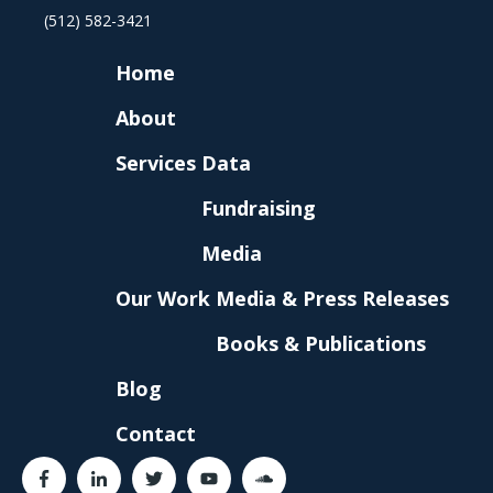
(512) 582-3421
Home
About
Services
Data
Fundraising
Media
Our Work
Media & Press Releases
Books & Publications
Blog
Contact