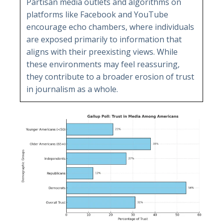
Partisan media outlets and algorithms on
platforms like Facebook and YouTube
encourage echo chambers, where individuals
are exposed primarily to information that
aligns with their preexisting views. While
these environments may feel reassuring,
they contribute to a broader erosion of trust
in journalism as a whole.