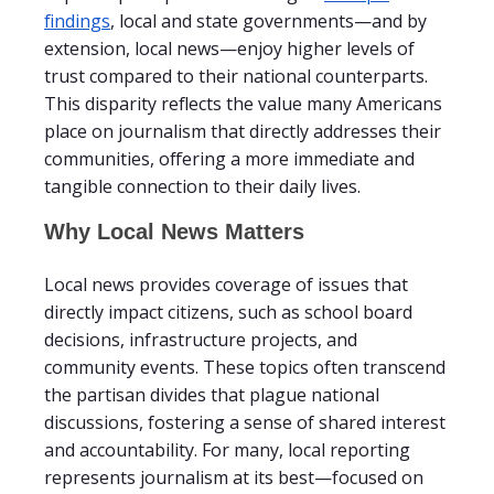
findings
, local and state governments—and by
extension, local news—enjoy higher levels of
trust compared to their national counterparts.
This disparity reflects the value many Americans
place on journalism that directly addresses their
communities, offering a more immediate and
tangible connection to their daily lives.
Why Local News Matters
Local news provides coverage of issues that
directly impact citizens, such as school board
decisions, infrastructure projects, and
community events. These topics often transcend
the partisan divides that plague national
discussions, fostering a sense of shared interest
and accountability. For many, local reporting
represents journalism at its best—focused on