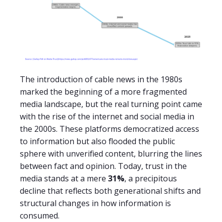
The introduction of cable news in the 1980s
marked the beginning of a more fragmented
media landscape, but the real turning point came
with the rise of the internet and social media in
the 2000s. These platforms democratized access
to information but also flooded the public
sphere with unverified content, blurring the lines
between fact and opinion. Today, trust in the
media stands at a mere
31%
, a precipitous
decline that reflects both generational shifts and
structural changes in how information is
consumed.