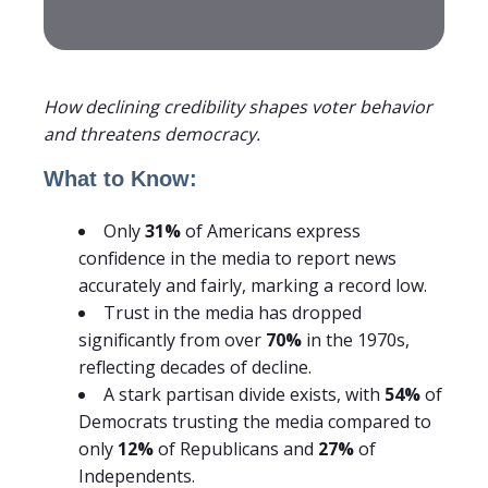
How declining credibility shapes voter behavior
and threatens democracy.
What to Know:
Only
31%
of Americans express
confidence in the media to report news
accurately and fairly, marking a record low.
Trust in the media has dropped
significantly from over
70%
in the 1970s,
reflecting decades of decline.
A stark partisan divide exists, with
54%
of
Democrats trusting the media compared to
only
12%
of Republicans and
27%
of
Independents.