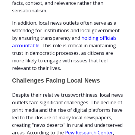
facts, context, and relevance rather than
sensationalism.
In addition, local news outlets often serve as a
watchdog for institutions and local government
by ensuring transparency and
holding officials
accountable
. This role is critical in maintaining
trust in democratic processes, as citizens are
more likely to engage with issues that feel
relevant to their lives.
Challenges Facing Local News
Despite their relative trustworthiness, local news
outlets face significant challenges. The decline of
print media and the rise of digital platforms have
led to the closure of many local newspapers,
creating "news deserts" in rural and underserved
areas. According to the
Pew Research Center
,