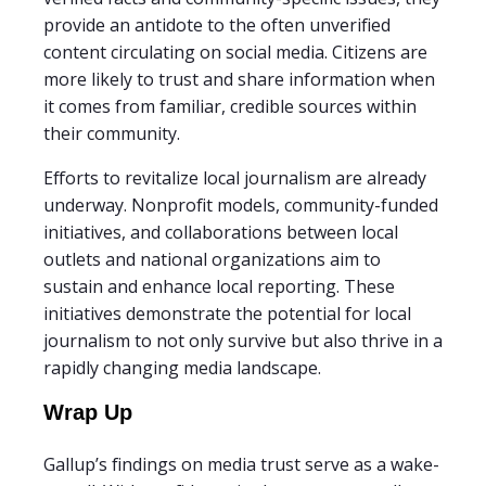
provide an antidote to the often unverified
content circulating on social media. Citizens are
more likely to trust and share information when
it comes from familiar, credible sources within
their community.
Efforts to revitalize local journalism are already
underway. Nonprofit models, community-funded
initiatives, and collaborations between local
outlets and national organizations aim to
sustain and enhance local reporting. These
initiatives demonstrate the potential for local
journalism to not only survive but also thrive in a
rapidly changing media landscape.
Wrap Up
Gallup’s findings on media trust serve as a wake-