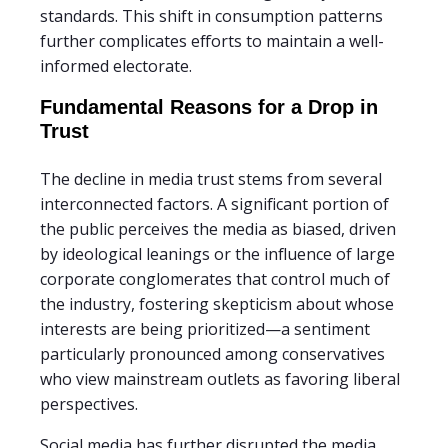
standards. This shift in consumption patterns
further complicates efforts to maintain a well-
informed electorate.
Fundamental Reasons for a Drop in
Trust
The decline in media trust stems from several
interconnected factors. A significant portion of
the public perceives the media as biased, driven
by ideological leanings or the influence of large
corporate conglomerates that control much of
the industry, fostering skepticism about whose
interests are being prioritized—a sentiment
particularly pronounced among conservatives
who view mainstream outlets as favoring liberal
perspectives.
Social media has further disrupted the media