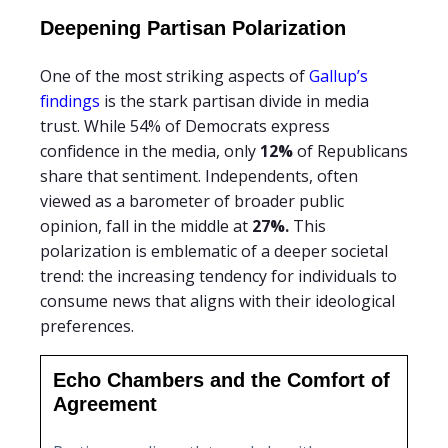
Deepening Partisan Polarization
One of the most striking aspects of
Gallup’s
findings
is the stark partisan divide in media
trust. While 54% of Democrats express
confidence in the media, only
12%
of Republicans
share that sentiment. Independents, often
viewed as a barometer of broader public
opinion, fall in the middle at
27%.
This
polarization is emblematic of a deeper societal
trend: the increasing tendency for individuals to
consume news that aligns with their ideological
preferences.
Echo Chambers and the Comfort of
Agreement