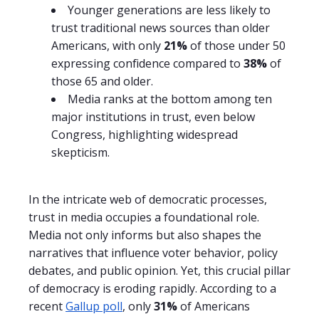
Younger generations are less likely to
trust traditional news sources than older
Americans, with only
21%
of those under 50
expressing confidence compared to
38%
of
those 65 and older.
Media ranks at the bottom among ten
major institutions in trust, even below
Congress, highlighting widespread
skepticism.
In the intricate web of democratic processes,
trust in media occupies a foundational role.
Media not only informs but also shapes the
narratives that influence voter behavior, policy
debates, and public opinion. Yet, this crucial pillar
of democracy is eroding rapidly. According to a
recent
Gallup poll
, only
31%
of Americans