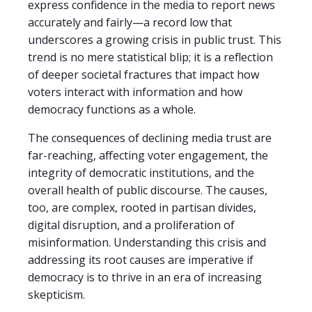
express confidence in the media to report news
accurately and fairly—a record low that
underscores a growing crisis in public trust. This
trend is no mere statistical blip; it is a reflection
of deeper societal fractures that impact how
voters interact with information and how
democracy functions as a whole.
The consequences of declining media trust are
far-reaching, affecting voter engagement, the
integrity of democratic institutions, and the
overall health of public discourse. The causes,
too, are complex, rooted in partisan divides,
digital disruption, and a proliferation of
misinformation. Understanding this crisis and
addressing its root causes are imperative if
democracy is to thrive in an era of increasing
skepticism.