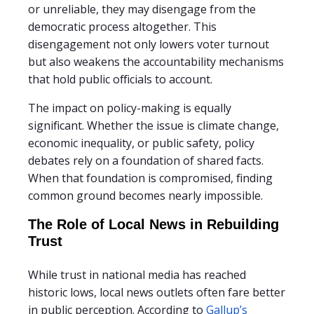
or unreliable, they may disengage from the
democratic process altogether. This
disengagement not only lowers voter turnout
but also weakens the accountability mechanisms
that hold public officials to account.
The impact on policy-making is equally
significant. Whether the issue is climate change,
economic inequality, or public safety, policy
debates rely on a foundation of shared facts.
When that foundation is compromised, finding
common ground becomes nearly impossible.
The Role of Local News in Rebuilding
Trust
While trust in national media has reached
historic lows, local news outlets often fare better
in public perception. According to
Gallup’s