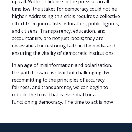
up call. With confidence in the press at an all-
time low, the stakes for democracy could not be
higher. Addressing this crisis requires a collective
effort from journalists, educators, public figures,
and citizens. Transparency, education, and
accountability are not just ideals; they are
necessities for restoring faith in the media and
ensuring the vitality of democratic institutions.
In an age of misinformation and polarization,
the path forward is clear but challenging. By
recommitting to the principles of accuracy,
fairness, and transparency, we can begin to
rebuild the trust that is essential for a
functioning democracy. The time to act is now.