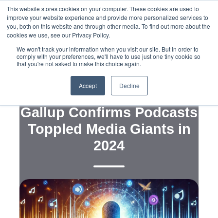
This website stores cookies on your computer. These cookies are used to
improve your website experience and provide more personalized services to
you, both on this website and through other media. To find out more about the
cookies we use, see our Privacy Policy.
We won't track your information when you visit our site. But in order to
comply with your preferences, we'll have to use just one tiny cookie so
that you're not asked to make this choice again.
,
,
Media
Public and Voter Opinion Polling
,
Strategy
Political Campaigns
Accept
Decline
Breaking the News:
Gallup Confirms Podcasts
Toppled Media Giants in
2024