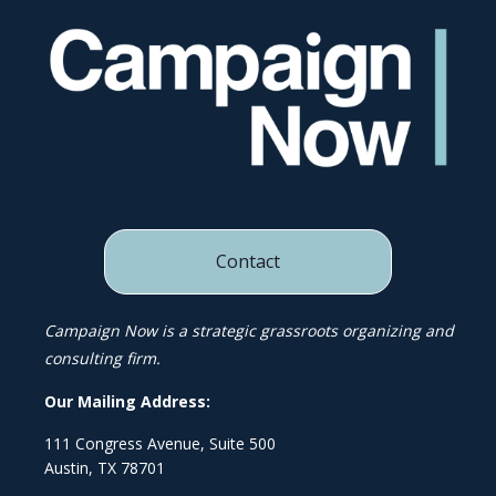
Contact
Campaign Now is a strategic grassroots organizing and
consulting firm.
Our Mailing Address:
111 Congress Avenue, Suite 500
Austin, TX 78701