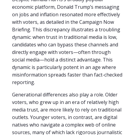
economic platform, Donald Trump’s messaging
on jobs and inflation resonated more effectively
with voters, as detailed in the Campaign Now
Briefing. This discrepancy illustrates a troubling
dynamic: when trust in traditional media is low,
candidates who can bypass these channels and
directly engage with voters—often through
social media—hold a distinct advantage. This
dynamic is particularly potent in an age where
misinformation spreads faster than fact-checked
reporting.
Generational differences also play a role. Older
voters, who grew up in an era of relatively high
media trust, are more likely to rely on traditional
outlets. Younger voters, in contrast, are digital
natives who navigate a complex web of online
sources, many of which lack rigorous journalistic