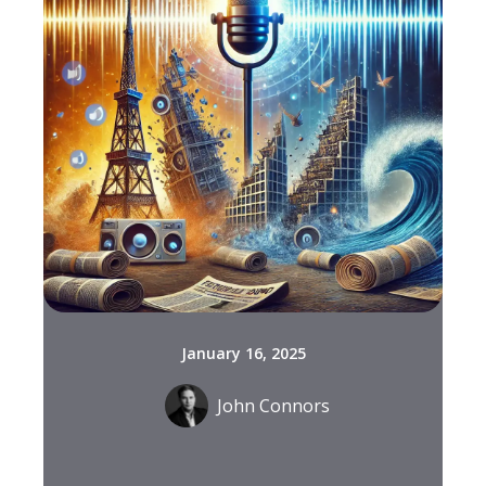
January 16, 2025
John Connors