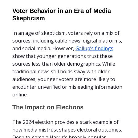
Voter Behavior in an Era of Media
Skepticism
In an age of skepticism, voters rely on a mix of
sources, including cable news, digital platforms,
and social media. However,
Gallup’s findings
show that younger generations trust these
sources less than older demographics. While
traditional news still holds sway with older
audiences, younger voters are more likely to
encounter unverified or misleading information
online.
The Impact on Elections
The 2024 election provides a stark example of
how media mistrust shapes electoral outcomes.
Despite Kamala Harris’s broadly popular