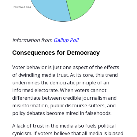
Information from
Gallup Poll
Consequences for Democracy
Voter behavior is just one aspect of the effects
of dwindling media trust. At its core, this trend
undermines the democratic principle of an
informed electorate. When voters cannot
differentiate between credible journalism and
misinformation, public discourse suffers, and
policy debates become mired in falsehoods.
A lack of trust in the media also fuels political
cynicism. If voters believe that all media is biased