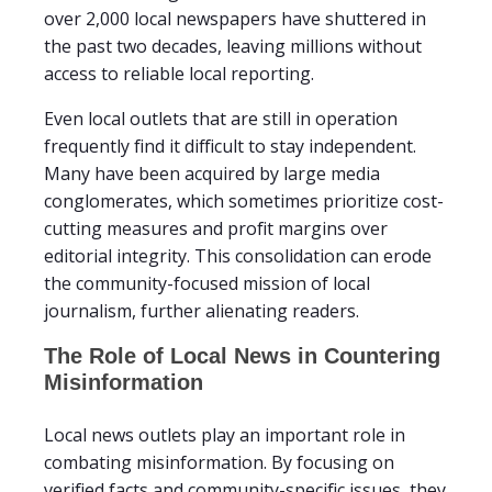
over 2,000 local newspapers have shuttered in
the past two decades, leaving millions without
access to reliable local reporting.
Even local outlets that are still in operation
frequently find it difficult to stay independent.
Many have been acquired by large media
conglomerates, which sometimes prioritize cost-
cutting measures and profit margins over
editorial integrity. This consolidation can erode
the community-focused mission of local
journalism, further alienating readers.
The Role of Local News in Countering
Misinformation
Local news outlets play an important role in
combating misinformation. By focusing on
verified facts and community-specific issues, they