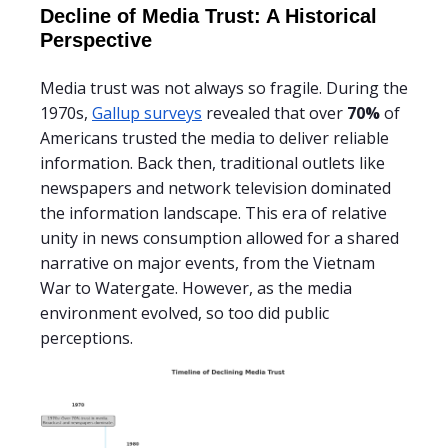
Decline of Media Trust: A Historical
Perspective
Media trust was not always so fragile. During the
1970s,
Gallup surveys
revealed that over
70%
of
Americans trusted the media to deliver reliable
information. Back then, traditional outlets like
newspapers and network television dominated
the information landscape. This era of relative
unity in news consumption allowed for a shared
narrative on major events, from the Vietnam
War to Watergate. However, as the media
environment evolved, so too did public
perceptions.