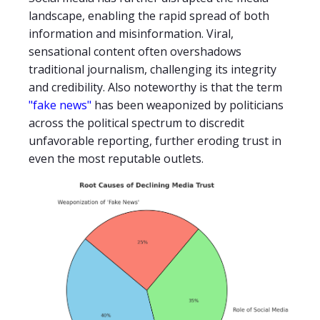
landscape, enabling the rapid spread of both
information and misinformation. Viral,
sensational content often overshadows
traditional journalism, challenging its integrity
and credibility. Also noteworthy is that the term
"fake news"
has been weaponized by politicians
across the political spectrum to discredit
unfavorable reporting, further eroding trust in
even the most reputable outlets.