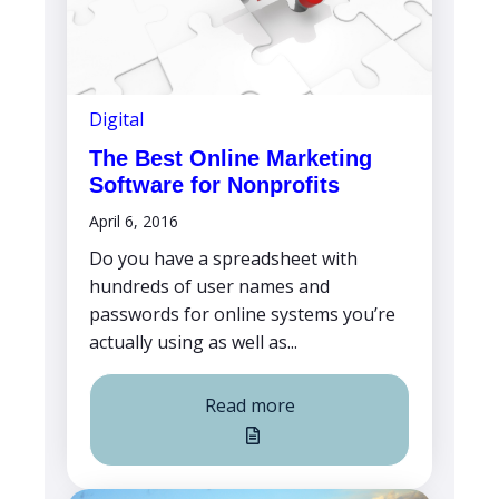
Digital
The Best Online Marketing
Software for Nonprofits
April 6, 2016
Do you have a spreadsheet with
hundreds of user names and
passwords for online systems you’re
actually using as well as...
Read more