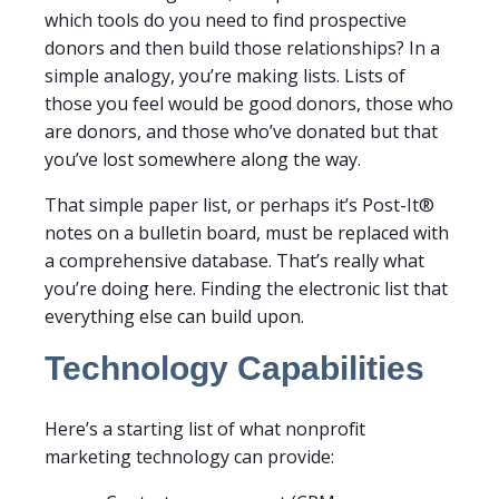
which tools do you need to find prospective
donors and then build those relationships? In a
simple analogy, you’re making lists. Lists of
those you feel would be good donors, those who
are donors, and those who’ve donated but that
you’ve lost somewhere along the way.
That simple paper list, or perhaps it’s Post-It®
notes on a bulletin board, must be replaced with
a comprehensive database. That’s really what
you’re doing here. Finding the electronic list that
everything else can build upon.
Technology Capabilities
Here’s a starting list of what nonprofit
marketing technology can provide: