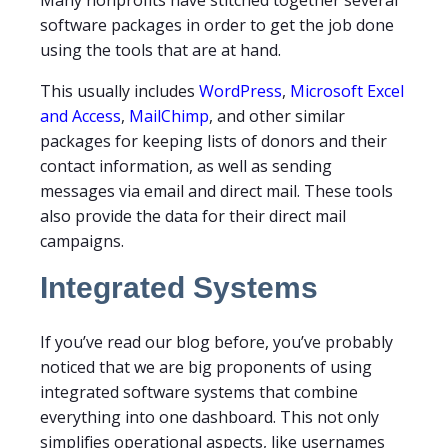
Many nonprofits have stitched together several
software packages in order to get the job done
using the tools that are at hand.
This usually includes
WordPress
,
Microsoft Excel
and Access
,
MailChimp
, and other similar
packages for keeping lists of donors and their
contact information, as well as sending
messages via email and direct mail. These tools
also provide the data for their direct mail
campaigns.
Integrated Systems
If you’ve read our blog before, you’ve probably
noticed that we are big proponents of using
integrated software systems that combine
everything into one dashboard. This not only
simplifies operational aspects, like usernames