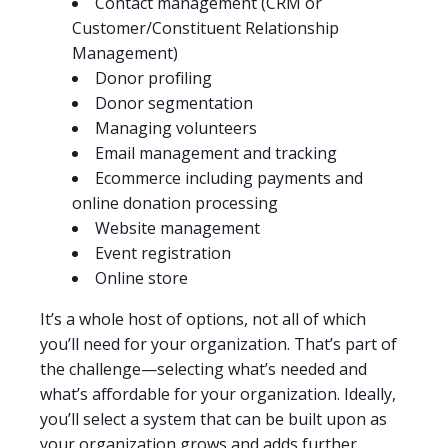
Contact management (CRM or
Customer/Constituent Relationship
Management)
Donor profiling
Donor segmentation
Managing volunteers
Email management and tracking
Ecommerce including payments and
online donation processing
Website management
Event registration
Online store
It’s a whole host of options, not all of which
you’ll need for your organization. That’s part of
the challenge—selecting what’s needed and
what’s affordable for your organization. Ideally,
you’ll select a system that can be built upon as
your organization grows and adds further