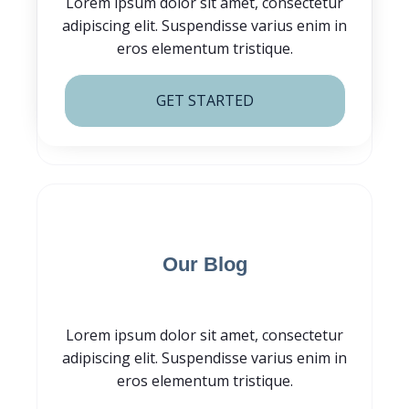
Lorem ipsum dolor sit amet, consectetur
adipiscing elit. Suspendisse varius enim in
eros elementum tristique.
GET STARTED
Subscribe for
Our Blog
Lorem ipsum dolor sit amet, consectetur
adipiscing elit. Suspendisse varius enim in
eros elementum tristique.