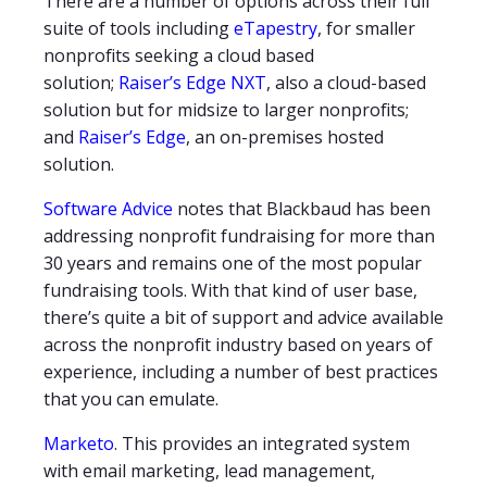
There are a number of options across their full
suite of tools including
eTapestry
, for smaller
nonprofits seeking a cloud based
solution;
Raiser’s Edge NXT
, also a cloud-based
solution but for midsize to larger nonprofits;
and
Raiser’s Edge
, an on-premises hosted
solution.
Software Advice
notes that Blackbaud has been
addressing nonprofit fundraising for more than
30 years and remains one of the most popular
fundraising tools. With that kind of user base,
there’s quite a bit of support and advice available
across the nonprofit industry based on years of
experience, including a number of best practices
that you can emulate.
Marketo
. This provides an integrated system
with email marketing, lead management,