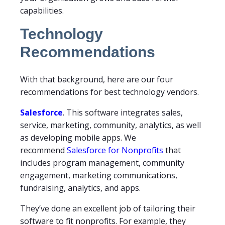
capabilities.
Technology
Recommendations
With that background, here are our four
recommendations for best technology vendors.
Salesforce
. This software integrates sales,
service, marketing, community, analytics, as well
as developing mobile apps. We
recommend
Salesforce for Nonprofits
that
includes program management, community
engagement, marketing communications,
fundraising, analytics, and apps.
They’ve done an excellent job of tailoring their
software to fit nonprofits. For example, they