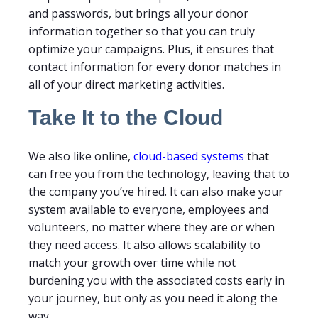
and passwords, but brings all your donor
information together so that you can truly
optimize your campaigns. Plus, it ensures that
contact information for every donor matches in
all of your direct marketing activities.
Take It to the Cloud
We also like online,
cloud-based systems
that
can free you from the technology, leaving that to
the company you’ve hired. It can also make your
system available to everyone, employees and
volunteers, no matter where they are or when
they need access. It also allows scalability to
match your growth over time while not
burdening you with the associated costs early in
your journey, but only as you need it along the
way.