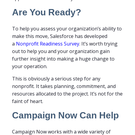
Are You Ready?
To help you assess your organization’s ability to
make this move, Salesforce has developed
a
Nonprofit Readiness Survey
. It’s worth trying
out to help you and your organization gain
further insight into making a huge change to
your operation.
This is obviously a serious step for any
nonprofit. It takes planning, commitment, and
resources allocated to the project. It’s not for the
faint of heart.
Campaign Now Can Help
Campaign Now works with a wide variety of