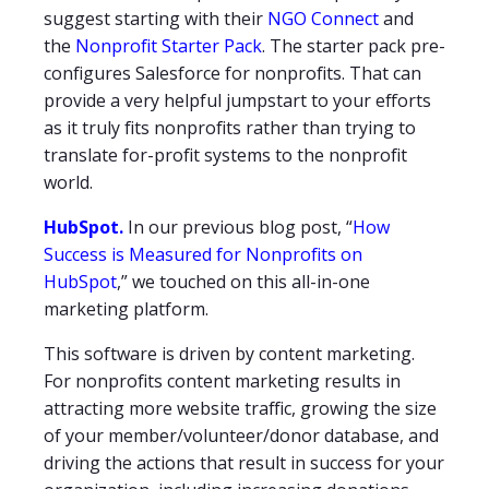
suggest starting with their
NGO Connect
and
the
Nonprofit Starter Pack
. The starter pack pre-
configures Salesforce for nonprofits. That can
provide a very helpful jumpstart to your efforts
as it truly fits nonprofits rather than trying to
translate for-profit systems to the nonprofit
world.
HubSpot.
In our previous blog post, “
How
Success is Measured for Nonprofits on
HubSpot
,” we touched on this all-in-one
marketing platform.
This software is driven by content marketing.
For nonprofits content marketing results in
attracting more website traffic, growing the size
of your member/volunteer/donor database, and
driving the actions that result in success for your