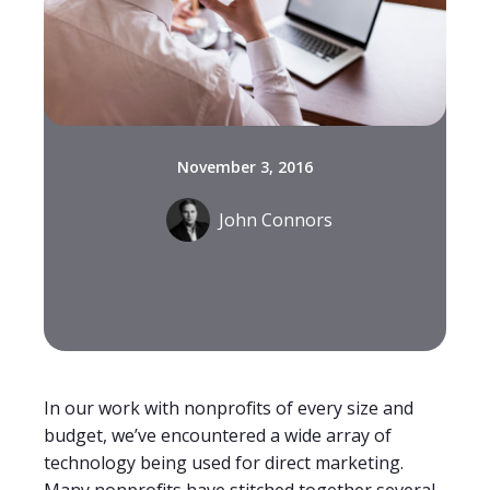
November 3, 2016
John Connors
In our work with nonprofits of every size and
budget, we’ve encountered a wide array of
technology being used for direct marketing.