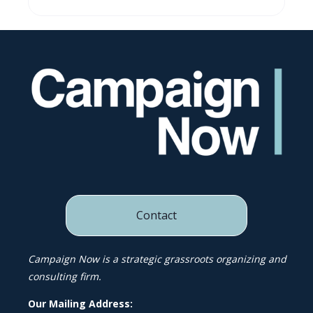
Contact
Campaign Now is a strategic grassroots organizing and
consulting firm.
Our Mailing Address: