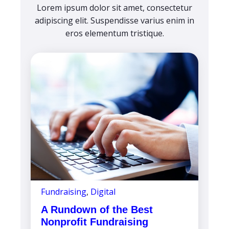
Lorem ipsum dolor sit amet, consectetur
adipiscing elit. Suspendisse varius enim in
eros elementum tristique.
Fundraising
,
Digital
A Rundown of the Best
Nonprofit Fundraising