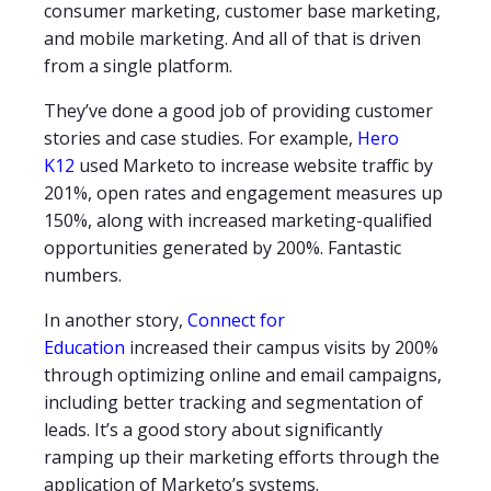
consumer marketing, customer base marketing,
and mobile marketing. And all of that is driven
from a single platform.
They’ve done a good job of providing customer
stories and case studies. For example,
Hero
K12
used Marketo to increase website traffic by
201%, open rates and engagement measures up
150%, along with increased marketing-qualified
opportunities generated by 200%. Fantastic
numbers.
In another story,
Connect for
Education
increased their campus visits by 200%
through optimizing online and email campaigns,
including better tracking and segmentation of
leads. It’s a good story about significantly
ramping up their marketing efforts through the
application of Marketo’s systems.