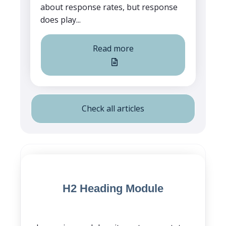
about response rates, but response
does play...
Read more
Check all articles
Blog Post CTA
H2 Heading Module