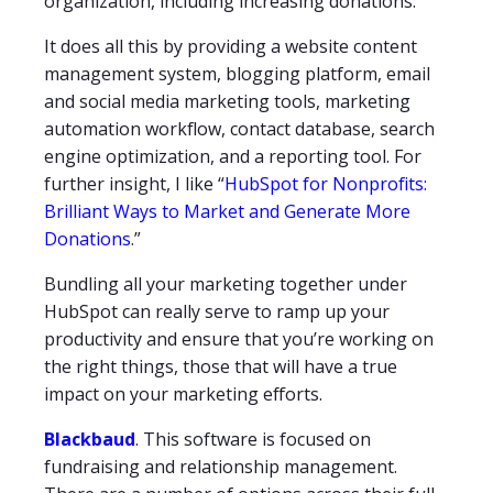
organization, including increasing donations.
It does all this by providing a website content
management system, blogging platform, email
and social media marketing tools, marketing
automation workflow, contact database, search
engine optimization, and a reporting tool. For
further insight, I like “
HubSpot for Nonprofits:
Brilliant Ways to Market and Generate More
Donations
.”
Bundling all your marketing together under
HubSpot can really serve to ramp up your
productivity and ensure that you’re working on
the right things, those that will have a true
impact on your marketing efforts.
Blackbaud
. This software is focused on
fundraising and relationship management.