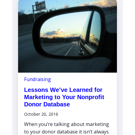
Fundraising
Lessons We’ve Learned for
Marketing to Your Nonprofit
Donor Database
October 20, 2016
When you’re talking about marketing
to your donor database it isn’t always