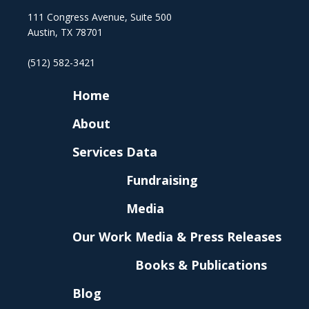
111 Congress Avenue, Suite 500
Austin, TX 78701
(512) 582-3421
Home
About
Services
Data
Fundraising
Media
Our Work
Media & Press Releases
Books & Publications
Blog