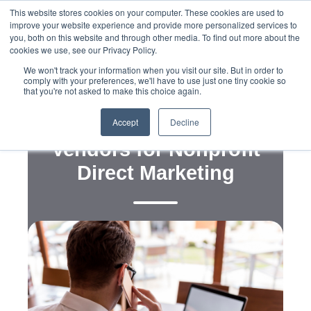
This website stores cookies on your computer. These cookies are used to
improve your website experience and provide more personalized services to
you, both on this website and through other media. To find out more about the
cookies we use, see our Privacy Policy.
We won't track your information when you visit our site. But in order to
comply with your preferences, we'll have to use just one tiny cookie so
that you're not asked to make this choice again.
Campaign Now’s
Preferred Technology
Accept
Decline
Vendors for Nonprofit
Direct Marketing