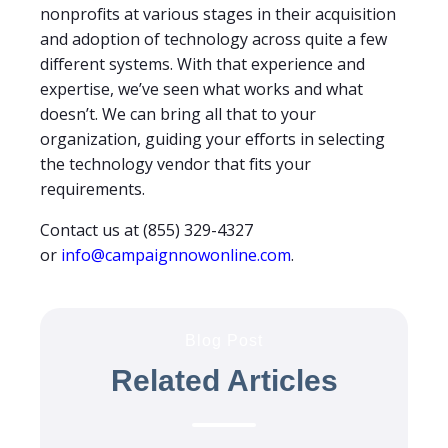
nonprofits at various stages in their acquisition
and adoption of technology across quite a few
different systems. With that experience and
expertise, we’ve seen what works and what
doesn’t. We can bring all that to your
organization, guiding your efforts in selecting
the technology vendor that fits your
requirements.
Contact us at (855) 329-4327
or
info@campaignnowonline.com
.
Blog Post
Related Articles