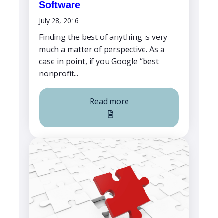
Software
July 28, 2016
Finding the best of anything is very
much a matter of perspective. As a
case in point, if you Google “best
nonprofit...
Read more