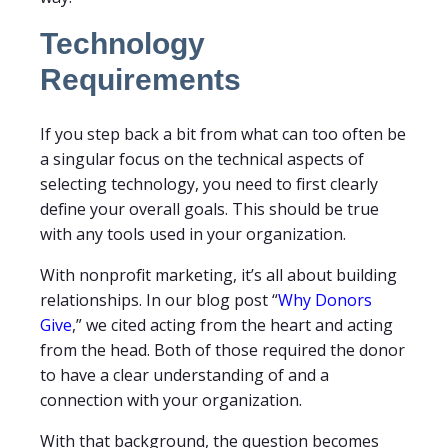
Technology
Requirements
If you step back a bit from what can too often be
a singular focus on the technical aspects of
selecting technology, you need to first clearly
define your overall goals. This should be true
with any tools used in your organization.
With nonprofit marketing, it’s all about building
relationships. In our blog post “
Why Donors
Give
,” we cited acting from the heart and acting
from the head. Both of those required the donor
to have a clear understanding of and a
connection with your organization.
With that background, the question becomes