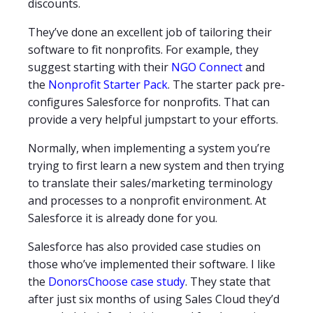
discounts.
They’ve done an excellent job of tailoring their
software to fit nonprofits. For example, they
suggest starting with their
NGO Connect
and
the
Nonprofit Starter Pack
. The starter pack pre-
configures Salesforce for nonprofits. That can
provide a very helpful jumpstart to your efforts.
Normally, when implementing a system you’re
trying to first learn a new system and then trying
to translate their sales/marketing terminology
and processes to a nonprofit environment. At
Salesforce it is already done for you.
Salesforce has also provided case studies on
those who’ve implemented their software. I like
the
DonorsChoose case study
. They state that
after just six months of using Sales Cloud they’d