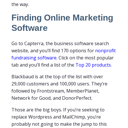
the way.
Finding Online Marketing
Software
Go to Capterra, the business software search
website, and you’ll find 170 options for
nonprofit
fundraising software
. Click on the most popular
tab and you’ll find a list of the
Top 20 products
.
Blackbaud is at the top of the list with over
29,000 customers and 100,000 users. They’re
followed by Frontstream, MemberPlanet,
Network for Good, and DonorPerfect.
Those are the big boys. If you’re seeking to
replace Wordpress and MailChimp, you’re
probably not going to make the jump to this