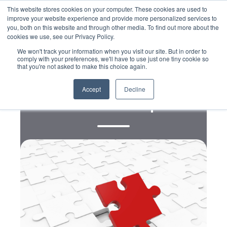
This website stores cookies on your computer. These cookies are used to
improve your website experience and provide more personalized services to
you, both on this website and through other media. To find out more about the
cookies we use, see our Privacy Policy.
We won't track your information when you visit our site. But in order to
comply with your preferences, we'll have to use just one tiny cookie so
that you're not asked to make this choice again.
Digital
The Best Online Marketing
Accept
Decline
Software for Nonprofits