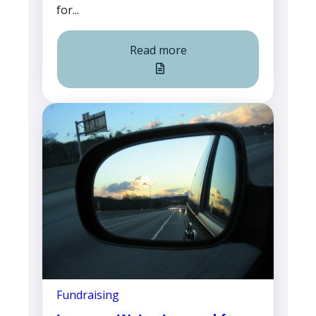
for...
Read more
Fundraising