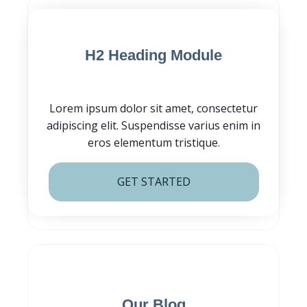
Blog Post CTA
H2 Heading Module
Lorem ipsum dolor sit amet, consectetur
adipiscing elit. Suspendisse varius enim in
eros elementum tristique.
GET STARTED
Subscribe for
Our Blog