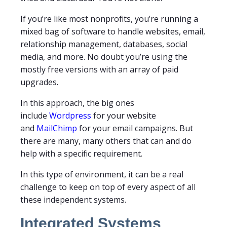
If you’re like most nonprofits, you’re running a
mixed bag of software to handle websites, email,
relationship management, databases, social
media, and more. No doubt you’re using the
mostly free versions with an array of paid
upgrades.
In this approach, the big ones
include
Wordpress
for your website
and
MailChimp
for your email campaigns. But
there are many, many others that can and do
help with a specific requirement.
In this type of environment, it can be a real
challenge to keep on top of every aspect of all
these independent systems.
Integrated Systems