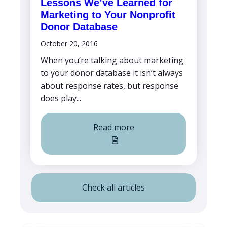
Lessons We’ve Learned for
Marketing to Your Nonprofit
Donor Database
October 20, 2016
When you’re talking about marketing
to your donor database it isn’t always
about response rates, but response
does play...
Read more
Check all articles