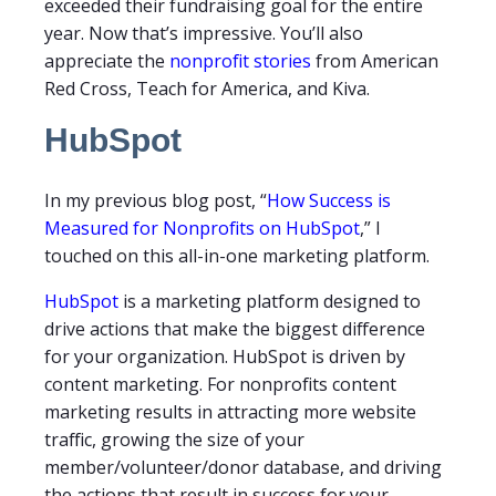
exceeded their fundraising goal for the entire
year. Now that’s impressive. You’ll also
appreciate the
nonprofit stories
from American
Red Cross, Teach for America, and Kiva.
HubSpot
In my previous blog post, “
How Success is
Measured for Nonprofits on HubSpot
,” I
touched on this all-in-one marketing platform.
HubSpot
is a marketing platform designed to
drive actions that make the biggest difference
for your organization. HubSpot is driven by
content marketing. For nonprofits content
marketing results in attracting more website
traffic, growing the size of your
member/volunteer/donor database, and driving
the actions that result in success for your