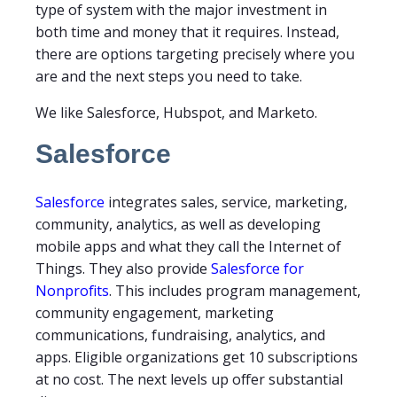
type of system with the major investment in
both time and money that it requires. Instead,
there are options targeting precisely where you
are and the next steps you need to take.
We like Salesforce, Hubspot, and Marketo.
Salesforce
Salesforce
integrates sales, service, marketing,
community, analytics, as well as developing
mobile apps and what they call the Internet of
Things. They also provide
Salesforce for
Nonprofits
. This includes program management,
community engagement, marketing
communications, fundraising, analytics, and
apps. Eligible organizations get 10 subscriptions
at no cost. The next levels up offer substantial