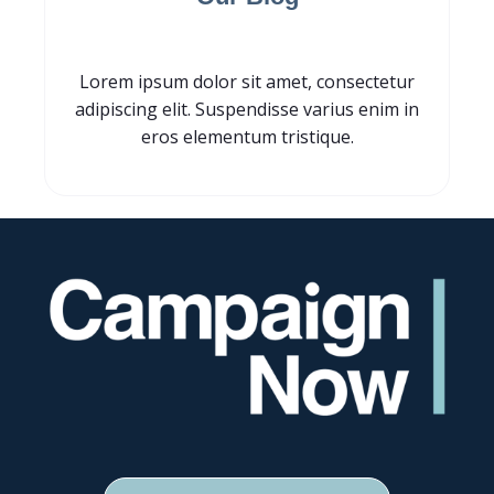
Lorem ipsum dolor sit amet, consectetur
adipiscing elit. Suspendisse varius enim in
eros elementum tristique.