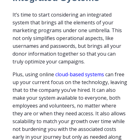
It’s time to start considering an integrated
system that brings all the elements of your
marketing programs under one umbrella. This
not only simplifies operational aspects, like
usernames and passwords, but brings all your
donor information together so that you can
truly optimize your campaigns.
Plus, using online
cloud-based systems
can free
up your current focus on the technology, leaving
that to the company you’ve hired. It can also
make your system available to everyone, both
employees and volunteers, no matter where
they are or when they need access. It also allows
scalability to match your growth over time while
not burdening you with the associated costs
early in your journey but only as needed along