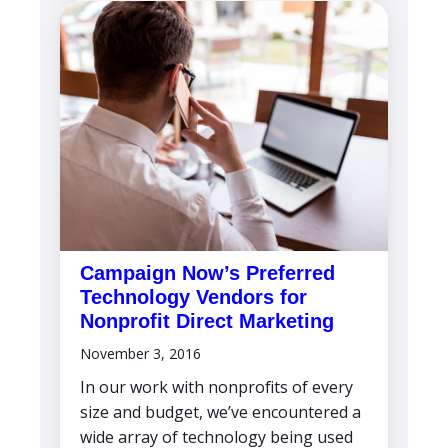
Campaign Now’s Preferred
Technology Vendors for
Nonprofit Direct Marketing
November 3, 2016
In our work with nonprofits of every
size and budget, we’ve encountered a
wide array of technology being used