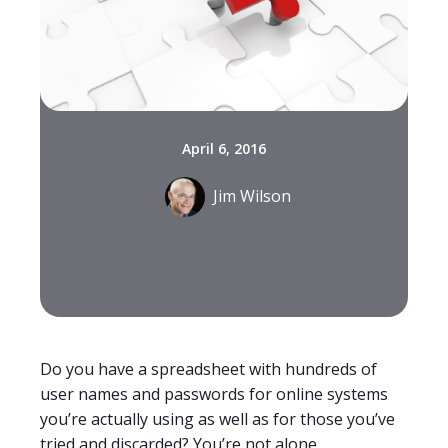
April 6, 2016
Jim Wilson
Do you have a spreadsheet with hundreds of
user names and passwords for online systems
you’re actually using as well as for those you’ve
tried and discarded? You’re not alone.