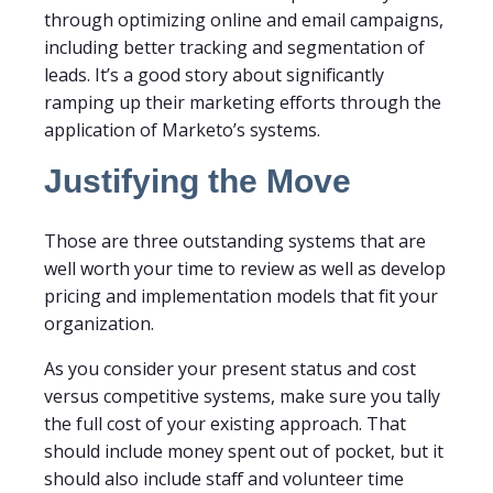
through optimizing online and email campaigns,
including better tracking and segmentation of
leads. It’s a good story about significantly
ramping up their marketing efforts through the
application of Marketo’s systems.
Justifying the Move
Those are three outstanding systems that are
well worth your time to review as well as develop
pricing and implementation models that fit your
organization.
As you consider your present status and cost
versus competitive systems, make sure you tally
the full cost of your existing approach. That
should include money spent out of pocket, but it
should also include staff and volunteer time