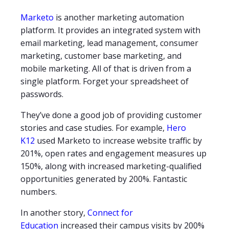
Marketo
is another marketing automation
platform. It provides an integrated system with
email marketing, lead management, consumer
marketing, customer base marketing, and
mobile marketing. All of that is driven from a
single platform. Forget your spreadsheet of
passwords.
They’ve done a good job of providing customer
stories and case studies. For example,
Hero
K12
used Marketo to increase website traffic by
201%, open rates and engagement measures up
150%, along with increased marketing-qualified
opportunities generated by 200%. Fantastic
numbers.
In another story,
Connect for
Education
increased their campus visits by 200%