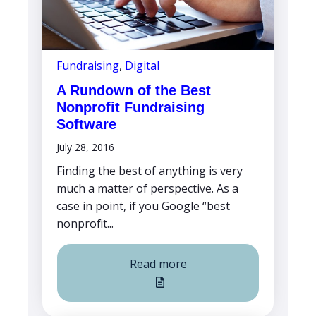
Fundraising
,
Digital
A Rundown of the Best
Nonprofit Fundraising
Software
July 28, 2016
Finding the best of anything is very
much a matter of perspective. As a
case in point, if you Google “best
nonprofit...
Read more