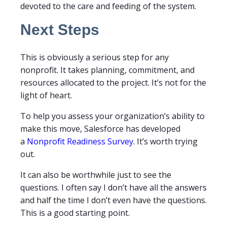
devoted to the care and feeding of the system.
Next Steps
This is obviously a serious step for any
nonprofit. It takes planning, commitment, and
resources allocated to the project. It’s not for the
light of heart.
To help you assess your organization’s ability to
make this move, Salesforce has developed
a
Nonprofit Readiness Survey
. It’s worth trying
out.
It can also be worthwhile just to see the
questions. I often say I don’t have all the answers
and half the time I don’t even have the questions.
This is a good starting point.