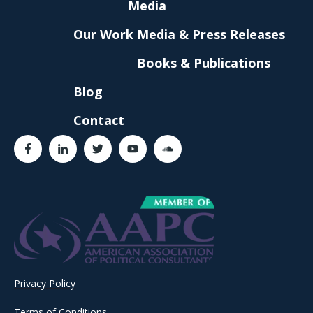
Media
Our Work
Media & Press Releases
Books & Publications
Blog
Contact
Privacy Policy
Terms of Conditions