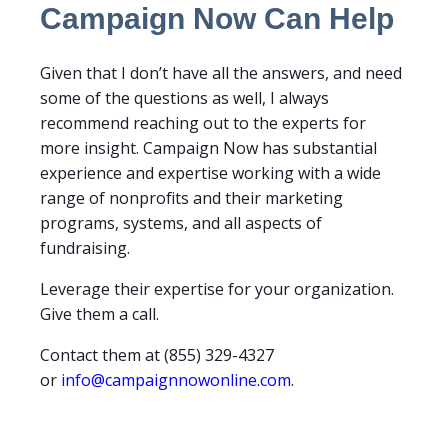
Campaign Now Can Help
Given that I don’t have all the answers, and need
some of the questions as well, I always
recommend reaching out to the experts for
more insight. Campaign Now has substantial
experience and expertise working with a wide
range of nonprofits and their marketing
programs, systems, and all aspects of
fundraising.
Leverage their expertise for your organization.
Give them a call.
Contact them at (855) 329-4327
or
info@campaignnowonline.com
.