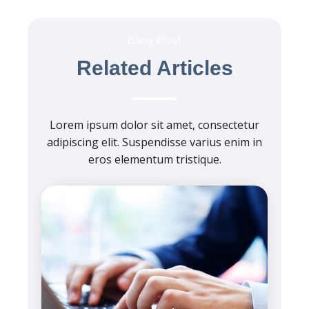
Blog Post
Related Articles
Lorem ipsum dolor sit amet, consectetur
adipiscing elit. Suspendisse varius enim in
eros elementum tristique.