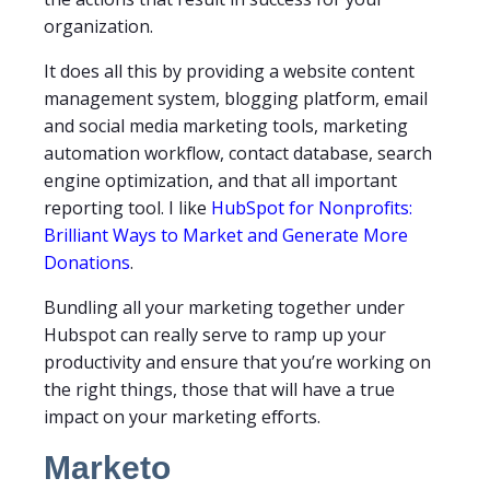
organization.
It does all this by providing a website content
management system, blogging platform, email
and social media marketing tools, marketing
automation workflow, contact database, search
engine optimization, and that all important
reporting tool. I like
HubSpot for Nonprofits:
Brilliant Ways to Market and Generate More
Donations
.
Bundling all your marketing together under
Hubspot can really serve to ramp up your
productivity and ensure that you’re working on
the right things, those that will have a true
impact on your marketing efforts.
Marketo