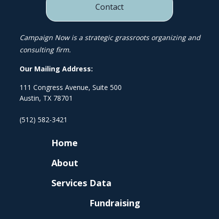
Contact
Campaign Now is a strategic grassroots organizing and
consulting firm.
Our Mailing Address:
111 Congress Avenue, Suite 500
Austin, TX 78701
(512) 582-3421
Home
About
Services
Data
Fundraising