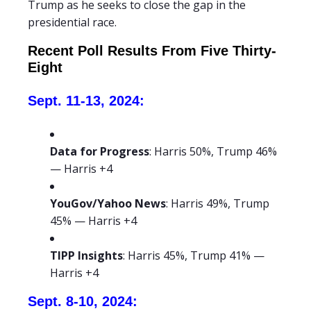
Trump as he seeks to close the gap in the
presidential race.
Recent Poll Results From Five Thirty-
Eight
Sept. 11-13, 2024:
Data for Progress
: Harris 50%, Trump 46%
— Harris +4
YouGov/Yahoo News
: Harris 49%, Trump
45% — Harris +4
TIPP Insights
: Harris 45%, Trump 41% —
Harris +4
Sept. 8-10, 2024: