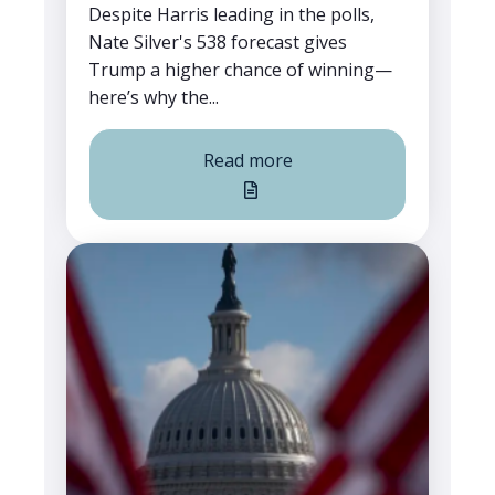
Despite Harris leading in the polls,
Nate Silver's 538 forecast gives
Trump a higher chance of winning—
here’s why the...
Read more