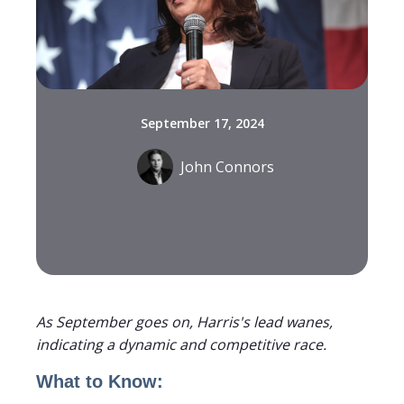
September 17, 2024
John Connors
As September goes on, Harris's lead wanes,
indicating a dynamic and competitive race.
What to Know: