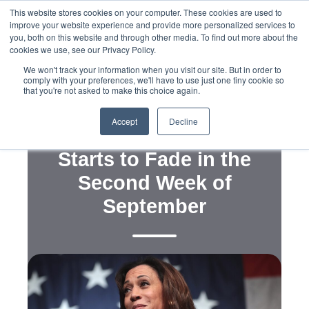
This website stores cookies on your computer. These cookies are used to
improve your website experience and provide more personalized services to
you, both on this website and through other media. To find out more about the
cookies we use, see our Privacy Policy.
We won't track your information when you visit our site. But in order to
comply with your preferences, we'll have to use just one tiny cookie so
that you're not asked to make this choice again.
,
Public and Voter Opinion Polling
Political Campaigns
Accept
Decline
Harris's National Lead
Starts to Fade in the
Second Week of
September