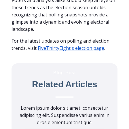
Voters and analysts alike should keep an eye on
these trends as the election season unfolds,
recognizing that polling snapshots provide a
glimpse into a dynamic and evolving electoral
landscape.
For the latest updates on polling and election
trends, visit
FiveThirtyEight's election page
.
Blog Post
Related Articles
Lorem ipsum dolor sit amet, consectetur
adipiscing elit. Suspendisse varius enim in
eros elementum tristique.