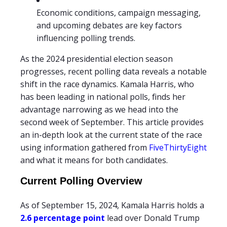
Economic conditions, campaign messaging,
and upcoming debates are key factors
influencing polling trends.
As the 2024 presidential election season
progresses, recent polling data reveals a notable
shift in the race dynamics. Kamala Harris, who
has been leading in national polls, finds her
advantage narrowing as we head into the
second week of September. This article provides
an in-depth look at the current state of the race
using information gathered from
FiveThirtyEight
and what it means for both candidates.
Current Polling Overview
As of September 15, 2024, Kamala Harris holds a
2.6 percentage point
lead over Donald Trump