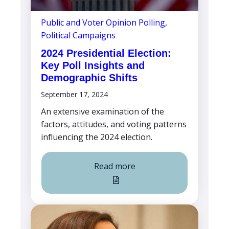
Public and Voter Opinion Polling
,
Political Campaigns
2024 Presidential Election:
Key Poll Insights and
Demographic Shifts
September 17, 2024
An extensive examination of the
factors, attitudes, and voting patterns
influencing the 2024 election.
Read more