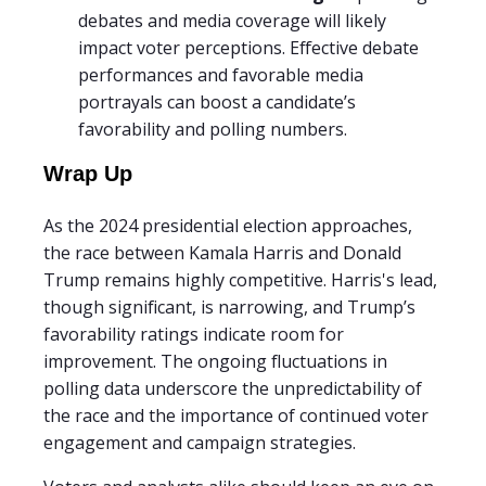
debates and media coverage will likely
impact voter perceptions. Effective debate
performances and favorable media
portrayals can boost a candidate’s
favorability and polling numbers.
Wrap Up
As the 2024 presidential election approaches,
the race between Kamala Harris and Donald
Trump remains highly competitive. Harris's lead,
though significant, is narrowing, and Trump’s
favorability ratings indicate room for
improvement. The ongoing fluctuations in
polling data underscore the unpredictability of
the race and the importance of continued voter
engagement and campaign strategies.