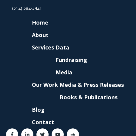
(512) 582-3421
Home
About
Services
Data
Fundraising
Media
Our Work
Media & Press Releases
Books & Publications
Blog
Contact