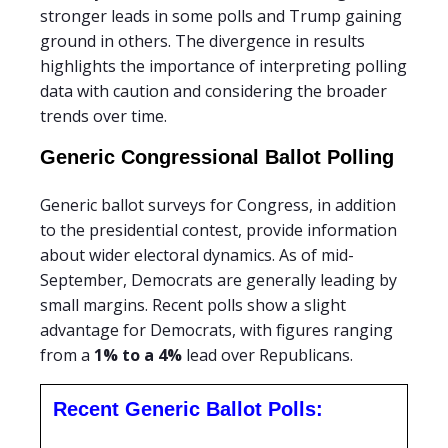
stronger leads in some polls and Trump gaining
ground in others. The divergence in results
highlights the importance of interpreting polling
data with caution and considering the broader
trends over time.
Generic Congressional Ballot Polling
Generic ballot surveys for Congress, in addition
to the presidential contest, provide information
about wider electoral dynamics. As of mid-
September, Democrats are generally leading by
small margins. Recent polls show a slight
advantage for Democrats, with figures ranging
from a
1% to a 4%
lead over Republicans.
Recent Generic Ballot Polls: