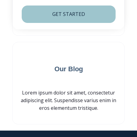
GET STARTED
Subscribe for
Our Blog
Lorem ipsum dolor sit amet, consectetur
adipiscing elit. Suspendisse varius enim in
eros elementum tristique.