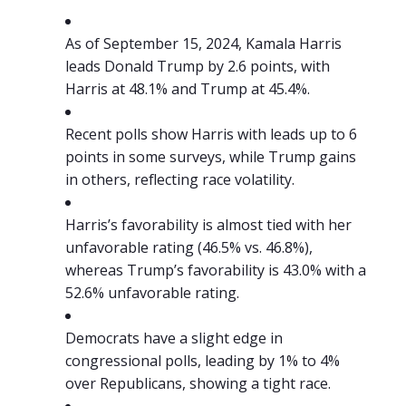
As of September 15, 2024, Kamala Harris
leads Donald Trump by 2.6 points, with
Harris at 48.1% and Trump at 45.4%.
Recent polls show Harris with leads up to 6
points in some surveys, while Trump gains
in others, reflecting race volatility.
Harris’s favorability is almost tied with her
unfavorable rating (46.5% vs. 46.8%),
whereas Trump’s favorability is 43.0% with a
52.6% unfavorable rating.
Democrats have a slight edge in
congressional polls, leading by 1% to 4%
over Republicans, showing a tight race.