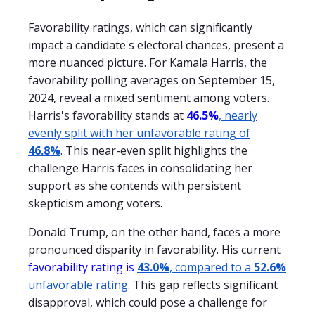
Favorability ratings, which can significantly
impact a candidate's electoral chances, present a
more nuanced picture. For Kamala Harris, the
favorability polling averages on September 15,
2024, reveal a mixed sentiment among voters.
Harris's favorability stands at
46.5%
, nearly
evenly split with her unfavorable rating of
46.8%
. This near-even split highlights the
challenge Harris faces in consolidating her
support as she contends with persistent
skepticism among voters.
Donald Trump, on the other hand, faces a more
pronounced disparity in favorability. His current
favorability rating is
43.0%
, compared to a
52.6%
unfavorable rating
. This gap reflects significant
disapproval, which could pose a challenge for