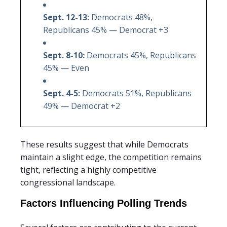
Sept. 12-13:
Democrats 48%,
Republicans 45% — Democrat +3
Sept. 8-10:
Democrats 45%, Republicans
45% — Even
Sept. 4-5:
Democrats 51%, Republicans
49% — Democrat +2
These results suggest that while Democrats
maintain a slight edge, the competition remains
tight, reflecting a highly competitive
congressional landscape.
Factors Influencing Polling Trends