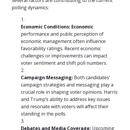
Several factors are contributing to the current
polling dynamics:
Economic Conditions: Economic
performance and public perception of
economic management often influence
favorability ratings. Recent economic
challenges or improvements can impact
voter sentiment and shift poll numbers.
Campaign Messaging:
Both candidates’
campaign strategies and messaging play a
crucial role in shaping voter opinions. Harris
and Trump’s ability to address key issues
and resonate with voters will affect their
standing in the polls.
Debates and Media Coverage:
Upcoming