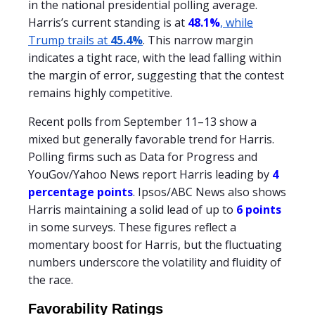
in the national presidential polling average.
Harris’s current standing is at
48.1%
, while
Trump trails at
45.4%
. This narrow margin
indicates a tight race, with the lead falling within
the margin of error, suggesting that the contest
remains highly competitive.
Recent polls from September 11–13 show a
mixed but generally favorable trend for Harris.
Polling firms such as Data for Progress and
YouGov/Yahoo News report Harris leading by
4
percentage points
. Ipsos/ABC News also shows
Harris maintaining a solid lead of up to
6 points
in some surveys. These figures reflect a
momentary boost for Harris, but the fluctuating
numbers underscore the volatility and fluidity of
the race.
Favorability Ratings