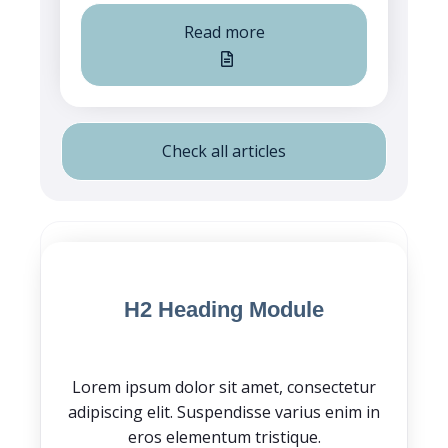
Read more
Check all articles
Blog Post CTA
H2 Heading Module
Lorem ipsum dolor sit amet, consectetur
adipiscing elit. Suspendisse varius enim in
eros elementum tristique.