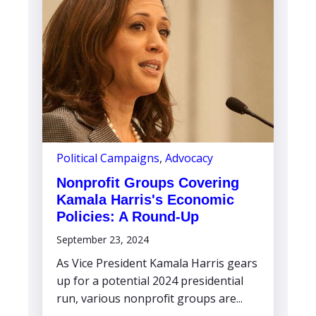
Political Campaigns
,
Advocacy
Nonprofit Groups Covering
Kamala Harris's Economic
Policies: A Round-Up
September 23, 2024
As Vice President Kamala Harris gears
up for a potential 2024 presidential
run, various nonprofit groups are...