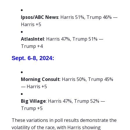
Ipsos/ABC News
: Harris 51%, Trump 46% —
Harris +5
AtlasIntel
: Harris 47%, Trump 51% —
Trump +4
Sept. 6-8, 2024:
Morning Consult
: Harris 50%, Trump 45%
— Harris +5
Big Village
: Harris 47%, Trump 52% —
Trump +5
These variations in poll results demonstrate the
volatility of the race, with Harris showing