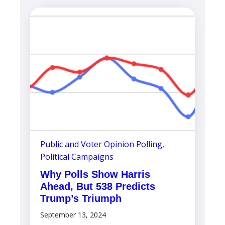
Public and Voter Opinion Polling
,
Political Campaigns
Why Polls Show Harris
Ahead, But 538 Predicts
Trump’s Triumph
September 13, 2024