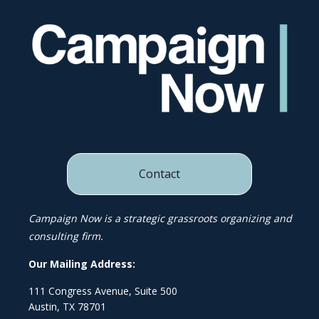
Contact
Campaign Now is a strategic grassroots organizing and
consulting firm.
Our Mailing Address:
111 Congress Avenue, Suite 500
Austin, TX 78701