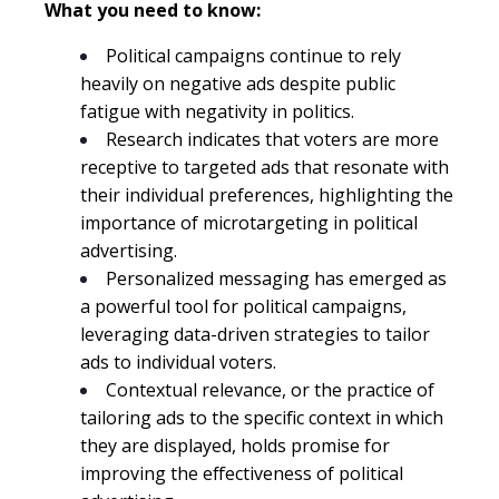
What you need to know:
Political campaigns continue to rely
heavily on negative ads despite public
fatigue with negativity in politics.
Research indicates that voters are more
receptive to targeted ads that resonate with
their individual preferences, highlighting the
importance of microtargeting in political
advertising.
Personalized messaging has emerged as
a powerful tool for political campaigns,
leveraging data-driven strategies to tailor
ads to individual voters.
Contextual relevance, or the practice of
tailoring ads to the specific context in which
they are displayed, holds promise for
improving the effectiveness of political