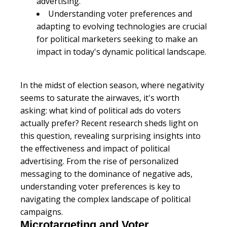
advertising.
Understanding voter preferences and
adapting to evolving technologies are crucial
for political marketers seeking to make an
impact in today's dynamic political landscape.
In the midst of election season, where negativity
seems to saturate the airwaves, it's worth
asking: what kind of political ads do voters
actually prefer? Recent research sheds light on
this question, revealing surprising insights into
the effectiveness and impact of political
advertising. From the rise of personalized
messaging to the dominance of negative ads,
understanding voter preferences is key to
navigating the complex landscape of political
campaigns.
Microtargeting and Voter