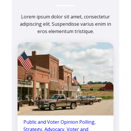
Lorem ipsum dolor sit amet, consectetur
adipiscing elit. Suspendisse varius enim in
eros elementum tristique.
Public and Voter Opinion Polling
,
Strategy
,
Advocacy
,
Voter and