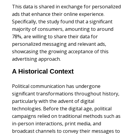
This data is shared in exchange for personalized
ads that enhance their online experience.
Specifically, the study found that a significant
majority of consumers, amounting to around
78%, are willing to share their data for
personalized messaging and relevant ads,
showcasing the growing acceptance of this
advertising approach.
A Historical Context
Political communication has undergone
significant transformations throughout history,
particularly with the advent of digital
technologies. Before the digital age, political
campaigns relied on traditional methods such as
in-person interactions, print media, and
broadcast channels to convey their messages to