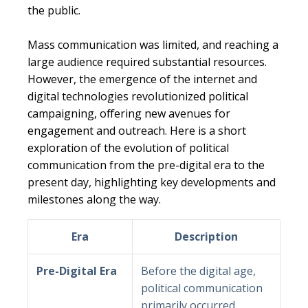
the public.
Mass communication was limited, and reaching a
large audience required substantial resources.
However, the emergence of the internet and
digital technologies revolutionized political
campaigning, offering new avenues for
engagement and outreach. Here is a short
exploration of the evolution of political
communication from the pre-digital era to the
present day, highlighting key developments and
milestones along the way.
Era
Description
Pre-Digital Era
Before the digital age,
political communication
primarily occurred