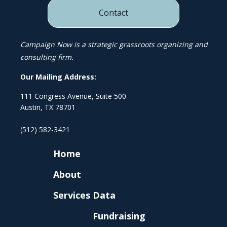
Contact
Campaign Now is a strategic grassroots organizing and
consulting firm.
Our Mailing Address:
111 Congress Avenue, Suite 500
Austin, TX 78701
(512) 582-3421
Home
About
Services
Data
Fundraising