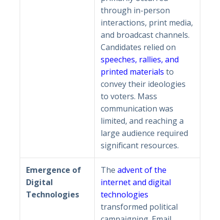
through in-person
interactions, print media,
and broadcast channels.
Candidates relied on
speeches, rallies, and
printed materials
to
convey their ideologies
to voters. Mass
communication was
limited, and reaching a
large audience required
significant resources.
Emergence of
The
advent of the
Digital
internet and digital
Technologies
technologies
transformed political
campaigning. Email