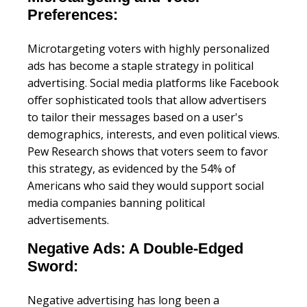
Preferences:
Microtargeting voters with highly personalized
ads has become a staple strategy in political
advertising. Social media platforms like Facebook
offer sophisticated tools that allow advertisers
to tailor their messages based on a user's
demographics, interests, and even political views.
Pew Research shows that voters seem to favor
this strategy, as evidenced by the 54% of
Americans who said they would support social
media companies banning political
advertisements.
Negative Ads: A Double-Edged
Sword:
Negative advertising has long been a