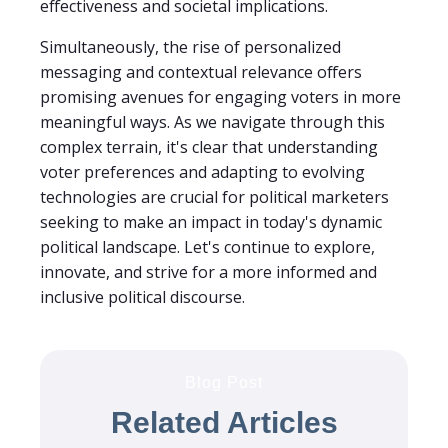
effectiveness and societal implications.
Simultaneously, the rise of personalized
messaging and contextual relevance offers
promising avenues for engaging voters in more
meaningful ways. As we navigate through this
complex terrain, it's clear that understanding
voter preferences and adapting to evolving
technologies are crucial for political marketers
seeking to make an impact in today's dynamic
political landscape. Let's continue to explore,
innovate, and strive for a more informed and
inclusive political discourse.
Blog Post
Related Articles