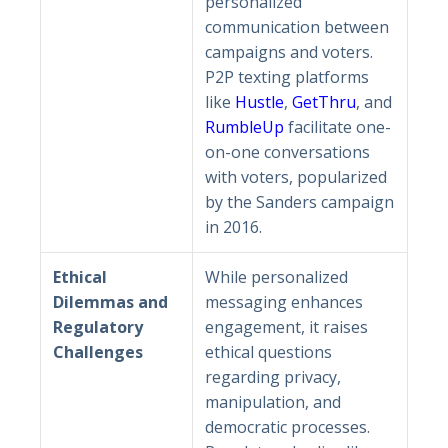
personalized
communication between
campaigns and voters.
P2P texting platforms
like
Hustle
,
GetThru
, and
RumbleUp
facilitate one-
on-one conversations
with voters, popularized
by the Sanders campaign
in 2016.
Ethical
While personalized
Dilemmas and
messaging enhances
Regulatory
engagement, it raises
Challenges
ethical questions
regarding privacy,
manipulation, and
democratic processes.