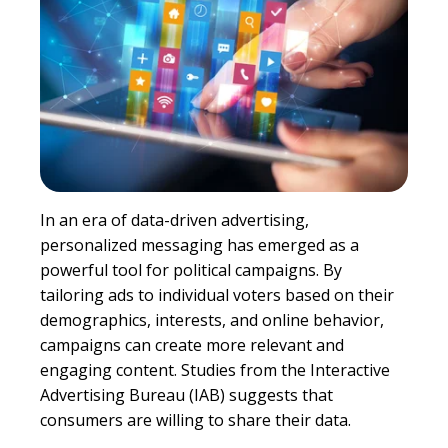
In an era of data-driven advertising,
personalized messaging has emerged as a
powerful tool for political campaigns. By
tailoring ads to individual voters based on their
demographics, interests, and online behavior,
campaigns can create more relevant and
engaging content. Studies from the Interactive
Advertising Bureau (IAB) suggests that
consumers are willing to share their data.