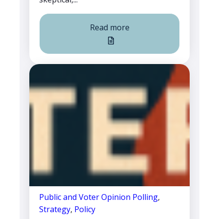
Read more
Public and Voter Opinion Polling
,
Strategy
,
Policy