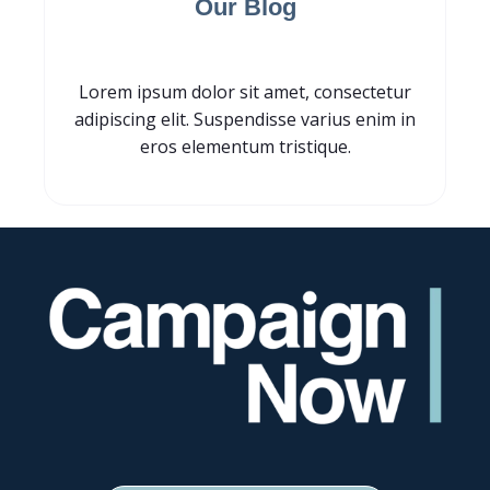
Our Blog
Lorem ipsum dolor sit amet, consectetur
adipiscing elit. Suspendisse varius enim in
eros elementum tristique.