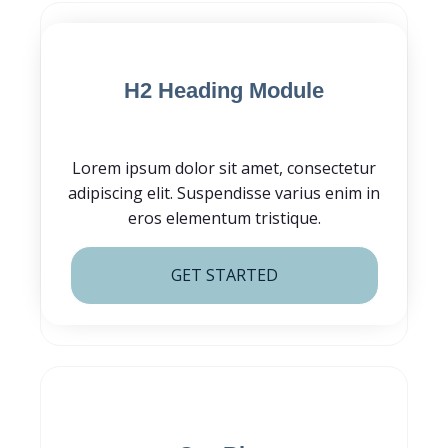
Blog Post CTA
H2 Heading Module
Lorem ipsum dolor sit amet, consectetur
adipiscing elit. Suspendisse varius enim in
eros elementum tristique.
GET STARTED
Subscribe for