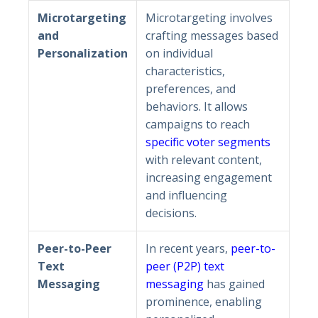
Microtargeting
Microtargeting involves
and
crafting messages based
Personalization
on individual
characteristics,
preferences, and
behaviors. It allows
campaigns to reach
specific voter segments
with relevant content,
increasing engagement
and influencing
decisions.
Peer-to-Peer
In recent years,
peer-to-
Text
peer (P2P) text
Messaging
messaging
has gained
prominence, enabling