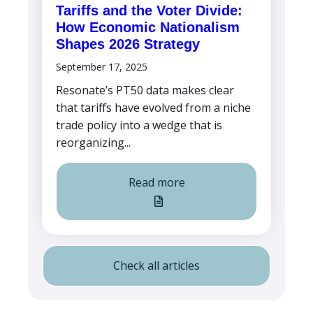
Tariffs and the Voter Divide:
How Economic Nationalism
Shapes 2026 Strategy
September 17, 2025
Resonate’s PT50 data makes clear
that tariffs have evolved from a niche
trade policy into a wedge that is
reorganizing...
Read more
Check all articles