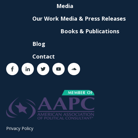
Media
Our Work
Media & Press Releases
Books & Publications
Blog
Contact
Privacy Policy