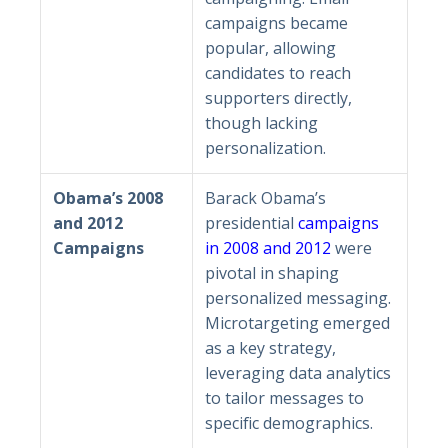
campaigns became
popular, allowing
candidates to reach
supporters directly,
though lacking
personalization.
Obama’s 2008
Barack Obama’s
and 2012
presidential
campaigns
Campaigns
in 2008 and 2012
were
pivotal in shaping
personalized messaging.
Microtargeting emerged
as a key strategy,
leveraging data analytics
to tailor messages to
specific demographics.