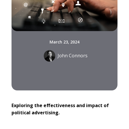
March 23, 2024
John Connors
Exploring the effectiveness and impact of
political advertising.