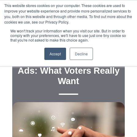
This website stores cookies on your computer. These cookies are used to
improve your website experience and provide more personalized services to
you, both on this website and through other media. To find out more about the
cookies we use, see our Privacy Policy.
We won't track your information when you visit our site. But in order to
comply with your preferences, we'll have to use just one tiny cookie so
that you're not asked to make this choice again.
,
,
Strategy
Voter and Consumer Research
Messaging
Accept
Decline
Understanding Political
Ads: What Voters Really
Want