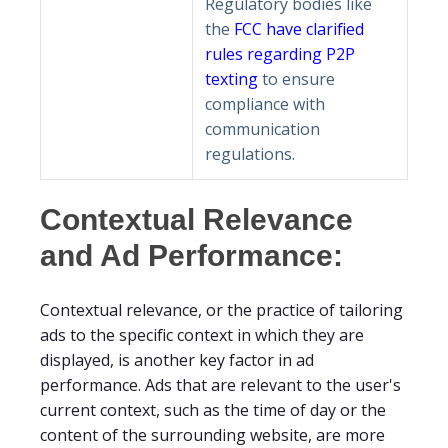
Regulatory bodies like
the
FCC have clarified
rules regarding P2P
texting
to ensure
compliance with
communication
regulations.
Contextual Relevance
and Ad Performance:
Contextual relevance, or the practice of tailoring
ads to the specific context in which they are
displayed, is another key factor in ad
performance. Ads that are relevant to the user's
current context, such as the time of day or the
content of the surrounding website, are more