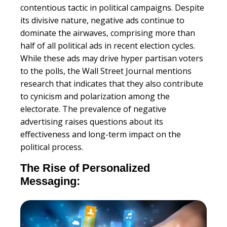
contentious tactic in political campaigns. Despite
its divisive nature, negative ads continue to
dominate the airwaves, comprising more than
half of all political ads in recent election cycles.
While these ads may drive hyper partisan voters
to the polls, the Wall Street Journal mentions
research that indicates that they also contribute
to cynicism and polarization among the
electorate. The prevalence of negative
advertising raises questions about its
effectiveness and long-term impact on the
political process.
The Rise of Personalized
Messaging: