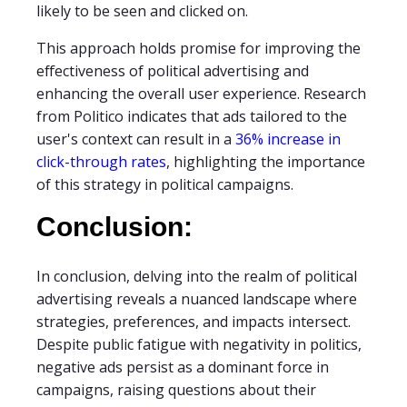
likely to be seen and clicked on.
This approach holds promise for improving the
effectiveness of political advertising and
enhancing the overall user experience. Research
from Politico indicates that ads tailored to the
user's context can result in a
36% increase in
click-through rates
, highlighting the importance
of this strategy in political campaigns.
Conclusion:
In conclusion, delving into the realm of political
advertising reveals a nuanced landscape where
strategies, preferences, and impacts intersect.
Despite public fatigue with negativity in politics,
negative ads persist as a dominant force in
campaigns, raising questions about their