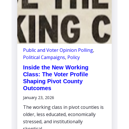
Public and Voter Opinion Polling
,
Political Campaigns
,
Policy
Inside the New Working
Class: The Voter Profile
Shaping Pivot County
Outcomes
January 23, 2026
The working class in pivot counties is
older, less educated, economically
stressed, and institutionally
skeptical,...