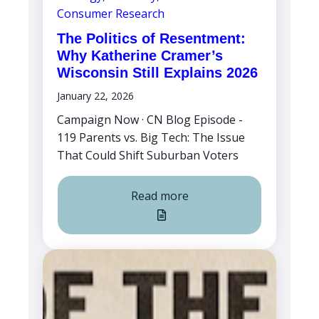
Consumer Research
The Politics of Resentment:
Why Katherine Cramer’s
Wisconsin Still Explains 2026
January 22, 2026
Campaign Now · CN Blog Episode -
119 Parents vs. Big Tech: The Issue
That Could Shift Suburban Voters
Read more