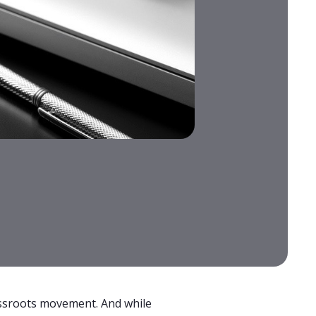
rassroots movement. And while