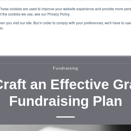
These cookies are used to improve your website experience and provide more perso
t the cookies we use, see our Privacy Policy.
n you visit our site. But in order to comply with your preferences, we'll have to use 
in.
Home
About
Services
Our W
Fundraising
raft an Effective G
Fundraising Plan