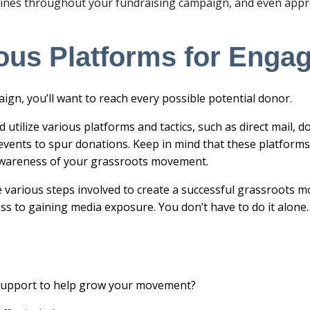
ines throughout your fundraising campaign, and even appr
rious Platforms for Eng
ign, you’ll want to reach every possible potential donor.
d utilize various platforms and tactics, such as
direct mail
, d
vents to spur donations. Keep in mind that these platforms
c awareness of your grassroots movement.
e various steps involved to create a successful grassroots
ss to gaining media exposure. You don’t have to do it alone
 support to help grow your movement?