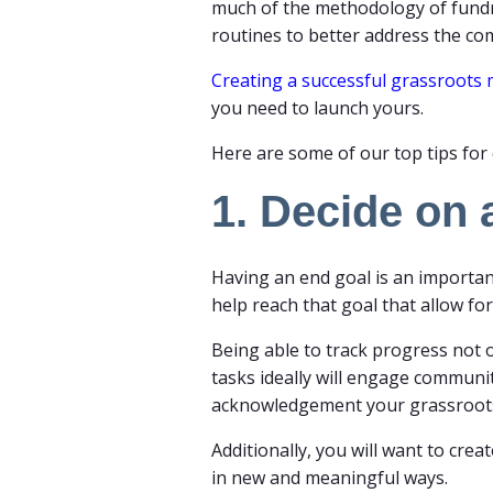
much of the methodology of fundrai
routines to better address the c
Creating a successful grassroot
you need to launch yours.
Here are some of our top tips for 
1. Decide on
Having an end goal is an important
help reach that goal that allow fo
Being able to track progress not 
tasks ideally will engage commu
acknowledgement your grassroot
Additionally, you will want to cr
in new and meaningful ways.