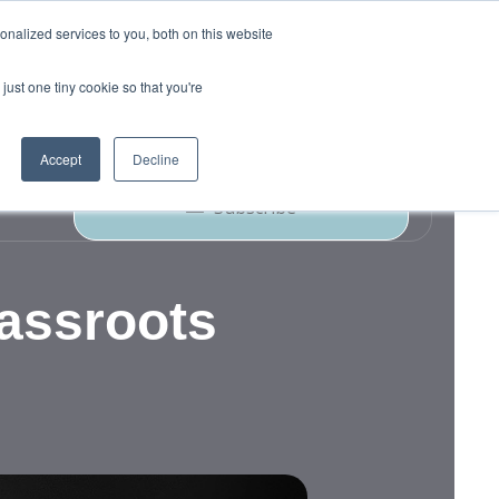
nalized services to you, both on this website
just one tiny cookie so that you're
ork
Blog
Podcast
Contact Us
Accept
Decline
Subscribe
rassroots