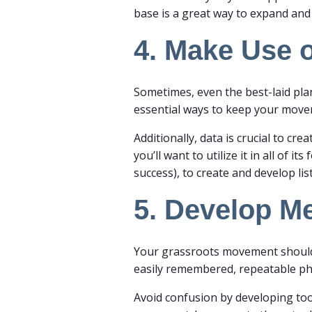
base is a great way to expand a
4. Make Use o
Sometimes, even the best-laid pla
essential ways to keep your mov
Additionally, data is crucial to c
you’ll want to utilize it in all of 
success), to create and develop li
5. Develop M
Your grassroots movement should h
easily remembered, repeatable p
Avoid confusion by developing too 