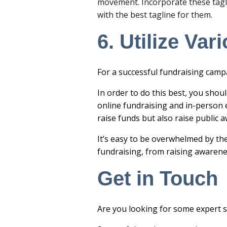
movement. Incorporate these tagl
with the best tagline for them.
6. Utilize Va
For a successful
fundraisin
g campa
In order to do this best, you shoul
online fundraising
and in-person e
raise funds but also raise publi
It’s easy to be overwhelmed by th
fundraising, from raising awarene
Get in Touch
Are you looking for some expert