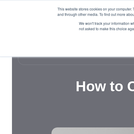
This website stores cookies on your computer. 
and through other media. To find out more abou
We won't track your information whe
not asked to make this choice aga
How to C