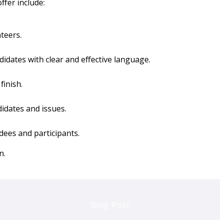
ffer include:
teers.
idates with clear and effective language.
finish.
idates and issues.
dees and participants.
n.
Blog Post