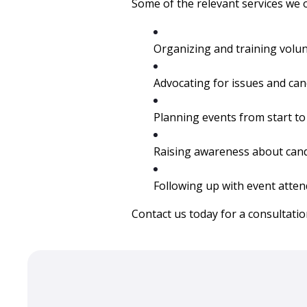
Some of the relevant services we o
Organizing and training volun
Advocating for issues and cand
Planning events from start to 
Raising awareness about cand
Following up with event atten
Contact us today
for a consultatio