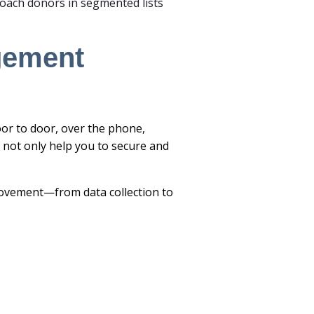
oach donors in segmented lists
agement
oor to door, over the phone,
 not only help you to secure and
 movement—from data collection to
.