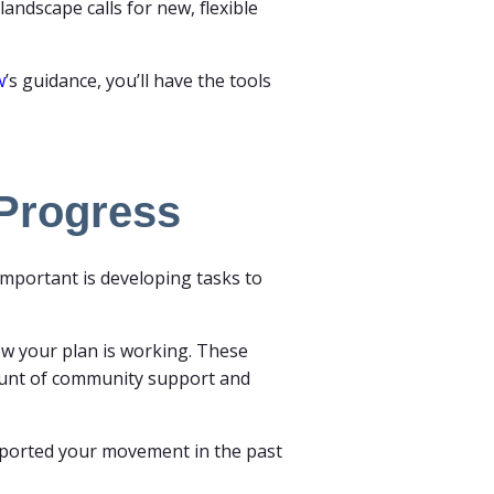
andscape calls for new, flexible
w
’s guidance, you’ll have the tools
 Progress
 important is developing tasks to
ow your plan is working. These
ount of community support and
upported your movement in the past