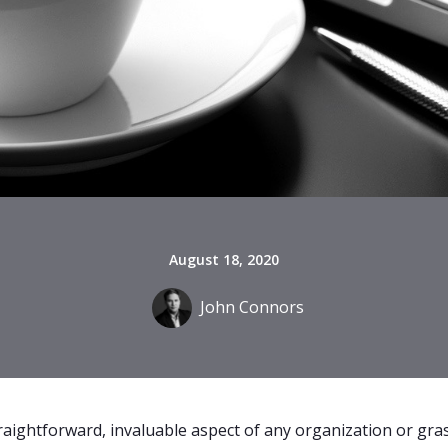
August 18, 2020
John Connors
traightforward, invaluable aspect of any organization or g