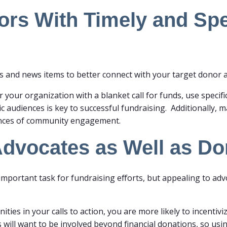
rs With Timely and Spec
s and news items to better connect with your target donor 
r your organization with a blanket call for funds, use specifi
fic audiences is key to successful fundraising. Additionally, m
ances of community engagement.
Advocates as Well as D
important task for fundraising efforts, but appealing to ad
ties in your calls to action, you are more likely to incenti
will want to be involved beyond financial donations, so usi