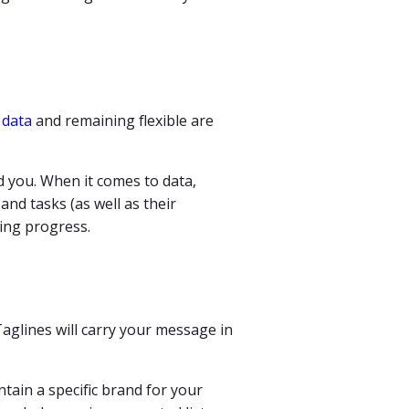
f
data
and remaining flexible are
d you. When it comes to data,
 and tasks (as well as their
ising progress.
aglines will carry your message in
tain a specific brand for your