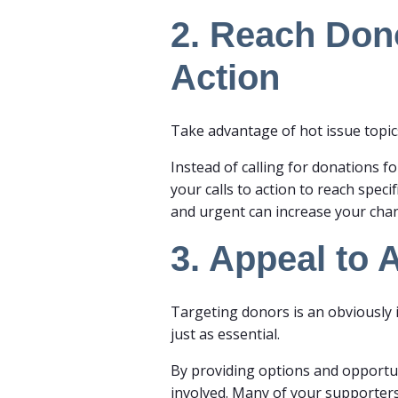
2. Reach Dono
Action
Take advantage of hot issue topic
Instead of calling for donations fo
your calls to action to reach speci
and urgent can increase your ch
3. Appeal to 
Targeting donors is an obviously 
just as essential.
By providing options and opportuni
involved. Many of your supporters 