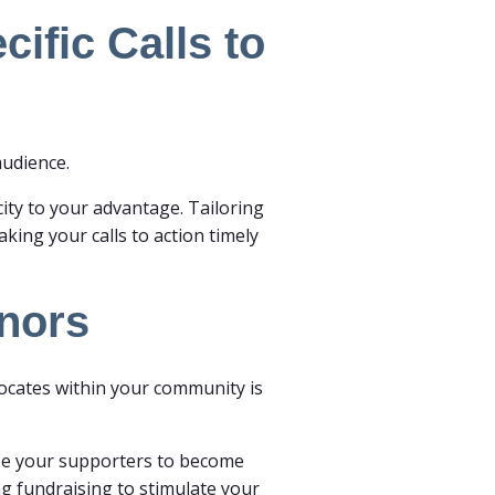
ific Calls to
audience.
city to your advantage. Tailoring
aking your calls to action timely
onors
vocates within your community is
vize your supporters to become
ng fundraising to stimulate your