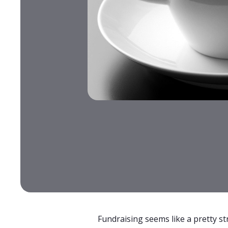
Fundraising seems like a pretty s