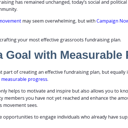
sing has remained unchanged, today’s social and political l
ommunity.
s movement
may seem overwhelming, but with
Campaign No
crafting your most effective grassroots fundraising plan.
 a Goal with Measurable
 part of creating an effective fundraising plan, but equally
r
measurable progress
.
only helps to motivate and inspire but also allows you to kn
nity members you have not yet reached and enhance the am
s movement sees.
eate opportunities to engage individuals who already have s