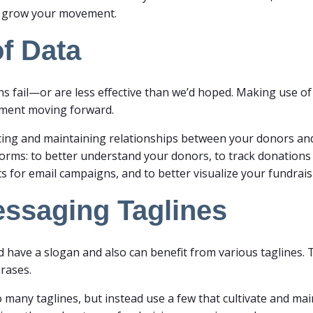
nd grow your movement.
f Data
ns fail—or are less effective than we’d hoped. Making use o
ement moving forward.
reating and maintaining relationships between your donors an
its forms: to better understand your donors, to track donations
sts for email campaigns, and to better visualize your fundra
essaging Taglines
ave a slogan and also can benefit from various taglines. T
hrases.
many taglines, but instead use a few that cultivate and main