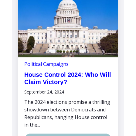
Political Campaigns
House Control 2024: Who Will
Claim Victory?
September 24, 2024
The 2024 elections promise a thrilling
showdown between Democrats and
Republicans, hanging House control
in the...