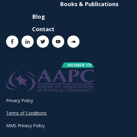
Books & Publications
Blog
Contact
Privacy Policy
Terms of Conditions
MMS Privacy Policy