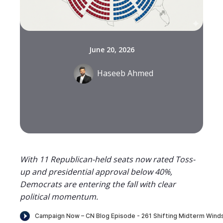
June 20, 2026
Haseeb Ahmed
With 11 Republican-held seats now rated Toss-
up and presidential approval below 40%,
Democrats are entering the fall with clear
political momentum.