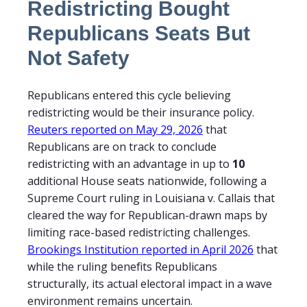
Redistricting Bought
Republicans Seats But
Not Safety
Republicans entered this cycle believing
redistricting would be their insurance policy.
Reuters reported on May 29, 2026
that
Republicans are on track to conclude
redistricting with an advantage in up to
10
additional House seats nationwide, following a
Supreme Court ruling in Louisiana v. Callais that
cleared the way for Republican-drawn maps by
limiting race-based redistricting challenges.
Brookings Institution reported in April 2026
that
while the ruling benefits Republicans
structurally, its actual electoral impact in a wave
environment remains uncertain.