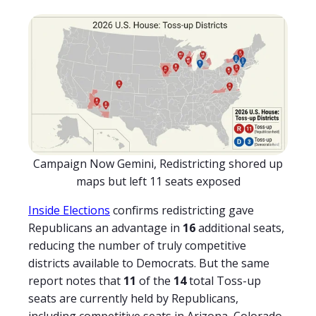
Campaign Now Gemini, Redistricting shored up
maps but left 11 seats exposed
Inside Elections
confirms redistricting gave
Republicans an advantage in
16
additional seats,
reducing the number of truly competitive
districts available to Democrats. But the same
report notes that
11
of the
14
total Toss-up
seats are currently held by Republicans,