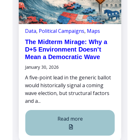
Data
,
Political Campaigns
,
Maps
The Midterm Mirage: Why a
D+5 Environment Doesn’t
Mean a Democratic Wave
January 30, 2026
A five-point lead in the generic ballot
would historically signal a coming
wave election, but structural factors
and a...
Read more