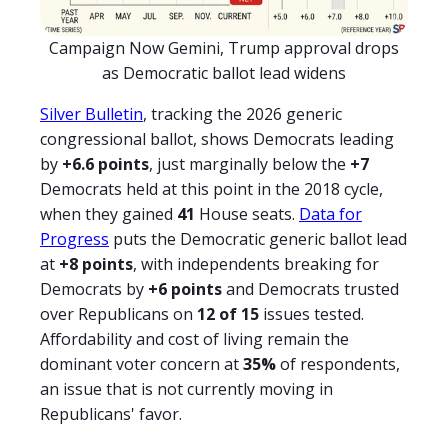
Campaign Now Gemini, Trump approval drops
as Democratic ballot lead widens
Silver Bulletin
, tracking the 2026 generic
congressional ballot, shows Democrats leading
by
+6.6 points
, just marginally below the
+7
Democrats held at this point in the 2018 cycle,
when they gained
41
House seats.
Data for
Progress
puts the Democratic generic ballot lead
at
+8 points
, with independents breaking for
Democrats by
+6 points
and Democrats trusted
over Republicans on
12 of 15
issues tested.
Affordability and cost of living remain the
dominant voter concern at
35%
of respondents,
an issue that is not currently moving in
Republicans' favor.