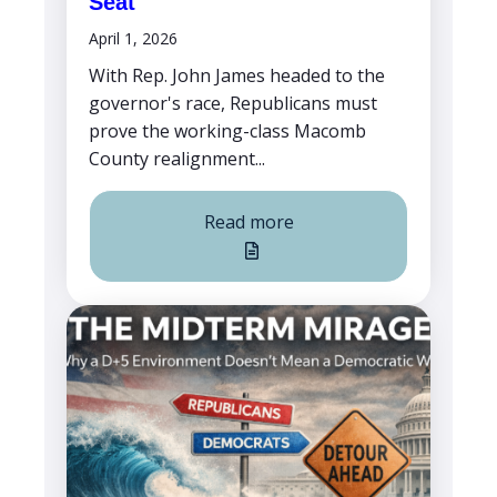
Seat
April 1, 2026
With Rep. John James headed to the
governor's race, Republicans must
prove the working-class Macomb
County realignment...
Read more