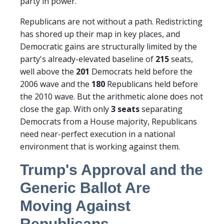
party in power.
Republicans are not without a path. Redistricting
has shored up their map in key places, and
Democratic gains are structurally limited by the
party's already-elevated baseline of
215
seats,
well above the
201
Democrats held before the
2006 wave and the
180
Republicans held before
the 2010 wave. But the arithmetic alone does not
close the gap. With only
3 seats
separating
Democrats from a House majority, Republicans
need near-perfect execution in a national
environment that is working against them.
Trump's Approval and the
Generic Ballot Are
Moving Against
Republicans