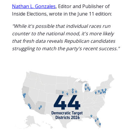
Nathan L. Gonzales
, Editor and Publisher of
Inside Elections, wrote in the June 11 edition:
"While it's possible that individual races run
counter to the national mood, it's more likely
that fresh data reveals Republican candidates
struggling to match the party's recent success."