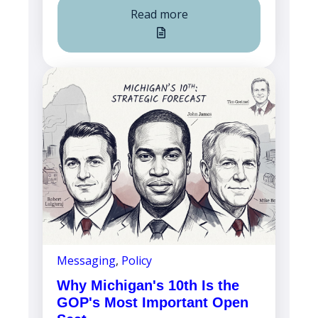
Read more
Messaging
,
Policy
Why Michigan's 10th Is the
GOP's Most Important Open