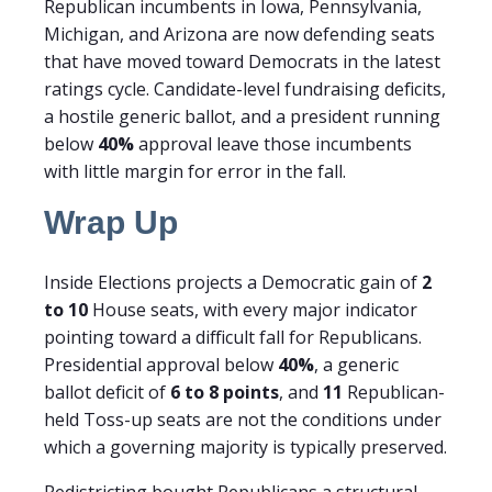
Republican incumbents in Iowa, Pennsylvania,
Michigan, and Arizona are now defending seats
that have moved toward Democrats in the latest
ratings cycle. Candidate-level fundraising deficits,
a hostile generic ballot, and a president running
below
40%
approval leave those incumbents
with little margin for error in the fall.
Wrap Up
Inside Elections projects a Democratic gain of
2
to 10
House seats, with every major indicator
pointing toward a difficult fall for Republicans.
Presidential approval below
40%
, a generic
ballot deficit of
6 to 8 points
, and
11
Republican-
held Toss-up seats are not the conditions under
which a governing majority is typically preserved.
Redistricting bought Republicans a structural