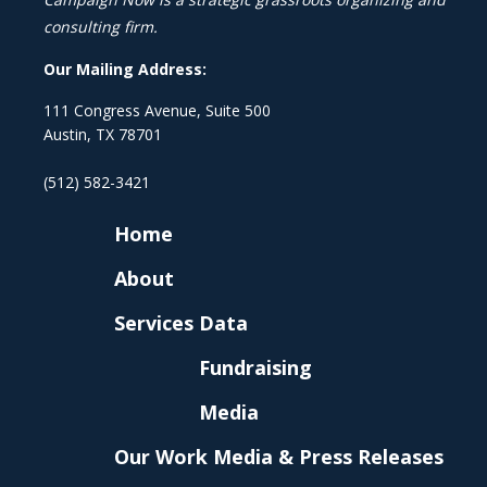
consulting firm.
Our Mailing Address:
111 Congress Avenue, Suite 500
Austin, TX 78701
(512) 582-3421
Home
About
Services
Data
Fundraising
Media
Our Work
Media & Press Releases