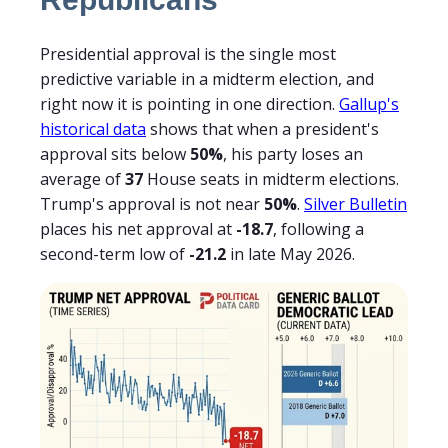
Presidential approval is the single most
predictive variable in a midterm election, and
right now it is pointing in one direction.
Gallup's
historical data
shows that when a president's
approval sits below
50%
, his party loses an
average of
37
House seats in midterm elections.
Trump's approval is not near
50%
.
Silver Bulletin
places his net approval at
-18.7
, following a
second-term low of
-21.2
in late May 2026.