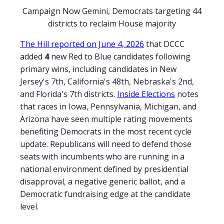
Campaign Now Gemini, Democrats targeting 44
districts to reclaim House majority
The Hill reported on June 4, 2026
that DCCC
added
4
new Red to Blue candidates following
primary wins, including candidates in New
Jersey's 7th, California's 48th, Nebraska's 2nd,
and Florida's 7th districts.
Inside Elections
notes
that races in Iowa, Pennsylvania, Michigan, and
Arizona have seen multiple rating movements
benefiting Democrats in the most recent cycle
update. Republicans will need to defend those
seats with incumbents who are running in a
national environment defined by presidential
disapproval, a negative generic ballot, and a
Democratic fundraising edge at the candidate
level.