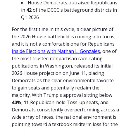
House Democrats outraised Republicans
in
42
of the DCCC's battleground districts in
Q1 2026
For the first time in this cycle, a clear picture of
the 2026 House battlefield is coming into focus,
and it is not a comfortable one for Republicans.
Inside Elections with Nathan L. Gonzales
, one of
the most trusted nonpartisan race-rating
publications in Washington, released its initial
2026 House projection on June 11, placing
Democrats as the clear environmental favorite
to gain seats and potentially reclaim the
majority. With Trump's approval sitting below
40%
,
11
Republican-held Toss-up seats, and
Democrats consistently overperforming across a
wide array of races, the national environment is
pointing toward a textbook midterm loss for the