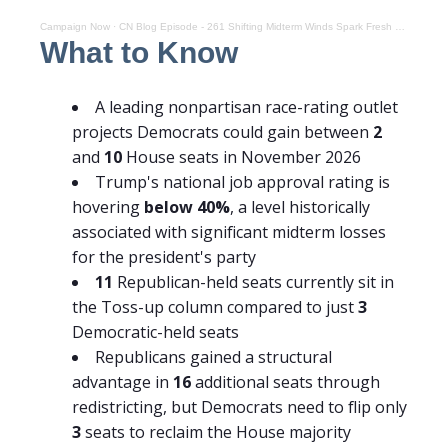
Campaign Now
·
CN Blog Episode - 261 Shifting Midterm Winds Spark Fresh Democratic House Optimism
What to Know
A leading nonpartisan race-rating outlet
projects Democrats could gain between
2
and
10
House seats in November 2026
Trump's national job approval rating is
hovering
below 40%
, a level historically
associated with significant midterm losses
for the president's party
11
Republican-held seats currently sit in
the Toss-up column compared to just
3
Democratic-held seats
Republicans gained a structural
advantage in
16
additional seats through
redistricting, but Democrats need to flip only
3
seats to reclaim the House majority