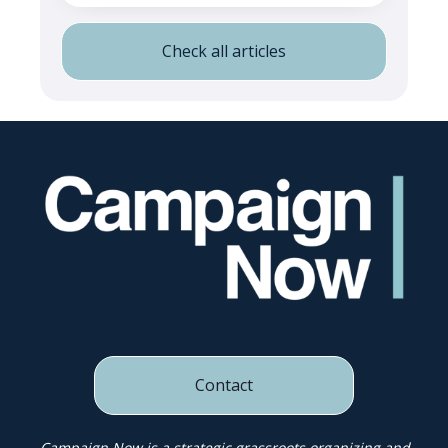
Check all articles
Contact
Campaign Now is a strategic grassroots organizing and