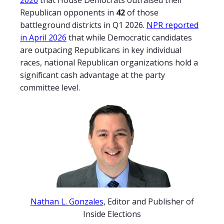
2026
that House Democrats outraised their
Republican opponents in
42
of those
battleground districts in Q1 2026.
NPR reported
in April 2026
that while Democratic candidates
are outpacing Republicans in key individual
races, national Republican organizations hold a
significant cash advantage at the party
committee level.
Nathan L. Gonzales
, Editor and Publisher of
Inside Elections