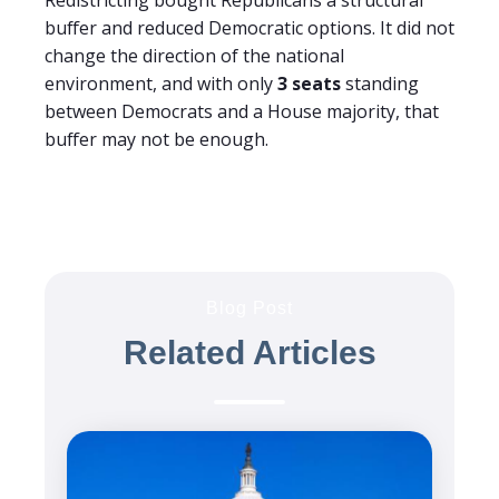
buffer and reduced Democratic options. It did not
change the direction of the national
environment, and with only
3 seats
standing
between Democrats and a House majority, that
buffer may not be enough.
Blog Post
Related Articles