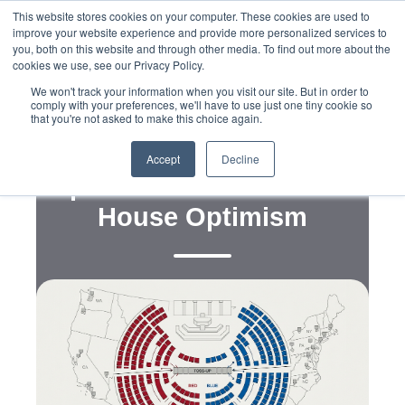
This website stores cookies on your computer. These cookies are used to
improve your website experience and provide more personalized services to
you, both on this website and through other media. To find out more about the
cookies we use, see our Privacy Policy.
We won't track your information when you visit our site. But in order to
comply with your preferences, we'll have to use just one tiny cookie so
that you're not asked to make this choice again.
,
,
,
Data
Strategy
Political Campaigns
Redistricting
Shifting Midterm Winds
Accept
Decline
Spark Fresh Democratic
House Optimism