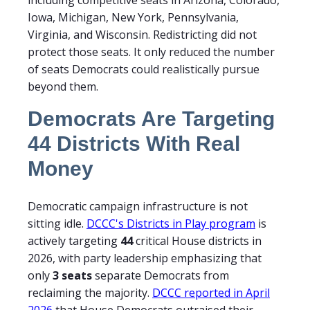
including competitive seats in Arizona, Colorado,
Iowa, Michigan, New York, Pennsylvania,
Virginia, and Wisconsin. Redistricting did not
protect those seats. It only reduced the number
of seats Democrats could realistically pursue
beyond them.
Democrats Are Targeting
44 Districts With Real
Money
Democratic campaign infrastructure is not
sitting idle.
DCCC's Districts in Play program
is
actively targeting
44
critical House districts in
2026, with party leadership emphasizing that
only
3 seats
separate Democrats from
reclaiming the majority.
DCCC reported in April