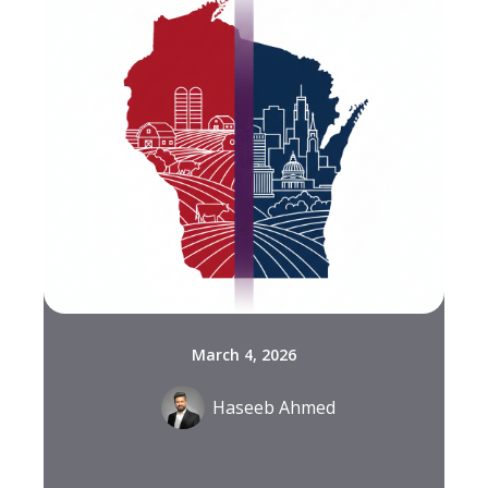
March 4, 2026
Haseeb Ahmed