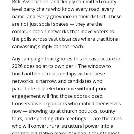
Rifle Association, and deeply committed county-
level party chairs who know every road, every
name, and every grievance in their district. These
are not just social spaces — they are the
communication networks that move voters to
the polls across vast distances where traditional
canvassing simply cannot reach.
Any campaign that ignores this infrastructure in
2026 does so at its own peril. The window to
build authentic relationships within these
networks is narrow, and candidates who
parachute in at election time without prior
engagement will find those doors closed.
Conservative organizers who embed themselves
now — showing up at church potlucks, county
fairs, and sporting club meetings — are the ones
who will convert rural structural power into a
decisive legislative majority when it counts most.