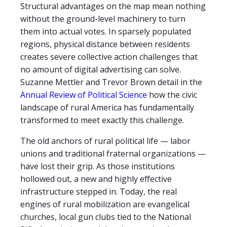
Structural advantages on the map mean nothing
without the ground-level machinery to turn
them into actual votes. In sparsely populated
regions, physical distance between residents
creates severe collective action challenges that
no amount of digital advertising can solve.
Suzanne Mettler and Trevor Brown detail in the
Annual Review of Political Science
how the civic
landscape of rural America has fundamentally
transformed to meet exactly this challenge.
The old anchors of rural political life — labor
unions and traditional fraternal organizations —
have lost their grip. As those institutions
hollowed out, a new and highly effective
infrastructure stepped in. Today, the real
engines of rural mobilization are evangelical
churches, local gun clubs tied to the National