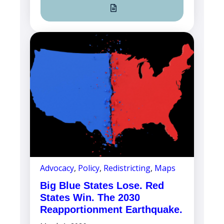
Advocacy
,
Policy
,
Redistricting
,
Maps
Big Blue States Lose. Red
States Win. The 2030
Reapportionment Earthquake.