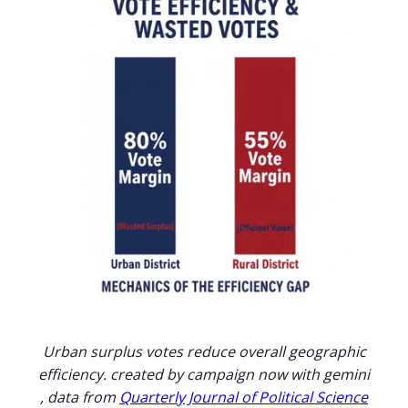
Urban surplus votes reduce overall geographic
efficiency. created by campaign now with gemini
, data from
Quarterly Journal of Political Science