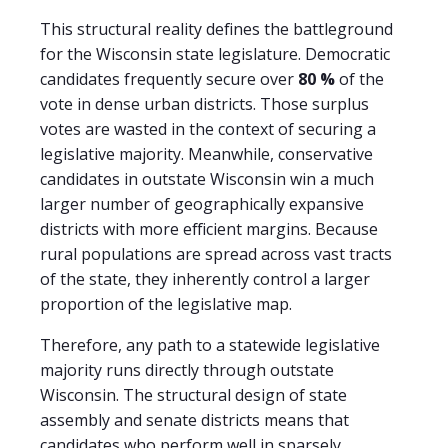
This structural reality defines the battleground
for the Wisconsin state legislature. Democratic
candidates frequently secure over
80 %
of the
vote in dense urban districts. Those surplus
votes are wasted in the context of securing a
legislative majority. Meanwhile, conservative
candidates in outstate Wisconsin win a much
larger number of geographically expansive
districts with more efficient margins. Because
rural populations are spread across vast tracts
of the state, they inherently control a larger
proportion of the legislative map.
Therefore, any path to a statewide legislative
majority runs directly through outstate
Wisconsin. The structural design of state
assembly and senate districts means that
candidates who perform well in sparsely