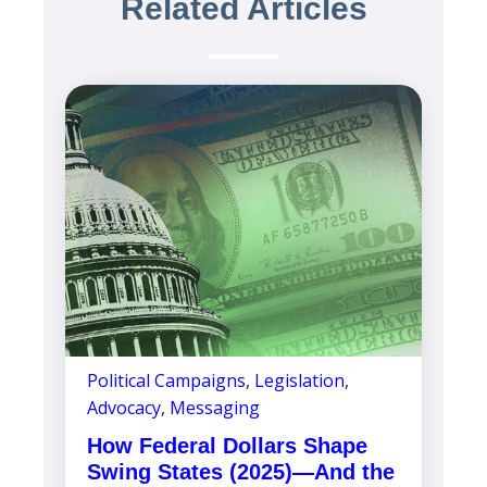
Related Articles
Political Campaigns
,
Legislation
,
Advocacy
,
Messaging
How Federal Dollars Shape
Swing States (2025)—And the