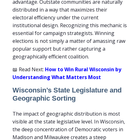
advantage. Outstate communities are naturally
distributed in a way that maximizes their
electoral efficiency under the current
institutional design. Recognizing this mechanic is
essential for campaign strategists. Winning
elections is not simply a matter of amassing raw
popular support but rather capturing a
geographically efficient coalition.
📖 Read Next:
How to Win Rural Wisconsin by
Understanding What Matters Most
Wisconsin’s State Legislature and
Geographic Sorting
The impact of geographic distribution is most
visible at the state legislative level. In Wisconsin,
the deep concentration of Democratic voters in
Madison and Milwaukee creates a steep