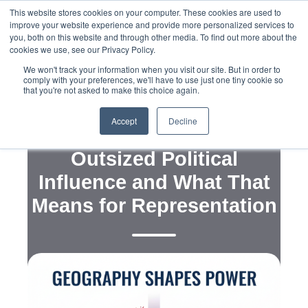
This website stores cookies on your computer. These cookies are used to
improve your website experience and provide more personalized services to
you, both on this website and through other media. To find out more about the
cookies we use, see our Privacy Policy.
We won't track your information when you visit our site. But in order to
comply with your preferences, we'll have to use just one tiny cookie so
that you're not asked to make this choice again.
,
,
,
Political Campaigns
Legislation
Advocacy
Messaging
Accept
Decline
Why Rural Wisconsin Has
Outsized Political
Influence and What That
Means for Representation