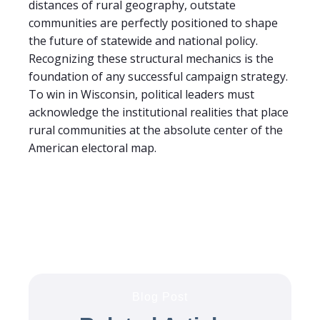
distances of rural geography, outstate
communities are perfectly positioned to shape
the future of statewide and national policy.
Recognizing these structural mechanics is the
foundation of any successful campaign strategy.
To win in Wisconsin, political leaders must
acknowledge the institutional realities that place
rural communities at the absolute center of the
American electoral map.
Blog Post