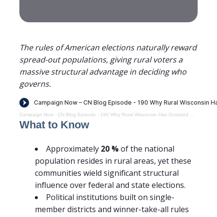
The rules of American elections naturally reward
spread-out populations, giving rural voters a
massive structural advantage in deciding who
governs.
Campaign Now
·
CN Blog Episode - 190 Why Rural Wisconsin Has Outsized Political Influence and What That Means for Representation
What to Know
Approximately
20
%
of the national
population resides in rural areas, yet these
communities wield significant structural
influence over federal and state elections.
Political institutions built on single-
member districts and winner-take-all rules