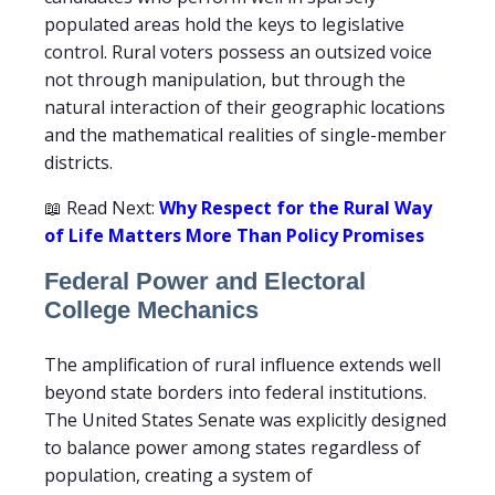
populated areas hold the keys to legislative
control. Rural voters possess an outsized voice
not through manipulation, but through the
natural interaction of their geographic locations
and the mathematical realities of single-member
districts.
📖 Read Next:
Why Respect for the Rural Way
of Life Matters More Than Policy Promises
Federal Power and Electoral
College Mechanics
The amplification of rural influence extends well
beyond state borders into federal institutions.
The United States Senate was explicitly designed
to balance power among states regardless of
population, creating a system of