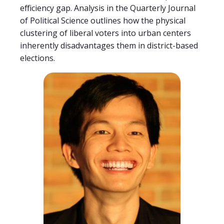
efficiency gap. Analysis in the Quarterly Journal
of Political Science outlines how the physical
clustering of liberal voters into urban centers
inherently disadvantages them in district-based
elections.