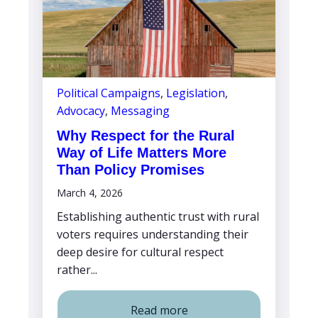
Political Campaigns
,
Legislation
,
Advocacy
,
Messaging
Why Respect for the Rural
Way of Life Matters More
Than Policy Promises
March 4, 2026
Establishing authentic trust with rural
voters requires understanding their
deep desire for cultural respect
rather...
Read more