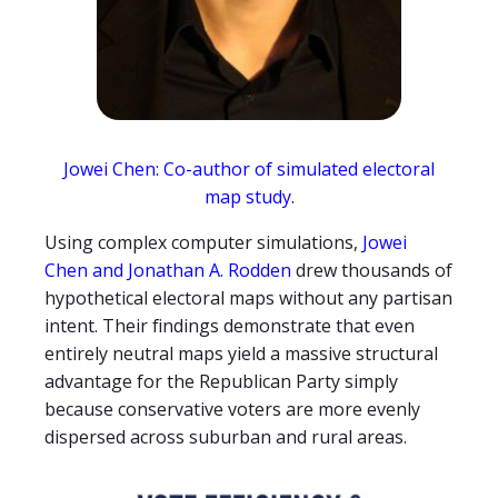
Jowei Chen: Co-author of simulated electoral
map study.
Using complex computer simulations,
Jowei
Chen and Jonathan A. Rodden
drew thousands of
hypothetical electoral maps without any partisan
intent. Their findings demonstrate that even
entirely neutral maps yield a massive structural
advantage for the Republican Party simply
because conservative voters are more evenly
dispersed across suburban and rural areas.