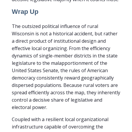
Wrap Up
The outsized political influence of rural
Wisconsin is not a historical accident, but rather
a direct product of institutional design and
effective local organizing. From the efficiency
dynamics of single-member districts in the state
legislature to the malapportionment of the
United States Senate, the rules of American
democracy consistently reward geographically
dispersed populations. Because rural voters are
spread efficiently across the map, they inherently
control a decisive share of legislative and
electoral power.
Coupled with a resilient local organizational
infrastructure capable of overcoming the