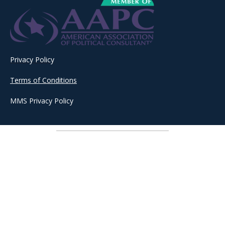
Privacy Policy
Terms of Conditions
MMS Privacy Policy