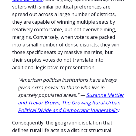
voters with similar political preferences are
spread out across a large number of districts,
they are capable of winning multiple seats by
relatively comfortable, but not overwhelming,
margins. Conversely, when voters are packed
into a small number of dense districts, they win
those specific seats by massive margins, but
their surplus votes do not translate into
additional legislative representation.
"American political institutions have always
given extra power to those who live in
sparsely populated areas." —
Suzanne Mettler
and Trevor Brown, The Growing Rural-Urban
Political Divide and Democratic Vulnerability
Consequently, the geographic isolation that
defines rural life acts as a distinct structural