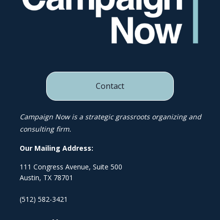
Contact
Campaign Now is a strategic grassroots organizing and
consulting firm.
Our Mailing Address:
111 Congress Avenue, Suite 500
Austin, TX 78701
(512) 582-3421