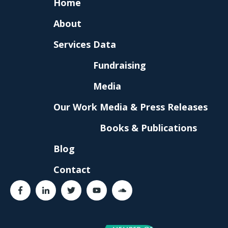
Home
About
Services
Data
Fundraising
Media
Our Work
Media & Press Releases
Books & Publications
Blog
Contact