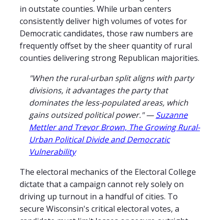
in outstate counties. While urban centers
consistently deliver high volumes of votes for
Democratic candidates, those raw numbers are
frequently offset by the sheer quantity of rural
counties delivering strong Republican majorities.
"When the rural-urban split aligns with party
divisions, it advantages the party that
dominates the less-populated areas, which
gains outsized political power." —
Suzanne
Mettler and Trevor Brown, The Growing Rural-
Urban Political Divide and Democratic
Vulnerability
The electoral mechanics of the Electoral College
dictate that a campaign cannot rely solely on
driving up turnout in a handful of cities. To
secure Wisconsin's critical electoral votes, a