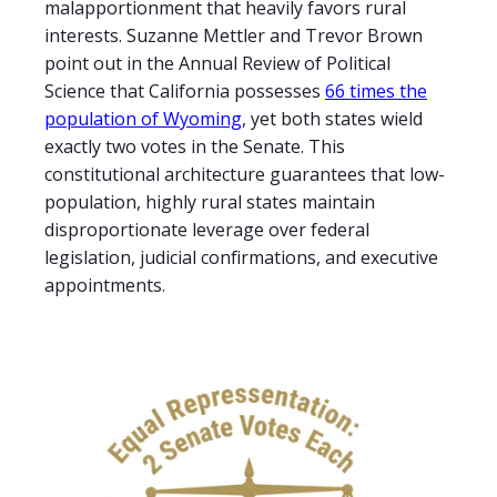
malapportionment that heavily favors rural
interests. Suzanne Mettler and Trevor Brown
point out in the Annual Review of Political
Science that California possesses
66 times the
population of Wyoming
, yet both states wield
exactly two votes in the Senate. This
constitutional architecture guarantees that low-
population, highly rural states maintain
disproportionate leverage over federal
legislation, judicial confirmations, and executive
appointments.