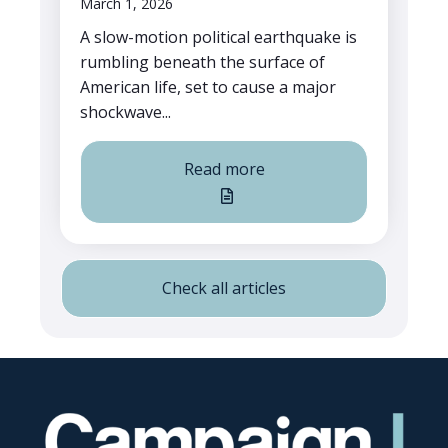
March 1, 2026
A slow-motion political earthquake is
rumbling beneath the surface of
American life, set to cause a major
shockwave...
Read more
Check all articles