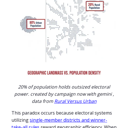
20% of population holds outsized electoral
power. created by campaign now with gemini ,
data from
Rural Versus Urban
This paradox occurs because electoral systems
utilizing
single-member districts and winner-
take-all rules
reward geographic efficiency. When