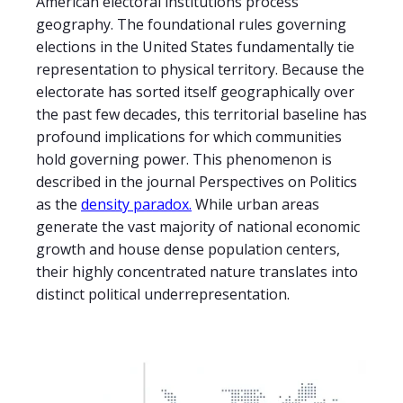
American electoral institutions process
geography. The foundational rules governing
elections in the United States fundamentally tie
representation to physical territory. Because the
electorate has sorted itself geographically over
the past few decades, this territorial baseline has
profound implications for which communities
hold governing power. This phenomenon is
described in the journal Perspectives on Politics
as the
density paradox.
While urban areas
generate the vast majority of national economic
growth and house dense population centers,
their highly concentrated nature translates into
distinct political underrepresentation.