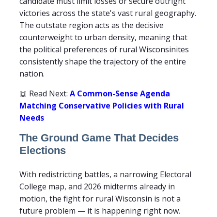
candidate must limit losses or secure outright
victories across the state's vast rural geography.
The outstate region acts as the decisive
counterweight to urban density, meaning that
the political preferences of rural Wisconsinites
consistently shape the trajectory of the entire
nation.
📖 Read Next:
A Common-Sense Agenda
Matching Conservative Policies with Rural
Needs
The Ground Game That Decides
Elections
With redistricting battles, a narrowing Electoral
College map, and 2026 midterms already in
motion, the fight for rural Wisconsin is not a
future problem — it is happening right now.