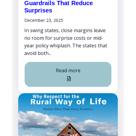
Guardrails That Reduce
Surprises
December 23, 2025
In swing states, close margins leave
no room for surprise costs or mid-
year policy whiplash. The states that
avoid both...
Read more