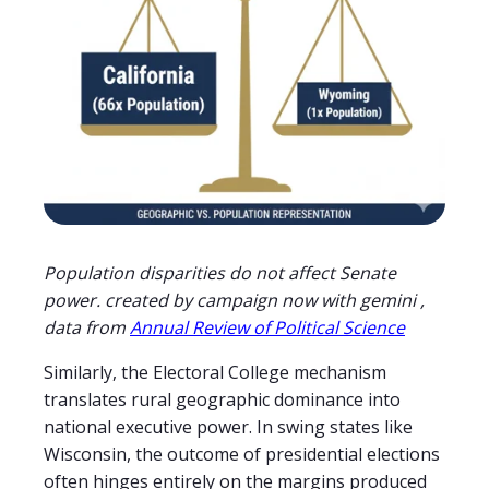
Population disparities do not affect Senate
power. created by campaign now with gemini ,
data from
Annual Review of Political Science
Similarly, the Electoral College mechanism
translates rural geographic dominance into
national executive power. In swing states like
Wisconsin, the outcome of presidential elections
often hinges entirely on the margins produced