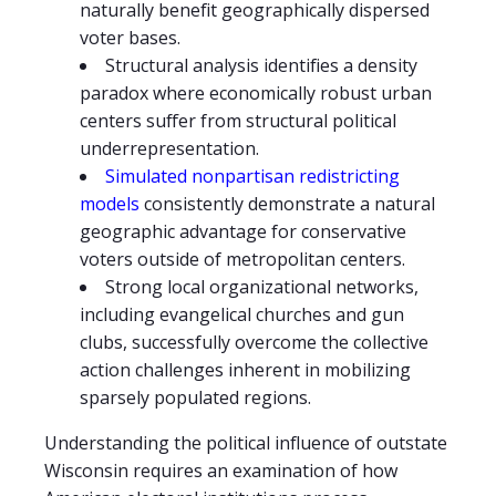
naturally benefit geographically dispersed
voter bases.
Structural analysis identifies a density
paradox where economically robust urban
centers suffer from structural political
underrepresentation.
Simulated nonpartisan redistricting
models
consistently demonstrate a natural
geographic advantage for conservative
voters outside of metropolitan centers.
Strong local organizational networks,
including evangelical churches and gun
clubs, successfully overcome the collective
action challenges inherent in mobilizing
sparsely populated regions.
Understanding the political influence of outstate
Wisconsin requires an examination of how