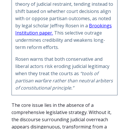
theory of judicial restraint, tending instead to
shift based on whether court decisions align
with or oppose partisan outcomes, as noted
by legal scholar Jeffrey Rosen in a
Brookings
Institution paper.
This selective outrage
undermines credibility and weakens long-
term reform efforts.
Rosen warns that both conservative and
liberal actors risk eroding judicial legitimacy
when they treat the courts as
“tools of
partisan warfare rather than neutral arbiters
of constitutional principle.”
The core issue lies in the absence of a
comprehensive legislative strategy. Without it,
the discourse surrounding judicial overreach
appears disingenuous, transforming from a