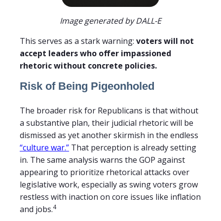
Image generated by DALL-E
This serves as a stark warning:
voters will not
accept leaders who offer impassioned
rhetoric without concrete policies.
Risk of Being Pigeonholed
The broader risk for Republicans is that without
a substantive plan, their judicial rhetoric will be
dismissed as yet another skirmish in the endless
“culture war.”
That perception is already setting
in. The same analysis warns the GOP against
appearing to prioritize rhetorical attacks over
legislative work, especially as swing voters grow
restless with inaction on core issues like inflation
4
and jobs.