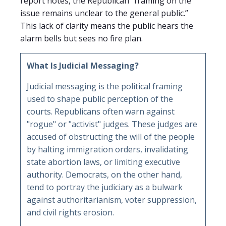
report notes, the Republican “framing on the
issue remains unclear to the general public.”
This lack of clarity means the public hears the
alarm bells but sees no fire plan.
What Is Judicial Messaging?
Judicial messaging is the political framing
used to shape public perception of the
courts. Republicans often warn against
"rogue" or "activist" judges. These judges are
accused of obstructing the will of the people
by halting immigration orders, invalidating
state abortion laws, or limiting executive
authority. Democrats, on the other hand,
tend to portray the judiciary as a bulwark
against authoritarianism, voter suppression,
and civil rights erosion.