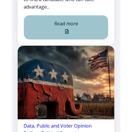
advantage...
Read more
Data
,
Public and Voter Opinion