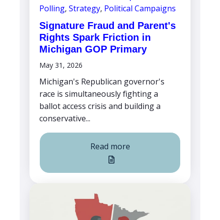
Polling
,
Strategy
,
Political Campaigns
Signature Fraud and Parent's
Rights Spark Friction in
Michigan GOP Primary
May 31, 2026
Michigan's Republican governor's
race is simultaneously fighting a
ballot access crisis and building a
conservative...
Read more