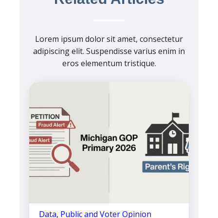
Lorem ipsum dolor sit amet, consectetur
adipiscing elit. Suspendisse varius enim in
eros elementum tristique.
Data
,
Public and Voter Opinion