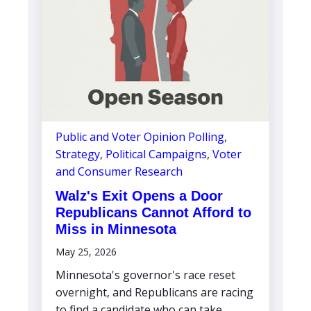
Public and Voter Opinion Polling
,
Strategy
,
Political Campaigns
,
Voter
and Consumer Research
Walz's Exit Opens a Door
Republicans Cannot Afford to
Miss in Minnesota
May 25, 2026
Minnesota's governor's race reset
overnight, and Republicans are racing
to find a candidate who can take