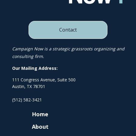
Contact
Campaign Now is a strategic grassroots organizing and
consulting firm.
Our Mailing Address:
111 Congress Avenue, Suite 500
Austin, TX 78701
(512) 582-3421
Home
About