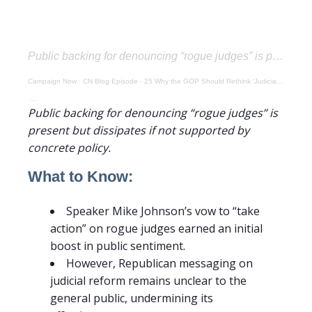
Public backing for denouncing “rogue judges” is present but dissipates if not supported by concrete policy.
Campaign Now
·
CN Blog Episode - 25 Why the GOP Should Rethink ‘Judicial Rhetoric’ Without a Plan
Public backing for denouncing “rogue judges” is
present but dissipates if not supported by
concrete policy.
What to Know:
Speaker Mike Johnson’s vow to “take
action” on rogue judges earned an initial
boost in public sentiment.
However, Republican messaging on
judicial reform remains unclear to the
general public, undermining its