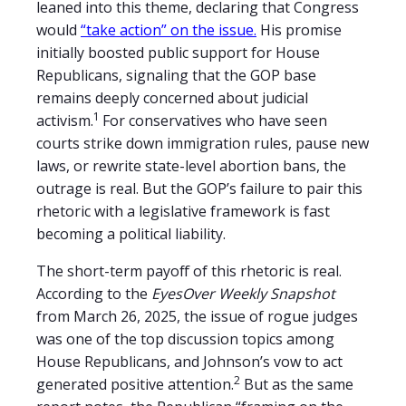
leaned into this theme, declaring that Congress
would
“take action” on the issue.
His promise
initially boosted public support for House
Republicans, signaling that the GOP base
remains deeply concerned about judicial
1
activism.
For conservatives who have seen
courts strike down immigration rules, pause new
laws, or rewrite state-level abortion bans, the
outrage is real. But the GOP’s failure to pair this
rhetoric with a legislative framework is fast
becoming a political liability.
The short-term payoff of this rhetoric is real.
According to the
EyesOver Weekly Snapshot
from March 26, 2025, the issue of rogue judges
was one of the top discussion topics among
House Republicans, and Johnson’s vow to act
2
generated positive attention.
But as the same