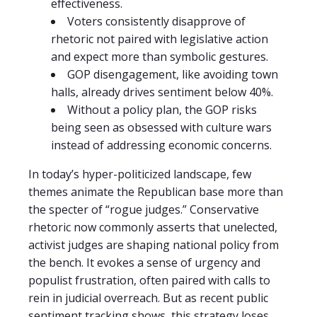
effectiveness.
Voters consistently disapprove of
rhetoric not paired with legislative action
and expect more than symbolic gestures.
GOP disengagement, like avoiding town
halls, already drives sentiment below 40%.
Without a policy plan, the GOP risks
being seen as obsessed with culture wars
instead of addressing economic concerns.
In today’s hyper-politicized landscape, few
themes animate the Republican base more than
the specter of “rogue judges.” Conservative
rhetoric now commonly asserts that unelected,
activist judges are shaping national policy from
the bench. It evokes a sense of urgency and
populist frustration, often paired with calls to
rein in judicial overreach. But as recent public
sentiment tracking shows, this strategy loses