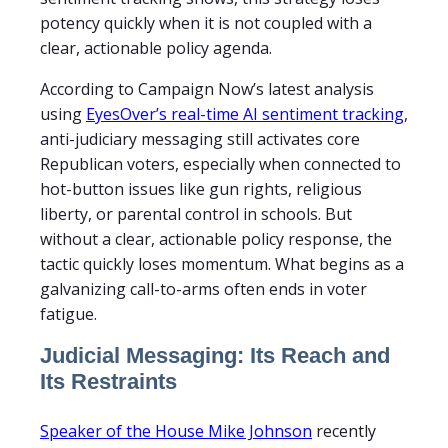
potency quickly when it is not coupled with a
clear, actionable policy agenda.
According to Campaign Now’s latest analysis
using
EyesOver’s real-time AI sentiment tracking
,
anti-judiciary messaging still activates core
Republican voters, especially when connected to
hot-button issues like gun rights, religious
liberty, or parental control in schools. But
without a clear, actionable policy response, the
tactic quickly loses momentum. What begins as a
galvanizing call-to-arms often ends in voter
fatigue.
Judicial Messaging: Its Reach and
Its Restraints
Speaker of the House Mike Johnson
recently