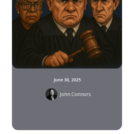
June 30, 2025
John Connors