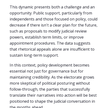
This dynamic presents both a challenge and an
opportunity. Public support, particularly from
independents and those focused on policy, could
decrease if there isn't a clear plan for the future,
such as proposals to modify judicial review
powers, establish term limits, or improve
appointment procedures. The data suggests
that rhetorical appeals alone are insufficient to
sustain long-term support.
In this context, policy development becomes
essential not just for governance but for
maintaining credibility. As the electorate grows
more skeptical of political posturing without
follow-through, the parties that successfully
translate their narratives into action will be best
positioned to shape the judicial conversation in
the months ahead.