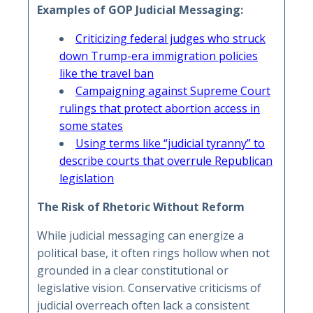
Examples of GOP Judicial Messaging:
Criticizing federal judges who struck
down Trump-era immigration policies
like the travel ban
Campaigning against Supreme Court
rulings that protect abortion access in
some states
Using terms like “judicial tyranny” to
describe courts that overrule Republican
legislation
The Risk of Rhetoric Without Reform
While judicial messaging can energize a
political base, it often rings hollow when not
grounded in a clear constitutional or
legislative vision. Conservative criticisms of
judicial overreach often lack a consistent