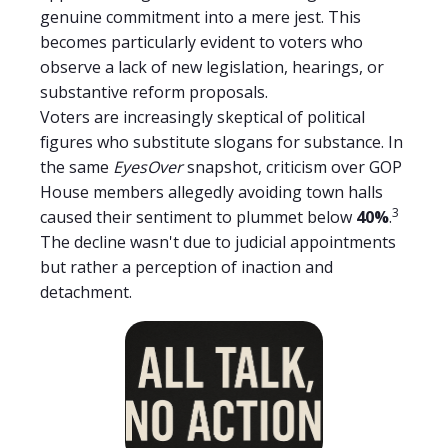
genuine commitment into a mere jest. This
becomes particularly evident to voters who
observe a lack of new legislation, hearings, or
substantive reform proposals.
Voters are increasingly skeptical of political
figures who substitute slogans for substance. In
the same
EyesOver
snapshot, criticism over GOP
House members allegedly avoiding town halls
3
caused their sentiment to plummet below
40%
.
The decline wasn't due to judicial appointments
but rather a perception of inaction and
detachment.