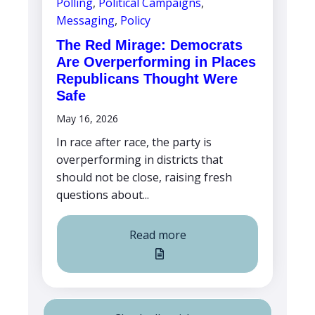
Polling
,
Political Campaigns
,
Messaging
,
Policy
The Red Mirage: Democrats
Are Overperforming in Places
Republicans Thought Were
Safe
May 16, 2026
In race after race, the party is
overperforming in districts that
should not be close, raising fresh
questions about...
Read more