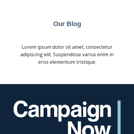
Subscribe for
Our Blog
Lorem ipsum dolor sit amet, consectetur
adipiscing elit. Suspendisse varius enim in
eros elementum tristique.