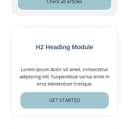
Check all articles
Blog Post CTA
H2 Heading Module
Lorem ipsum dolor sit amet, consectetur
adipiscing elit. Suspendisse varius enim in
eros elementum tristique.
GET STARTED