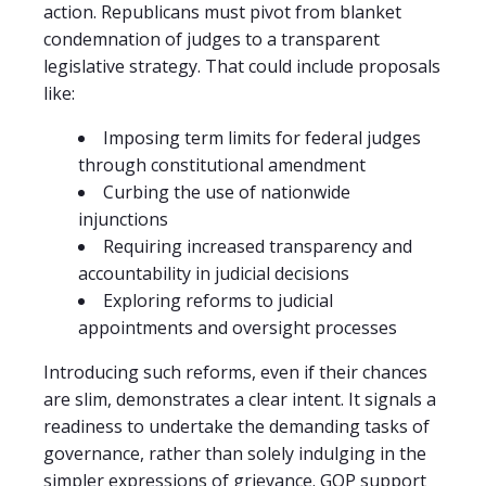
action. Republicans must pivot from blanket
condemnation of judges to a transparent
legislative strategy. That could include proposals
like:
Imposing term limits for federal judges
through constitutional amendment
Curbing the use of nationwide
injunctions
Requiring increased transparency and
accountability in judicial decisions
Exploring reforms to judicial
appointments and oversight processes
Introducing such reforms, even if their chances
are slim, demonstrates a clear intent. It signals a
readiness to undertake the demanding tasks of
governance, rather than solely indulging in the
simpler expressions of grievance. GOP support