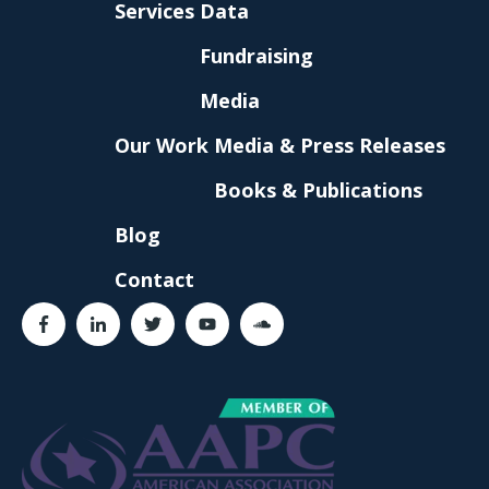
Services
Data
Fundraising
Media
Our Work
Media & Press Releases
Books & Publications
Blog
Contact