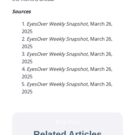
Sources
EyesOver Weekly Snapshot
, March 26,
2025
EyesOver Weekly Snapshot
, March 26,
2025
EyesOver Weekly Snapshot
, March 26,
2025
EyesOver Weekly Snapshot
, March 26,
2025
EyesOver Weekly Snapshot
, March 26,
2025
Blog Post
Related Articles