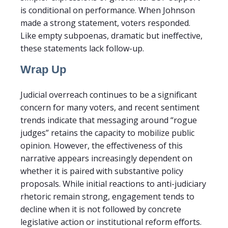
is conditional on performance. When Johnson
made a strong statement, voters responded.
Like empty subpoenas, dramatic but ineffective,
these statements lack follow-up.
Wrap Up
Judicial overreach continues to be a significant
concern for many voters, and recent sentiment
trends indicate that messaging around “rogue
judges” retains the capacity to mobilize public
opinion. However, the effectiveness of this
narrative appears increasingly dependent on
whether it is paired with substantive policy
proposals. While initial reactions to anti-judiciary
rhetoric remain strong, engagement tends to
decline when it is not followed by concrete
legislative action or institutional reform efforts.