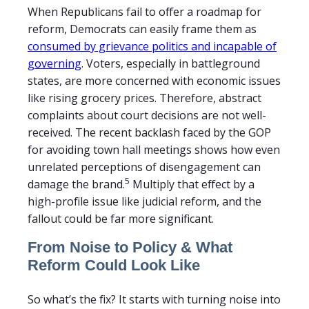
When Republicans fail to offer a roadmap for
reform, Democrats can easily frame them as
consumed by grievance politics and incapable of
governing
. Voters, especially in battleground
states, are more concerned with economic issues
like rising grocery prices. Therefore, abstract
complaints about court decisions are not well-
received. The recent backlash faced by the GOP
for avoiding town hall meetings shows how even
unrelated perceptions of disengagement can
5
damage the brand.
Multiply that effect by a
high-profile issue like judicial reform, and the
fallout could be far more significant.
From Noise to Policy & What
Reform Could Look Like
So what’s the fix? It starts with turning noise into