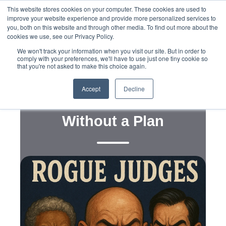
This website stores cookies on your computer. These cookies are used to
improve your website experience and provide more personalized services to
you, both on this website and through other media. To find out more about the
cookies we use, see our Privacy Policy.
We won't track your information when you visit our site. But in order to
comply with your preferences, we'll have to use just one tiny cookie so
that you're not asked to make this choice again.
Policy
Why the GOP Should
Accept
Decline
Rethink ‘Judicial Rhetoric’
Without a Plan