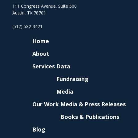
111 Congress Avenue, Suite 500
Austin, TX 78701
(512) 582-3421
Home
About
Services
Data
Fundraising
Media
Our Work
Media & Press Releases
Books & Publications
Blog