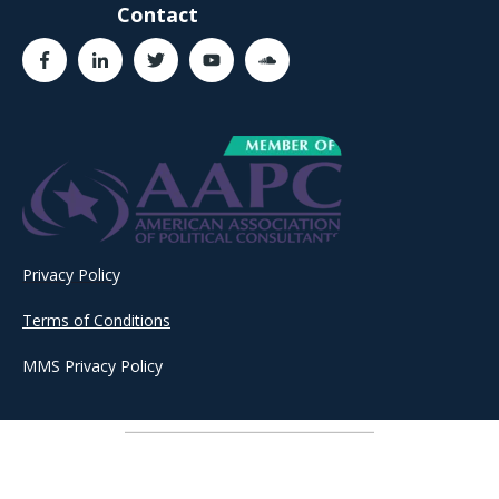
Contact
Privacy Policy
Terms of Conditions
MMS Privacy Policy