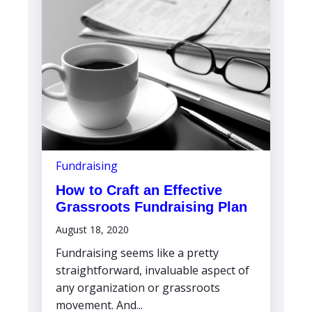
Fundraising
How to Craft an Effective
Grassroots Fundraising Plan
August 18, 2020
Fundraising seems like a pretty
straightforward, invaluable aspect of
any organization or grassroots
movement. And...