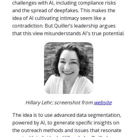
challenges with AI, including compliance risks
and the spread of deepfakes. This makes the
idea of AI cultivating intimacy seem like a
contradiction. But Quiller’s leadership argues
that this view misunderstands AI's true potential.
Hillary Lehr; screenshot from
website
The idea is to use advanced data segmentation,
powered by AI, to generate specific insights on
the outreach methods and issues that resonate