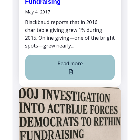
Fundraising
May 4, 2017
Blackbaud reports that in 2016
charitable giving grew 1% during
2015. Online giving—one of the bright
spots—grew nearly...
Read more