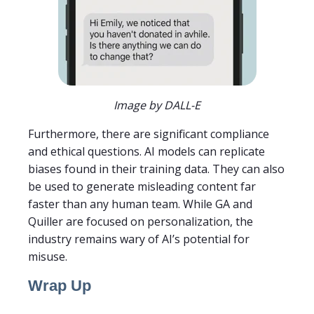
Image by DALL-E
Furthermore, there are significant compliance
and ethical questions. AI models can replicate
biases found in their training data. They can also
be used to generate misleading content far
faster than any human team. While GA and
Quiller are focused on personalization, the
industry remains wary of AI’s potential for
misuse.
Wrap Up