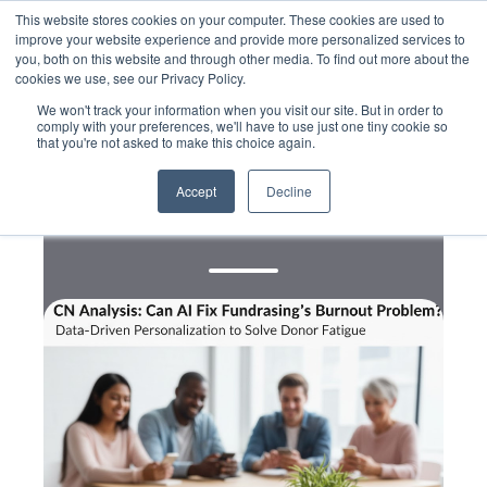
This website stores cookies on your computer. These cookies are used to
improve your website experience and provide more personalized services to
you, both on this website and through other media. To find out more about the
cookies we use, see our Privacy Policy.
We won't track your information when you visit our site. But in order to
comply with your preferences, we'll have to use just one tiny cookie so
that you're not asked to make this choice again.
,
,
Data
Digital
Messaging
Can AI Fix Fundraising’s
Accept
Decline
Burnout Problem?