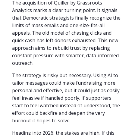
The acquisition of Quiller by Grassroots
Analytics marks a clear turning point. It signals
that Democratic strategists finally recognize the
limits of mass emails and one-size-fits-all
appeals. The old model of chasing clicks and
quick cash has left donors exhausted. This new
approach aims to rebuild trust by replacing
constant pressure with smarter, data-informed
outreach.
The strategy is risky but necessary. Using AI to
tailor messages could make fundraising more
personal and effective, but it could just as easily
feel invasive if handled poorly. If supporters
start to feel watched instead of understood, the
effort could backfire and deepen the very
burnout it hopes to solve.
Heading into 2026, the stakes are high. If this