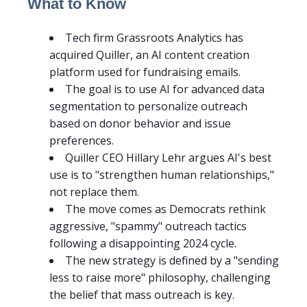
What to Know
Tech firm Grassroots Analytics has
acquired Quiller, an AI content creation
platform used for fundraising emails.
The goal is to use AI for advanced data
segmentation to personalize outreach
based on donor behavior and issue
preferences.
Quiller CEO Hillary Lehr argues AI's best
use is to "strengthen human relationships,"
not replace them.
The move comes as Democrats rethink
aggressive, "spammy" outreach tactics
following a disappointing 2024 cycle.
The new strategy is defined by a "sending
less to raise more" philosophy, challenging
the belief that mass outreach is key.