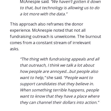
McAnespie said.
"We haven’t gotten it down
to that, but technology is allowing us to do
a lot more with the data.”
This approach also reframes the donor
experience. McAnespie noted that not all
fundraising outreach is unwelcome. The burnout
comes from a constant stream of irrelevant
asks.
“The thing with fundraising appeals and all
that outreach, I think we talk a lot about
how people are annoyed…but people also
want to help,”
she said.
“People want to
support candidates that they believe in.
When something terrible happens, people
want to know that they have a place where
they can channel their dollars into action.”