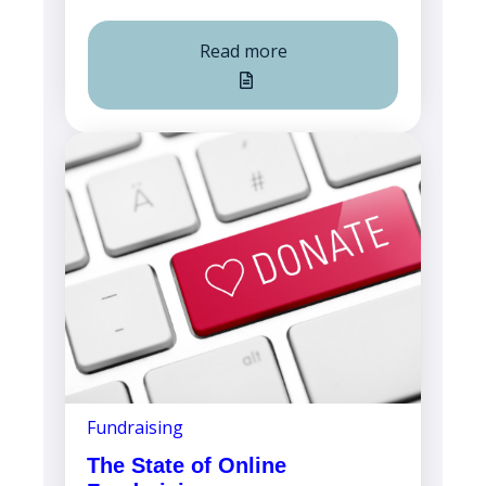
Read more
Fundraising
The State of Online