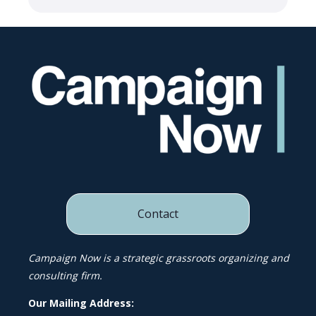
Contact
Campaign Now is a strategic grassroots organizing and
consulting firm.
Our Mailing Address: