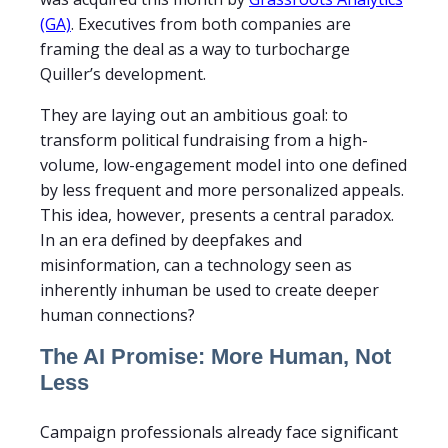
(GA)
. Executives from both companies are
framing the deal as a way to turbocharge
Quiller’s development.
They are laying out an ambitious goal: to
transform political fundraising from a high-
volume, low-engagement model into one defined
by less frequent and more personalized appeals.
This idea, however, presents a central paradox.
In an era defined by deepfakes and
misinformation, can a technology seen as
inherently inhuman be used to create deeper
human connections?
The AI Promise: More Human, Not
Less
Campaign professionals already face significant