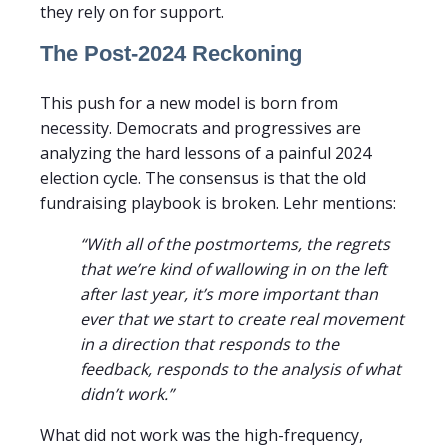
they rely on for support.
The Post-2024 Reckoning
This push for a new model is born from
necessity. Democrats and progressives are
analyzing the hard lessons of a painful 2024
election cycle. The consensus is that the old
fundraising playbook is broken. Lehr mentions:
“With all of the postmortems, the regrets
that we’re kind of wallowing in on the left
after last year, it’s more important than
ever that we start to create real movement
in a direction that responds to the
feedback, responds to the analysis of what
didn’t work.”
What did not work was the high-frequency,