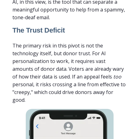
AI, in this view, is the tool that can separate a
meaningful opportunity to help from a spammy,
tone-deaf email.
The Trust Deficit
The primary risk in this pivot is not the
technology itself, but donor trust. For AI
personalization to work, it requires vast
amounts of donor data. Voters are already wary
of how their data is used. If an appeal feels
too
personal, it risks crossing a line from effective to
"creepy," which could drive donors away for
good.