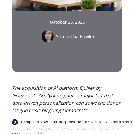
October 25, 2025
Samantha Fowler
The acquisition of AI platform Quiller by
Grassroots Analytics signals a major bet that
data-driven personalization can solve the donor
fatigue crisis plaguing Democrats.
Campaign Now
·
CN Blog Episode - 85 Can AI Fix Fundraising’s Burnout Problem