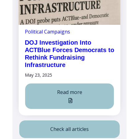
Political Campaigns
DOJ Investigation Into
ACTBlue Forces Democrats to
Rethink Fundraising
Infrastructure
May 23, 2025
Read more
Check all articles