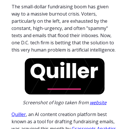
The small-dollar fundraising boom has given
way to a massive burnout crisis. Voters,
particularly on the left, are exhausted by the
constant, high-urgency, and often "spammy"
texts and emails that flood their inboxes. Now,
one D.C. tech firm is betting that the solution to
this very human problem is artificial intelligence.
Screenshot of logo taken from
website
Quiller
, an AI content creation platform best
known as a tool for drafting fundraising emails,
was acquired this month by
Grassroots Analytics