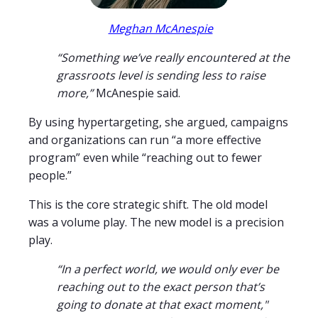
Meghan McAnespie
“Something we’ve really encountered at the
grassroots level is sending less to raise
more,”
McAnespie said.
By using hypertargeting, she argued, campaigns
and organizations can run “a more effective
program” even while “reaching out to fewer
people.”
This is the core strategic shift. The old model
was a volume play. The new model is a precision
play.
“In a perfect world, we would only ever be
reaching out to the exact person that’s
going to donate at that exact moment,"