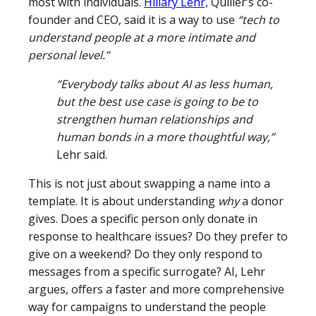
most with individuals.
Hillary Lehr,
Quiller’s co-
founder and CEO, said it is a way to use
“tech to
understand people at a more intimate and
personal level.”
“Everybody talks about AI as less human,
but the best use case is going to be to
strengthen human relationships and
human bonds in a more thoughtful way,”
Lehr said.
This is not just about swapping a name into a
template. It is about understanding
why
a donor
gives. Does a specific person only donate in
response to healthcare issues? Do they prefer to
give on a weekend? Do they only respond to
messages from a specific surrogate? AI, Lehr
argues, offers a faster and more comprehensive
way for campaigns to understand the people