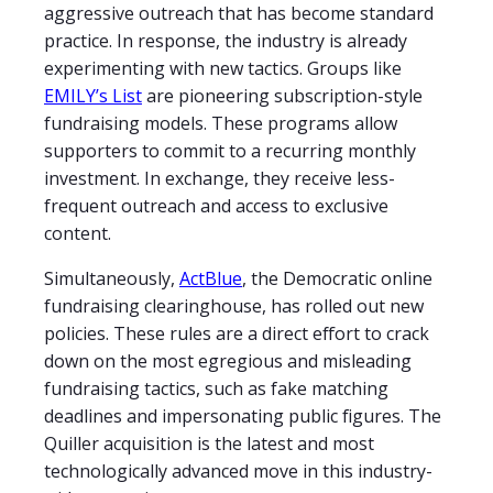
aggressive outreach that has become standard
practice. In response, the industry is already
experimenting with new tactics. Groups like
EMILY’s List
are pioneering subscription-style
fundraising models. These programs allow
supporters to commit to a recurring monthly
investment. In exchange, they receive less-
frequent outreach and access to exclusive
content.
Simultaneously,
ActBlue
, the Democratic online
fundraising clearinghouse, has rolled out new
policies. These rules are a direct effort to crack
down on the most egregious and misleading
fundraising tactics, such as fake matching
deadlines and impersonating public figures. The
Quiller acquisition is the latest and most
technologically advanced move in this industry-