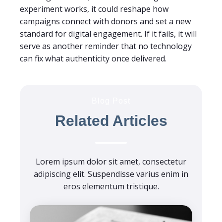
experiment works, it could reshape how
campaigns connect with donors and set a new
standard for digital engagement. If it fails, it will
serve as another reminder that no technology
can fix what authenticity once delivered.
Blog Post
Related Articles
Lorem ipsum dolor sit amet, consectetur
adipiscing elit. Suspendisse varius enim in
eros elementum tristique.