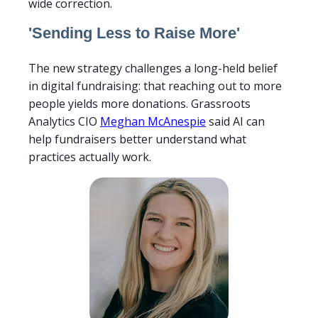
wide correction.
'Sending Less to Raise More'
The new strategy challenges a long-held belief
in digital fundraising: that reaching out to more
people yields more donations. Grassroots
Analytics CIO
Meghan McAnespie
said AI can
help fundraisers better understand what
practices actually work.