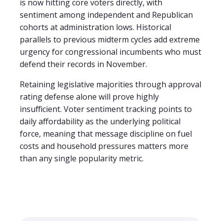
is now hitting core voters directly, with
sentiment among independent and Republican
cohorts at administration lows. Historical
parallels to previous midterm cycles add extreme
urgency for congressional incumbents who must
defend their records in November.
Retaining legislative majorities through approval
rating defense alone will prove highly
insufficient. Voter sentiment tracking points to
daily affordability as the underlying political
force, meaning that message discipline on fuel
costs and household pressures matters more
than any single popularity metric.