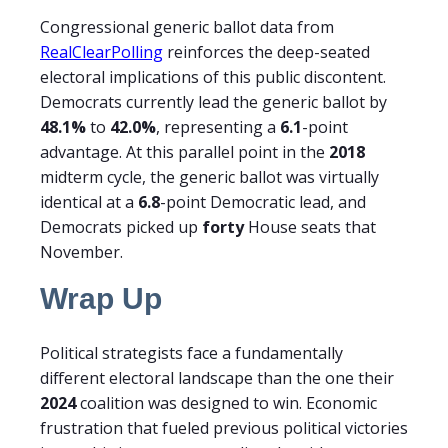
Congressional generic ballot data from
RealClearPolling
reinforces the deep-seated
electoral implications of this public discontent.
Democrats currently lead the generic ballot by
48.1%
to
42.0%
, representing a
6.1
-point
advantage. At this parallel point in the
2018
midterm cycle, the generic ballot was virtually
identical at a
6.8
-point Democratic lead, and
Democrats picked up
forty
House seats that
November.
Wrap Up
Political strategists face a fundamentally
different electoral landscape than the one their
2024
coalition was designed to win. Economic
frustration that fueled previous political victories