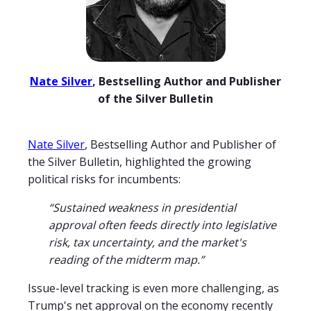
Nate Silver
, Bestselling Author and Publisher
of the Silver Bulletin
Nate Silver
, Bestselling Author and Publisher of
the Silver Bulletin, highlighted the growing
political risks for incumbents:
“Sustained weakness in presidential
approval often feeds directly into legislative
risk, tax uncertainty, and the market's
reading of the midterm map.”
Issue-level tracking is even more challenging, as
Trump's net approval on the economy recently