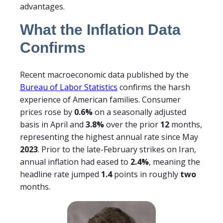
advantages.
What the Inflation Data
Confirms
Recent macroeconomic data published by the
Bureau of Labor Statistics
confirms the harsh
experience of American families. Consumer
prices rose by
0.6%
on a seasonally adjusted
basis in April and
3.8%
over the prior
12
months,
representing the highest annual rate since May
2023
. Prior to the late-February strikes on Iran,
annual inflation had eased to
2.4%
, meaning the
headline rate jumped
1.4
points in roughly
two
months.