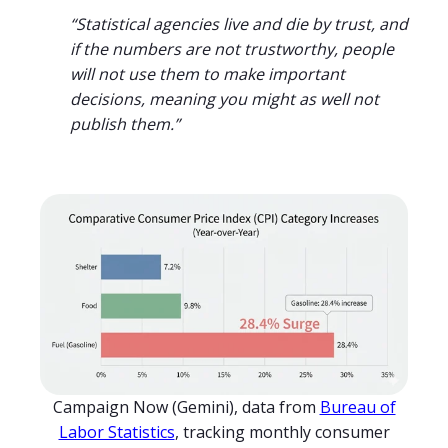
“Statistical agencies live and die by trust, and
if the numbers are not trustworthy, people
will not use them to make important
decisions, meaning you might as well not
publish them.”
Campaign Now (Gemini), data from
Bureau of
Labor Statistics
, tracking monthly consumer