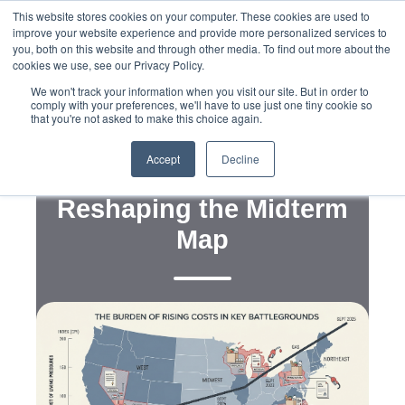
This website stores cookies on your computer. These cookies are used to
improve your website experience and provide more personalized services to
you, both on this website and through other media. To find out more about the
cookies we use, see our Privacy Policy.
We won't track your information when you visit our site. But in order to
comply with your preferences, we'll have to use just one tiny cookie so
that you're not asked to make this choice again.
,
,
,
Data
Public and Voter Opinion Polling
Strategy
Political Campaigns
Accept
Decline
Cost of Living Pressure Is
Reshaping the Midterm
Map