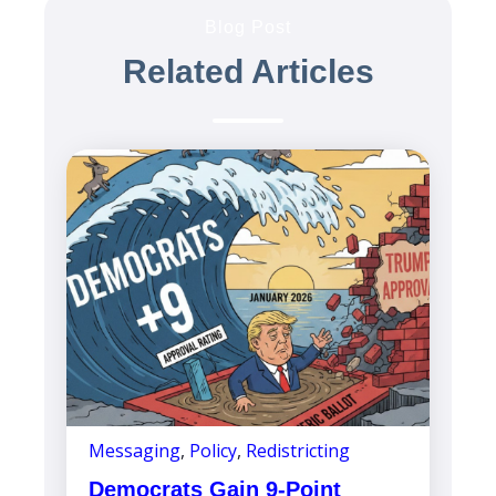
Blog Post
Related Articles
Messaging
,
Policy
,
Redistricting
Democrats Gain 9-Point