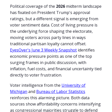
Political coverage of the
2026
midterm landscape
has fixated on President Trump's approval
ratings, but a different signal is emerging from
voter sentiment data. Cost of living pressure is
the underlying force shaping the electorate,
moving voters across party lines in ways
traditional partisan loyalty cannot offset.
EyesOver's June 3 Weekly Snapshot
identifies
economic pressure points as one of the top
surging frames in public discussion, with
inflation, fuel costs, and financial uncertainty tied
directly to voter frustration.
Voter intelligence from the
University of
Michigan
and
Bureau of Labor Statistics
reinforces this alarming picture. Both data
sources show affordability concerns intensifying
as congressional majorities struggle to defend