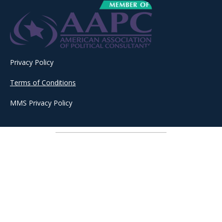
Privacy Policy
Terms of Conditions
MMS Privacy Policy