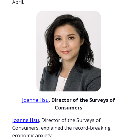
April.
Joanne Hsu
, Director of the Surveys of
Consumers
Joanne Hsu
, Director of the Surveys of
Consumers, explained the record-breaking
economic anxiety: