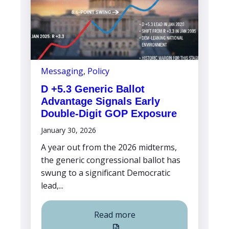
Messaging
,
Policy
D +5.3 Generic Ballot
Advantage Signals Early
Double-Digit GOP Exposure
January 30, 2026
A year out from the 2026 midterms,
the generic congressional ballot has
swung to a significant Democratic
lead,...
Read more