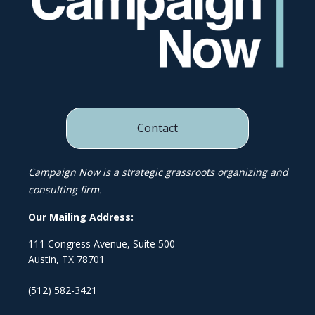
Contact
Campaign Now is a strategic grassroots organizing and
consulting firm.
Our Mailing Address:
111 Congress Avenue, Suite 500
Austin, TX 78701
(512) 582-3421