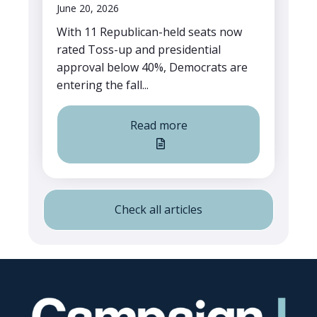
June 20, 2026
With 11 Republican-held seats now
rated Toss-up and presidential
approval below 40%, Democrats are
entering the fall...
Read more
Check all articles