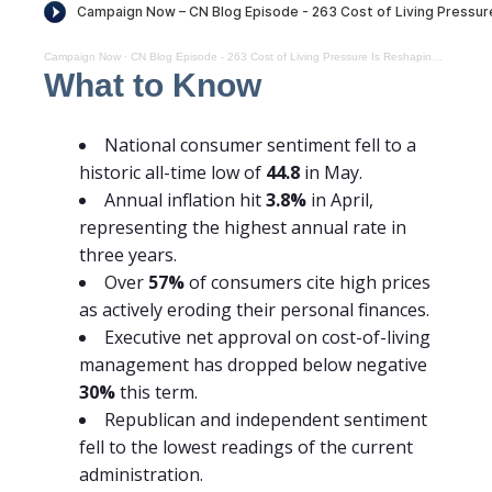
Campaign Now
·
CN Blog Episode - 263 Cost of Living Pressure Is Reshaping the Midterm Map
What to Know
National consumer sentiment fell to a
historic all-time low of
44.8
in May.
Annual inflation hit
3.8%
in April,
representing the highest annual rate in
three years.
Over
57%
of consumers cite high prices
as actively eroding their personal finances.
Executive net approval on cost-of-living
management has dropped below negative
30%
this term.
Republican and independent sentiment
fell to the lowest readings of the current
administration.