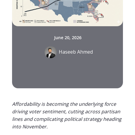
June 20, 2026
Haseeb Ahmed
Affordability is becoming the underlying force
driving voter sentiment, cutting across partisan
lines and complicating political strategy heading
into November.