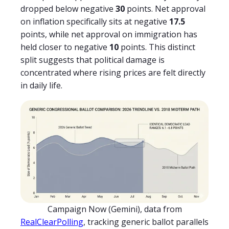
dropped below negative
30
points. Net approval
on inflation specifically sits at negative
17.5
points, while net approval on immigration has
held closer to negative
10
points. This distinct
split suggests that political damage is
concentrated where rising prices are felt directly
in daily life.
Campaign Now (Gemini), data from
RealClearPolling
, tracking generic ballot parallels