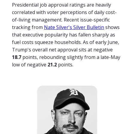
Presidential job approval ratings are heavily
correlated with voter perceptions of daily cost-
of-living management. Recent issue-specific
tracking from
Nate Silver's Silver Bulletin
shows
that executive popularity has fallen sharply as
fuel costs squeeze households. As of early June,
Trump's overall net approval sits at negative
18.7
points, rebounding slightly from a late-May
low of negative
21.2
points.