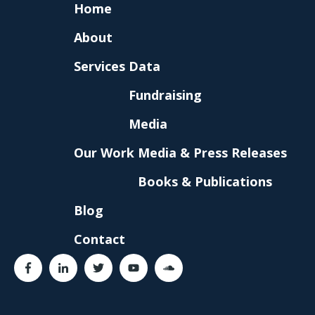
Home
About
Services
Data
Fundraising
Media
Our Work
Media & Press Releases
Books & Publications
Blog
Contact