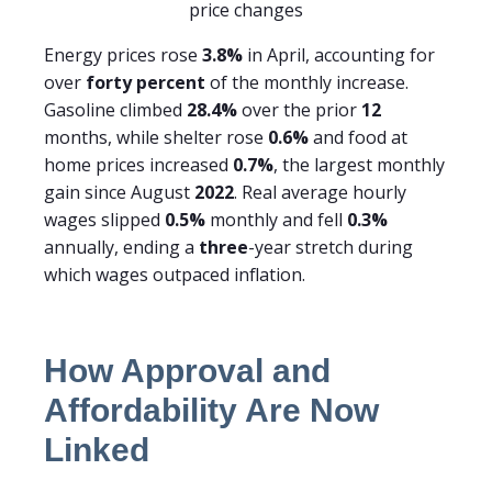
price changes
Energy prices rose
3.8%
in April, accounting for
over
forty percent
of the monthly increase.
Gasoline climbed
28.4%
over the prior
12
months, while shelter rose
0.6%
and food at
home prices increased
0.7%
, the largest monthly
gain since August
2022
. Real average hourly
wages slipped
0.5%
monthly and fell
0.3%
annually, ending a
three
-year stretch during
which wages outpaced inflation.
How Approval and
Affordability Are Now
Linked