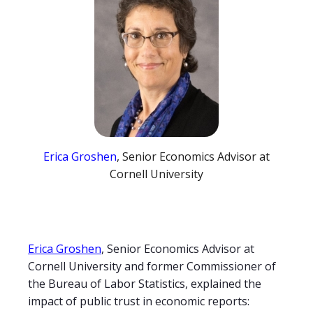
Erica Groshen
, Senior Economics Advisor at
Cornell University
Erica Groshen
, Senior Economics Advisor at
Cornell University and former Commissioner of
the Bureau of Labor Statistics, explained the
impact of public trust in economic reports: