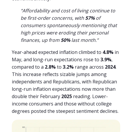
“Affordability and cost of living continue to
be first-order concerns, with
57%
of
consumers spontaneously mentioning that
high prices were eroding their personal
finances, up from
50%
last month.”
Year-ahead expected inflation climbed to
4.8%
in
May, and long-run expectations rose to
3.9%
,
compared to a
2.8%
to
3.2%
range across
2024
.
This increase reflects sizable jumps among
independents and Republicans, with Republican
long-run inflation expectations now more than
double their February
2025
reading. Lower-
income consumers and those without college
degrees posted the steepest sentiment declines.