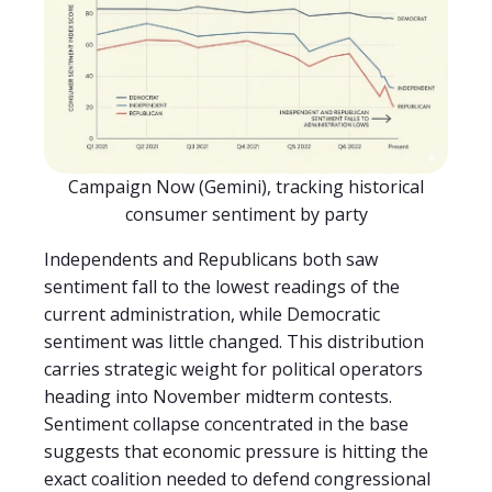
Campaign Now (Gemini), tracking historical
consumer sentiment by party
Independents and Republicans both saw
sentiment fall to the lowest readings of the
current administration, while Democratic
sentiment was little changed. This distribution
carries strategic weight for political operators
heading into November midterm contests.
Sentiment collapse concentrated in the base
suggests that economic pressure is hitting the
exact coalition needed to defend congressional