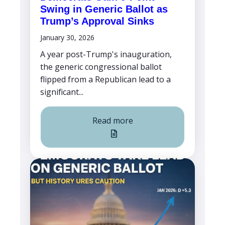
Swing in Generic Ballot as
Trump’s Approval Sinks
January 30, 2026
A year post-Trump's inauguration,
the generic congressional ballot
flipped from a Republican lead to a
significant...
Read more