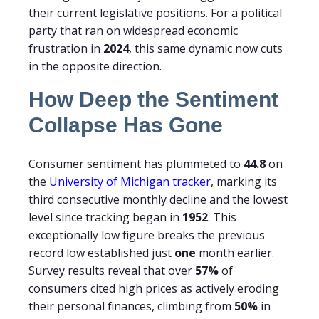
their current legislative positions. For a political
party that ran on widespread economic
frustration in
2024
, this same dynamic now cuts
in the opposite direction.
How Deep the Sentiment
Collapse Has Gone
Consumer sentiment has plummeted to
44.8
on
the
University of Michigan tracker
, marking its
third consecutive monthly decline and the lowest
level since tracking began in
1952
. This
exceptionally low figure breaks the previous
record low established just
one
month earlier.
Survey results reveal that over
57%
of
consumers cited high prices as actively eroding
their personal finances, climbing from
50%
in