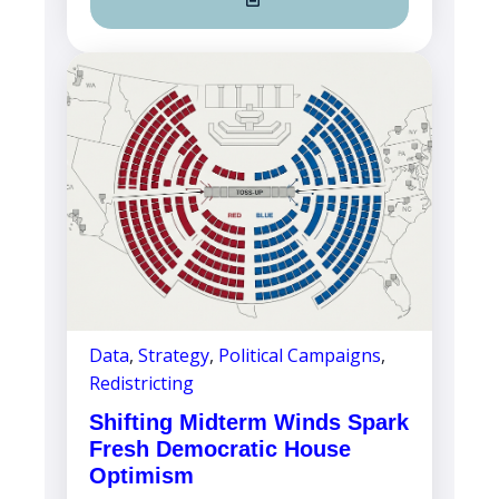
Data
,
Strategy
,
Political Campaigns
,
Redistricting
Shifting Midterm Winds Spark
Fresh Democratic House
Optimism