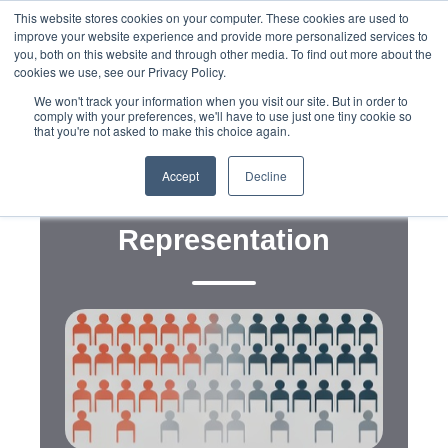
This website stores cookies on your computer. These cookies are used to
improve your website experience and provide more personalized services to
you, both on this website and through other media. To find out more about the
cookies we use, see our Privacy Policy.
We won't track your information when you visit our site. But in order to
comply with your preferences, we'll have to use just one tiny cookie so
that you're not asked to make this choice again.
,
,
,
Data
Digital
Advocacy
Messaging
Census Undercounts and
Accept
Decline
the Politics of
Representation