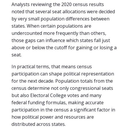
Analysts reviewing the 2020 census results
noted that several seat allocations were decided
by very small population differences between
states. When certain populations are
undercounted more frequently than others,
those gaps can influence which states fall just
above or below the cutoff for gaining or losing a
seat.
In practical terms, that means census
participation can shape political representation
for the next decade. Population totals from the
census determine not only congressional seats
but also Electoral College votes and many
federal funding formulas, making accurate
participation in the census a significant factor in
how political power and resources are
distributed across states.