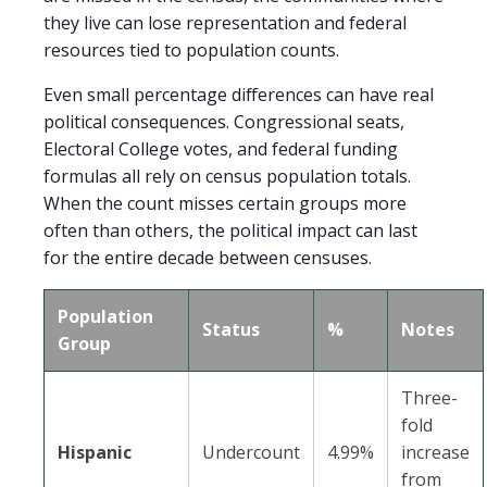
they live can lose representation and federal
resources tied to population counts.
Even small percentage differences can have real
political consequences. Congressional seats,
Electoral College votes, and federal funding
formulas all rely on census population totals.
When the count misses certain groups more
often than others, the political impact can last
for the entire decade between censuses.
Population
Status
%
Notes
Group
Three-
fold
Hispanic
Undercount
4.99%
increase
from