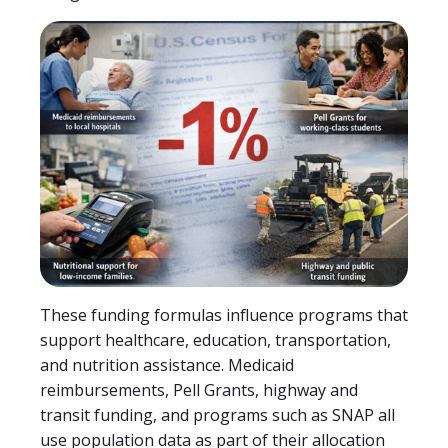
These funding formulas influence programs that
support healthcare, education, transportation,
and nutrition assistance. Medicaid
reimbursements, Pell Grants, highway and
transit funding, and programs such as SNAP all
use population data as part of their allocation