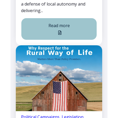
a defense of local autonomy and
delivering...
Read more
Political Campaigns
,
Legislation
,