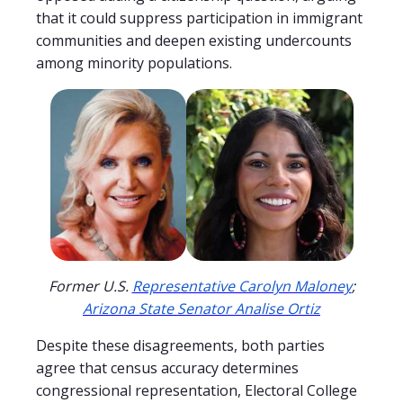
that it could suppress participation in immigrant
communities and deepen existing undercounts
among minority populations.
Former U.S.
Representative Carolyn Maloney
;
Arizona State Senator Analise Ortiz
Despite these disagreements, both parties
agree that census accuracy determines
congressional representation, Electoral College