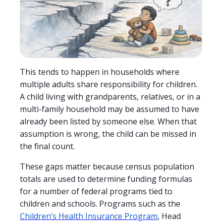
This tends to happen in households where
multiple adults share responsibility for children.
A child living with grandparents, relatives, or in a
multi-family household may be assumed to have
already been listed by someone else. When that
assumption is wrong, the child can be missed in
the final count.
These gaps matter because census population
totals are used to determine funding formulas
for a number of federal programs tied to
children and schools. Programs such as the
Children’s Health Insurance Program
, Head