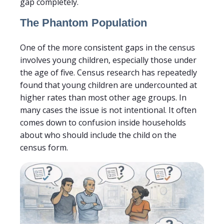
gap completely.
The Phantom Population
One of the more consistent gaps in the census
involves young children, especially those under
the age of five. Census research has repeatedly
found that young children are undercounted at
higher rates than most other age groups. In
many cases the issue is not intentional. It often
comes down to confusion inside households
about who should include the child on the
census form.