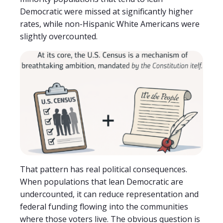
Democratic were missed at significantly higher
rates, while non-Hispanic White Americans were
slightly overcounted.
That pattern has real political consequences.
When populations that lean Democratic are
undercounted, it can reduce representation and
federal funding flowing into the communities
where those voters live. The obvious question is