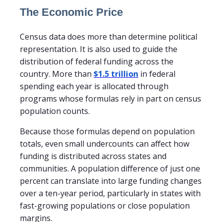
The Economic Price
Census data does more than determine political
representation. It is also used to guide the
distribution of federal funding across the
country. More than
$1.5 trillion
in federal
spending each year is allocated through
programs whose formulas rely in part on census
population counts.
Because those formulas depend on population
totals, even small undercounts can affect how
funding is distributed across states and
communities. A population difference of just one
percent can translate into large funding changes
over a ten-year period, particularly in states with
fast-growing populations or close population
margins.