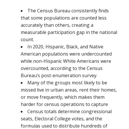
The Census Bureau consistently finds
that some populations are counted less
accurately than others, creating a
measurable participation gap in the national
count.
In 2020, Hispanic, Black, and Native
American populations were undercounted
while non-Hispanic White Americans were
overcounted, according to the Census
Bureau’s post-enumeration survey.
Many of the groups most likely to be
missed live in urban areas, rent their homes,
or move frequently, which makes them
harder for census operations to capture
Census totals determine congressional
seats, Electoral College votes, and the
formulas used to distribute hundreds of