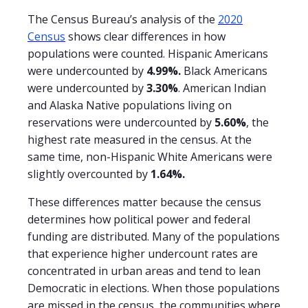
The Census Bureau’s analysis of the
2020
Census
shows clear differences in how
populations were counted. Hispanic Americans
were undercounted by
4.99%.
Black Americans
were undercounted by
3.30%
. American Indian
and Alaska Native populations living on
reservations were undercounted by
5.60%
, the
highest rate measured in the census. At the
same time, non-Hispanic White Americans were
slightly overcounted by
1.64%.
These differences matter because the census
determines how political power and federal
funding are distributed. Many of the populations
that experience higher undercount rates are
concentrated in urban areas and tend to lean
Democratic in elections. When those populations
are missed in the census, the communities where