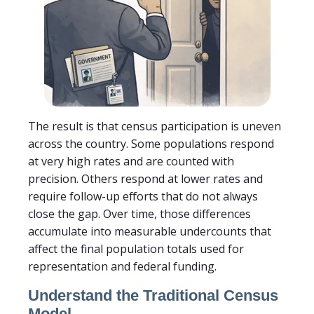
The result is that census participation is uneven
across the country. Some populations respond
at very high rates and are counted with
precision. Others respond at lower rates and
require follow-up efforts that do not always
close the gap. Over time, those differences
accumulate into measurable undercounts that
affect the final population totals used for
representation and federal funding.
Understand the Traditional Census
Model