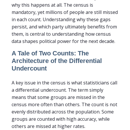
why this happens at all. The census is
mandatory, yet millions of people are still missed
in each count. Understanding why these gaps
persist, and which party ultimately benefits from
them, is central to understanding how census
data shapes political power for the next decade.
A Tale of Two Counts: The
Architecture of the Differential
Undercount
A key issue in the census is what statisticians call
a differential undercount. The term simply
means that some groups are missed in the
census more often than others. The count is not
evenly distributed across the population. Some
groups are counted with high accuracy, while
others are missed at higher rates.