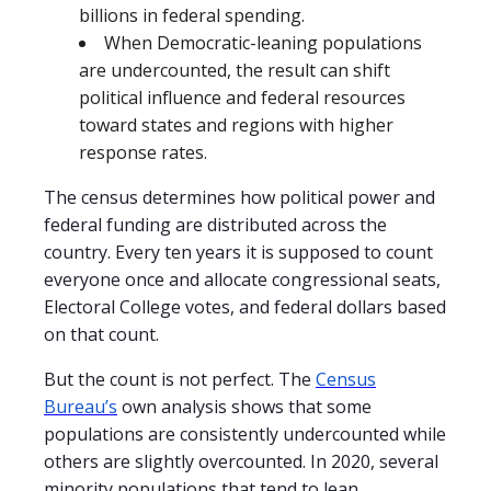
billions in federal spending.
When Democratic-leaning populations
are undercounted, the result can shift
political influence and federal resources
toward states and regions with higher
response rates.
The census determines how political power and
federal funding are distributed across the
country. Every ten years it is supposed to count
everyone once and allocate congressional seats,
Electoral College votes, and federal dollars based
on that count.
But the count is not perfect. The
Census
Bureau’s
own analysis shows that some
populations are consistently undercounted while
others are slightly overcounted. In 2020, several
minority populations that tend to lean