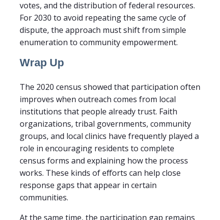
votes, and the distribution of federal resources.
For 2030 to avoid repeating the same cycle of
dispute, the approach must shift from simple
enumeration to community empowerment.
Wrap Up
The 2020 census showed that participation often
improves when outreach comes from local
institutions that people already trust. Faith
organizations, tribal governments, community
groups, and local clinics have frequently played a
role in encouraging residents to complete
census forms and explaining how the process
works. These kinds of efforts can help close
response gaps that appear in certain
communities.
At the same time, the participation gap remains