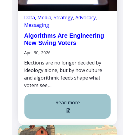
Data
,
Media
,
Strategy
,
Advocacy
,
Messaging
Algorithms Are Engineering
New Swing Voters
April 30, 2026
Elections are no longer decided by
ideology alone, but by how culture
and algorithmic feeds shape what
voters see,...
Read more