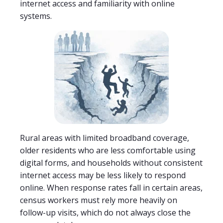
internet access and familiarity with online
systems.
Rural areas with limited broadband coverage,
older residents who are less comfortable using
digital forms, and households without consistent
internet access may be less likely to respond
online. When response rates fall in certain areas,
census workers must rely more heavily on
follow-up visits, which do not always close the