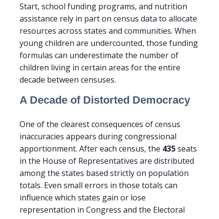
Start, school funding programs, and nutrition
assistance rely in part on census data to allocate
resources across states and communities. When
young children are undercounted, those funding
formulas can underestimate the number of
children living in certain areas for the entire
decade between censuses.
A Decade of Distorted Democracy
One of the clearest consequences of census
inaccuracies appears during congressional
apportionment. After each census, the
435
seats
in the House of Representatives are distributed
among the states based strictly on population
totals. Even small errors in those totals can
influence which states gain or lose
representation in Congress and the Electoral