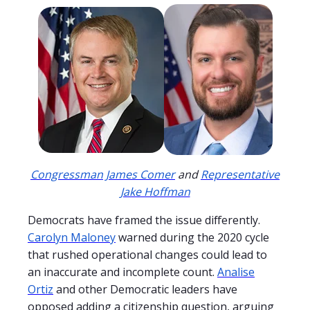
Congressman James Comer
and
Representative
Jake Hoffman
Democrats have framed the issue differently.
Carolyn Maloney
warned during the 2020 cycle
that rushed operational changes could lead to
an inaccurate and incomplete count.
Analise
Ortiz
and other Democratic leaders have
opposed adding a citizenship question, arguing