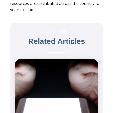
resources are distributed across the country for
years to come.
Blog Post
Related Articles