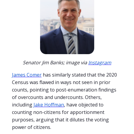
Senator Jim Banks; image via
Instagram
James Comer
has similarly stated that the 2020
Census was flawed in ways not seen in prior
counts, pointing to post-enumeration findings
of overcounts and undercounts. Others,
including
Jake Hoffman
, have objected to
counting non-citizens for apportionment
purposes, arguing that it dilutes the voting
power of citizens.