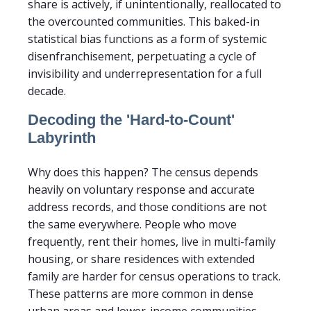
share is actively, if unintentionally, reallocated to
the overcounted communities. This baked-in
statistical bias functions as a form of systemic
disenfranchisement, perpetuating a cycle of
invisibility and underrepresentation for a full
decade.
Decoding the 'Hard-to-Count'
Labyrinth
Why does this happen? The census depends
heavily on voluntary response and accurate
address records, and those conditions are not
the same everywhere. People who move
frequently, rent their homes, live in multi-family
housing, or share residences with extended
family are harder for census operations to track.
These patterns are more common in dense
urban areas and lower-income communities,