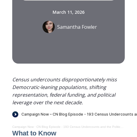
March 11, 2026
Samantha Fowler
Census undercounts disproportionately miss
Democratic-leaning populations, shifting
representation, federal funding, and political
leverage over the next decade.
Campaign Now
·
CN Blog Episode - 193 Census Undercounts and the Politics of Representation
What to Know