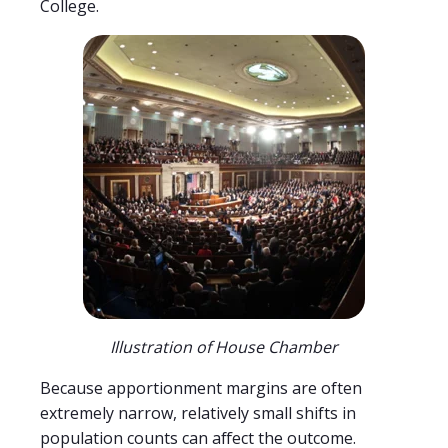
College.
Illustration of House Chamber
Because apportionment margins are often
extremely narrow, relatively small shifts in
population counts can affect the outcome.