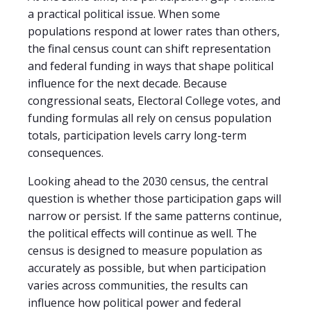
a practical political issue. When some
populations respond at lower rates than others,
the final census count can shift representation
and federal funding in ways that shape political
influence for the next decade. Because
congressional seats, Electoral College votes, and
funding formulas all rely on census population
totals, participation levels carry long-term
consequences.
Looking ahead to the 2030 census, the central
question is whether those participation gaps will
narrow or persist. If the same patterns continue,
the political effects will continue as well. The
census is designed to measure population as
accurately as possible, but when participation
varies across communities, the results can
influence how political power and federal