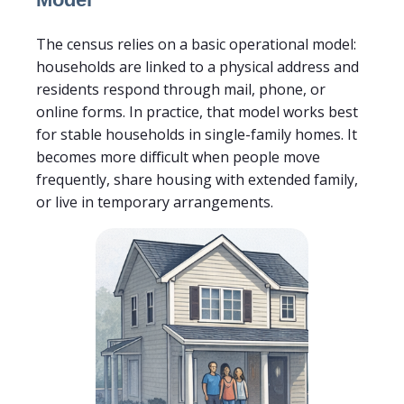
The census relies on a basic operational model:
households are linked to a physical address and
residents respond through mail, phone, or
online forms. In practice, that model works best
for stable households in single-family homes. It
becomes more difficult when people move
frequently, share housing with extended family,
or live in temporary arrangements.