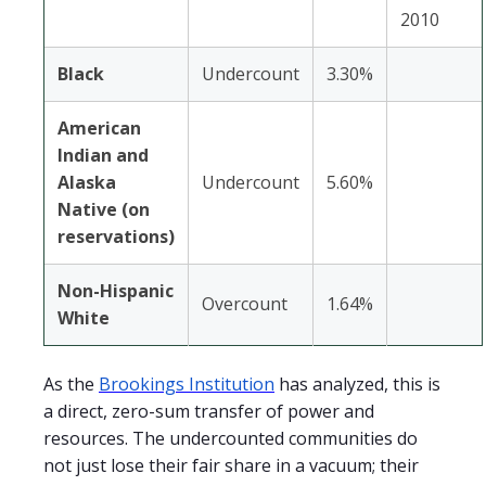
2010
Black
Undercount
3.30%
American
Indian and
Alaska
Undercount
5.60%
Native (on
reservations)
Non-Hispanic
Overcount
1.64%
White
As the
Brookings Institution
has analyzed, this is
a direct, zero-sum transfer of power and
resources. The undercounted communities do
not just lose their fair share in a vacuum; their