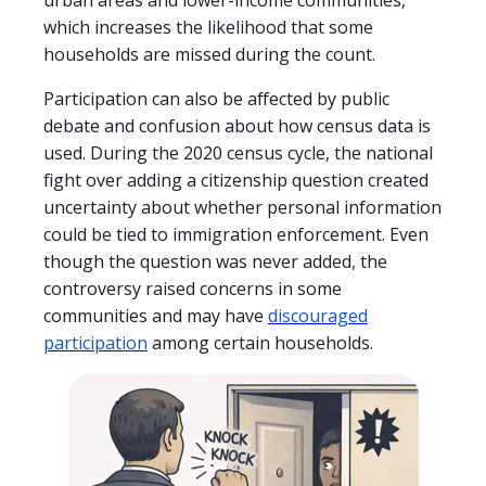
which increases the likelihood that some
households are missed during the count.
Participation can also be affected by public
debate and confusion about how census data is
used. During the 2020 census cycle, the national
fight over adding a citizenship question created
uncertainty about whether personal information
could be tied to immigration enforcement. Even
though the question was never added, the
controversy raised concerns in some
communities and may have
discouraged
participation
among certain households.