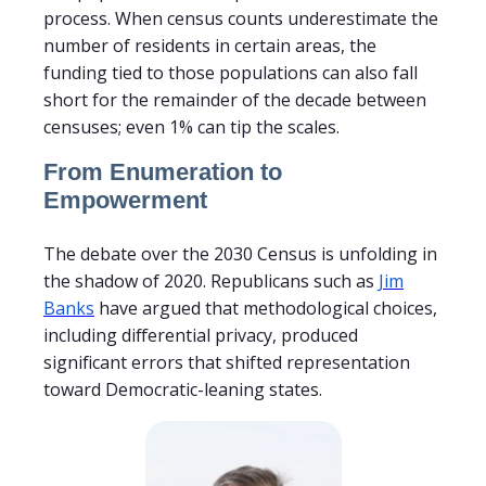
process. When census counts underestimate the
number of residents in certain areas, the
funding tied to those populations can also fall
short for the remainder of the decade between
censuses; even 1% can tip the scales.
From Enumeration to
Empowerment
The debate over the 2030 Census is unfolding in
the shadow of 2020. Republicans such as
Jim
Banks
have argued that methodological choices,
including differential privacy, produced
significant errors that shifted representation
toward Democratic-leaning states.