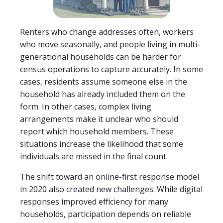
Renters who change addresses often, workers
who move seasonally, and people living in multi-
generational households can be harder for
census operations to capture accurately. In some
cases, residents assume someone else in the
household has already included them on the
form. In other cases, complex living
arrangements make it unclear who should
report which household members. These
situations increase the likelihood that some
individuals are missed in the final count.
The shift toward an online-first response model
in 2020 also created new challenges. While digital
responses improved efficiency for many
households, participation depends on reliable