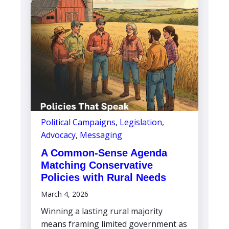
Political Campaigns
,
Legislation
,
Advocacy
,
Messaging
A Common-Sense Agenda
Matching Conservative
Policies with Rural Needs
March 4, 2026
Winning a lasting rural majority
means framing limited government as