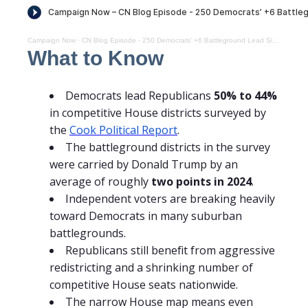
Campaign Now
·
CN Blog Episode - 250 Democrats’ +6 Battleground Lead Signals a Narrow but Real Edge
What to Know
Democrats lead Republicans
50% to 44%
in competitive House districts surveyed by
the
Cook Political Report
.
The battleground districts in the survey
were carried by Donald Trump by an
average of roughly
two points in 2024
.
Independent voters are breaking heavily
toward Democrats in many suburban
battlegrounds.
Republicans still benefit from aggressive
redistricting and a shrinking number of
competitive House seats nationwide.
The narrow House map means even