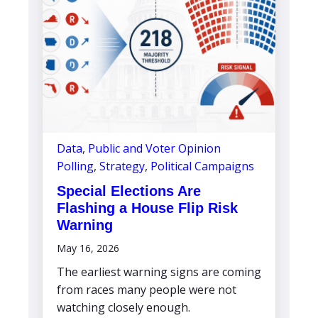
Data
,
Public and Voter Opinion
Polling
,
Strategy
,
Political Campaigns
Special Elections Are
Flashing a House Flip Risk
Warning
May 16, 2026
The earliest warning signs are coming
from races many people were not
watching closely enough.