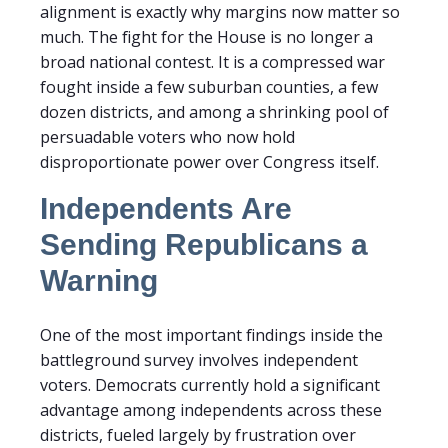
alignment is exactly why margins now matter so
much. The fight for the House is no longer a
broad national contest. It is a compressed war
fought inside a few suburban counties, a few
dozen districts, and among a shrinking pool of
persuadable voters who now hold
disproportionate power over Congress itself.
Independents Are
Sending Republicans a
Warning
One of the most important findings inside the
battleground survey involves independent
voters. Democrats currently hold a significant
advantage among independents across these
districts, fueled largely by frustration over