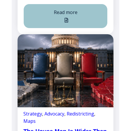
Read more
Strategy
,
Advocacy
,
Redistricting
,
Maps