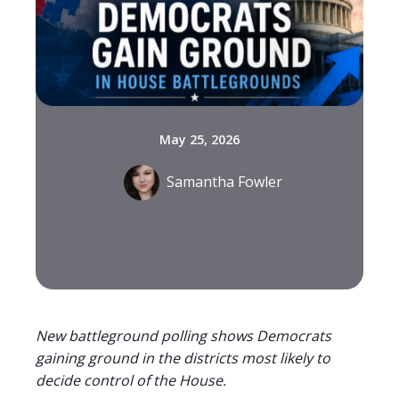
May 25, 2026
Samantha Fowler
New battleground polling shows Democrats
gaining ground in the districts most likely to
decide control of the House.