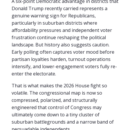
A six-point Democratic advantage in districts that
Donald Trump recently carried represents a
genuine warning sign for Republicans,
particularly in suburban districts where
affordability pressures and independent voter
frustration continue reshaping the political
landscape. But history also suggests caution.
Early polling often captures voter mood before
partisan loyalties harden, turnout operations
intensify, and lower-engagement voters fully re-
enter the electorate.
That is what makes the 2026 House fight so
volatile. The congressional map is now so
compressed, polarized, and structurally
engineered that control of Congress may
ultimately come down to a tiny cluster of
suburban battlegrounds and a narrow band of
persuadable independents.