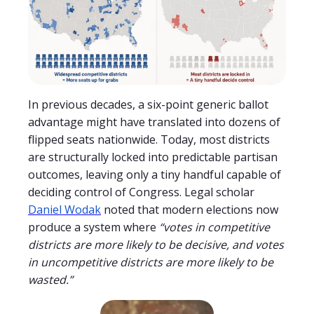
In previous decades, a six-point generic ballot
advantage might have translated into dozens of
flipped seats nationwide. Today, most districts
are structurally locked into predictable partisan
outcomes, leaving only a tiny handful capable of
deciding control of Congress. Legal scholar
Daniel Wodak
noted that modern elections now
produce a system where
“votes in competitive
districts are more likely to be decisive, and votes
in uncompetitive districts are more likely to be
wasted.”