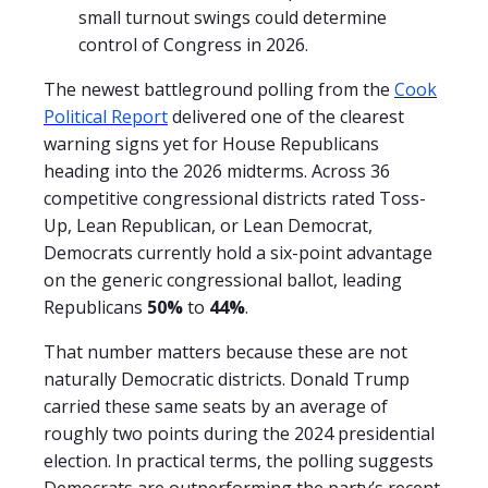
small turnout swings could determine
control of Congress in 2026.
The newest battleground polling from the
Cook
Political Report
delivered one of the clearest
warning signs yet for House Republicans
heading into the 2026 midterms. Across 36
competitive congressional districts rated Toss-
Up, Lean Republican, or Lean Democrat,
Democrats currently hold a six-point advantage
on the generic congressional ballot, leading
Republicans
50%
to
44%
.
That number matters because these are not
naturally Democratic districts. Donald Trump
carried these same seats by an average of
roughly two points during the 2024 presidential
election. In practical terms, the polling suggests
Democrats are outperforming the party’s recent