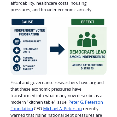
affordability, healthcare costs, housing
pressures, and broader economic anxiety.
Fiscal and governance researchers have argued
that these economic pressures have
transformed into what many now describe as a
modern “kitchen table” issue.
Peter G. Peterson
Foundation
CEO
Michael A. Peterson
recently
warned that rising national debt pressures are