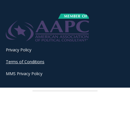
Privacy Policy
Terms of Conditions
MMS Privacy Policy