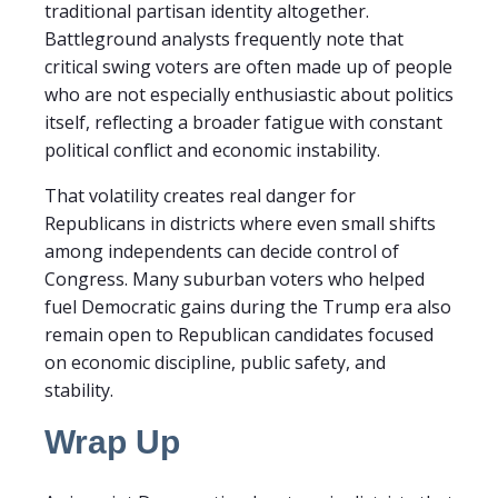
traditional partisan identity altogether.
Battleground analysts frequently note that
critical swing voters are often made up of people
who are not especially enthusiastic about politics
itself, reflecting a broader fatigue with constant
political conflict and economic instability.
That volatility creates real danger for
Republicans in districts where even small shifts
among independents can decide control of
Congress. Many suburban voters who helped
fuel Democratic gains during the Trump era also
remain open to Republican candidates focused
on economic discipline, public safety, and
stability.
Wrap Up