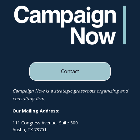
Contact
Campaign Now is a strategic grassroots organizing and
consulting firm.
Our Mailing Address:
111 Congress Avenue, Suite 500
Austin, TX 78701