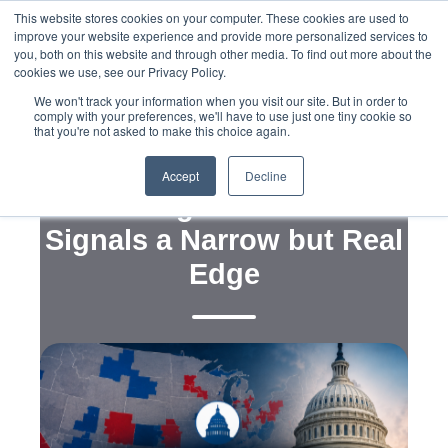
This website stores cookies on your computer. These cookies are used to
improve your website experience and provide more personalized services to
you, both on this website and through other media. To find out more about the
cookies we use, see our Privacy Policy.
We won't track your information when you visit our site. But in order to
comply with your preferences, we'll have to use just one tiny cookie so
that you're not asked to make this choice again.
,
,
Strategy
Messaging
Maps
Democrats’ +6
Accept
Decline
Battleground Lead
Signals a Narrow but Real
Edge