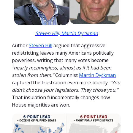
Steven Hill;
Martin Dyckman
Author
Steven Hill
argued that aggressive
redistricting leaves many Americans politically
powerless, writing that many votes become
“nearly meaningless, almost as if it had been
stolen from them.”
Columnist
Martin Dyckman
captured the frustration even more bluntly:
“You
didn’t choose your legislators. They chose you.”
That insulation fundamentally changes how
House majorities are won.