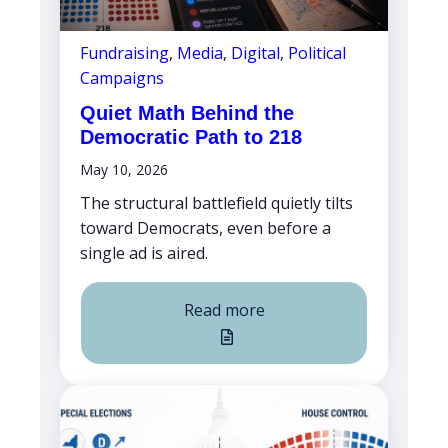
Fundraising
,
Media
,
Digital
,
Political
Campaigns
Quiet Math Behind the
Democratic Path to 218
May 10, 2026
The structural battlefield quietly tilts
toward Democrats, even before a
single ad is aired.
Read more