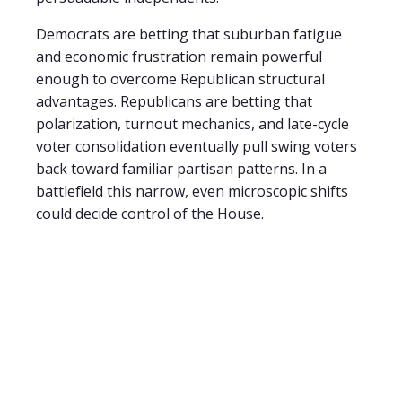
Democrats are betting that suburban fatigue
and economic frustration remain powerful
enough to overcome Republican structural
advantages. Republicans are betting that
polarization, turnout mechanics, and late-cycle
voter consolidation eventually pull swing voters
back toward familiar partisan patterns. In a
battlefield this narrow, even microscopic shifts
could decide control of the House.