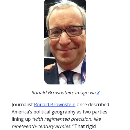
Ronald Brownstein; image via
X
Journalist
Ronald Brownstein
once described
America’s political geography as two parties
lining up
“with regimented precision, like
nineteenth-century armies.”
That rigid