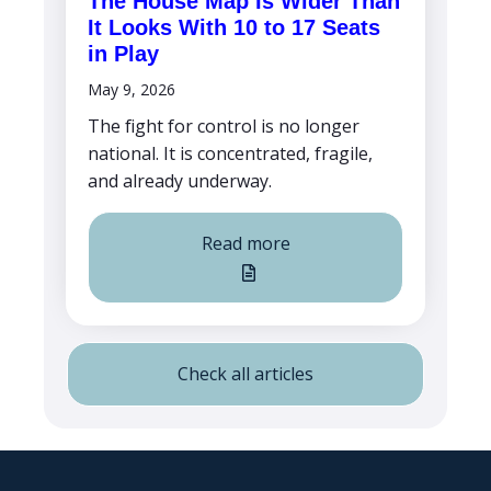
The House Map Is Wider Than
It Looks With 10 to 17 Seats
in Play
May 9, 2026
The fight for control is no longer
national. It is concentrated, fragile,
and already underway.
Read more
Check all articles