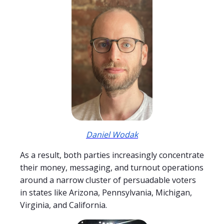
Daniel Wodak
As a result, both parties increasingly concentrate
their money, messaging, and turnout operations
around a narrow cluster of persuadable voters
in states like Arizona, Pennsylvania, Michigan,
Virginia, and California.