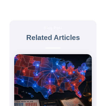
Blog Post
Related Articles