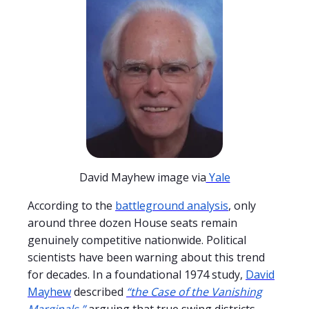
David Mayhew image via
Yale
According to the
battleground analysis
, only
around three dozen House seats remain
genuinely competitive nationwide. Political
scientists have been warning about this trend
for decades. In a foundational 1974 study,
David
Mayhew
described
“the Case of the Vanishing
Marginals,”
arguing that true swing districts