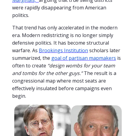
were rapidly disappearing from American
politics.
That trend has only accelerated in the modern
era. Modern redistricting is no longer simply
defensive politics. It has become structural
warfare. As
Brookings Institution
scholars later
summarized, the
goal of partisan mapmakers
is
often to create
“design wombs for your team
and tombs for the other guys.”
The result is a
congressional map where most seats are
effectively insulated before campaigns even
begin.