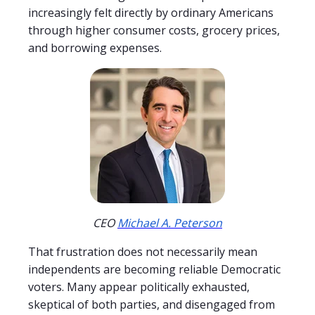
increasingly felt directly by ordinary Americans
through higher consumer costs, grocery prices,
and borrowing expenses.
CEO
Michael A. Peterson
That frustration does not necessarily mean
independents are becoming reliable Democratic
voters. Many appear politically exhausted,
skeptical of both parties, and disengaged from