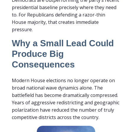
presidential baseline precisely where they need
to. For Republicans defending a razor-thin
House majority, that creates immediate
pressure.
Why a Small Lead Could
Produce Big
Consequences
Modern House elections no longer operate on
broad national wave dynamics alone. The
battlefield has become dramatically compressed.
Years of aggressive redistricting and geographic
polarization have reduced the number of truly
competitive districts across the country.