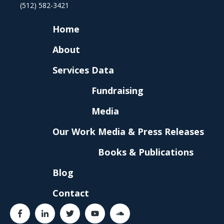
(512) 582-3421
Home
About
Services
Data
Fundraising
Media
Our Work
Media & Press Releases
Books & Publications
Blog
Contact