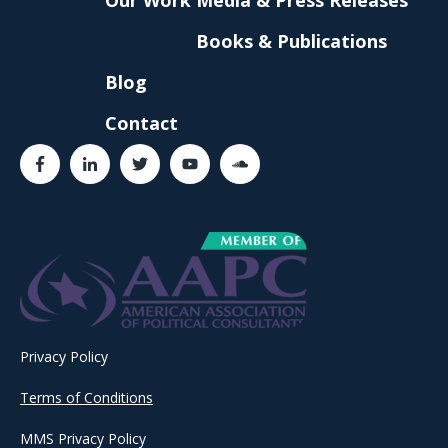
Books & Publications
Blog
Contact
Privacy Policy
Terms of Conditions
MMS Privacy Policy