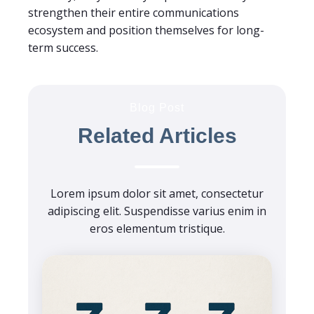
strengthen their entire communications
ecosystem and position themselves for long-
term success.
Blog Post
Related Articles
Lorem ipsum dolor sit amet, consectetur
adipiscing elit. Suspendisse varius enim in
eros elementum tristique.