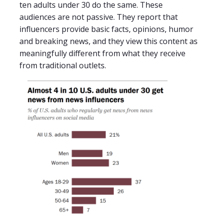
ten adults under 30 do the same. These
audiences are not passive. They report that
influencers provide basic facts, opinions, humor
and breaking news, and they view this content as
meaningfully different from what they receive
from traditional outlets.