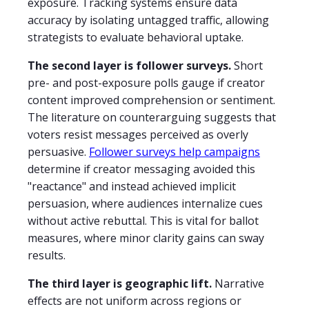
exposure. Tracking systems ensure data
accuracy by isolating untagged traffic, allowing
strategists to evaluate behavioral uptake.
The second layer is follower surveys.
Short
pre- and post-exposure polls gauge if creator
content improved comprehension or sentiment.
The literature on counterarguing suggests that
voters resist messages perceived as overly
persuasive.
Follower surveys help campaigns
determine if creator messaging avoided this
"reactance" and instead achieved implicit
persuasion, where audiences internalize cues
without active rebuttal. This is vital for ballot
measures, where minor clarity gains can sway
results.
The third layer is geographic lift.
Narrative
effects are not uniform across regions or