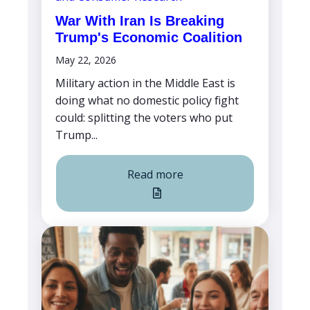
War With Iran Is Breaking
Trump's Economic Coalition
May 22, 2026
Military action in the Middle East is
doing what no domestic policy fight
could: splitting the voters who put
Trump...
Read more