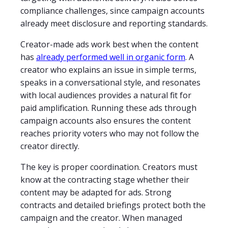
compliance challenges, since campaign accounts
already meet disclosure and reporting standards.
Creator-made ads work best when the content
has
already performed well in organic form
. A
creator who explains an issue in simple terms,
speaks in a conversational style, and resonates
with local audiences provides a natural fit for
paid amplification. Running these ads through
campaign accounts also ensures the content
reaches priority voters who may not follow the
creator directly.
The key is proper coordination. Creators must
know at the contracting stage whether their
content may be adapted for ads. Strong
contracts and detailed briefings protect both the
campaign and the creator. When managed