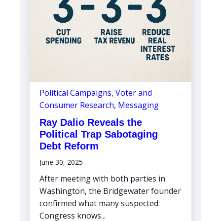
Political Campaigns
,
Voter and
Consumer Research
,
Messaging
Ray Dalio Reveals the
Political Trap Sabotaging
Debt Reform
June 30, 2025
After meeting with both parties in
Washington, the Bridgewater founder
confirmed what many suspected:
Congress knows...