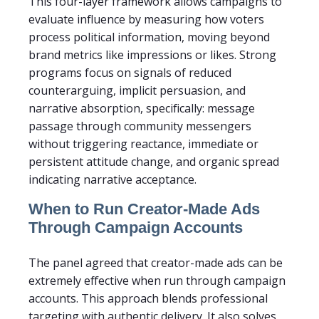
This four-layer framework allows campaigns to
evaluate influence by measuring how voters
process political information, moving beyond
brand metrics like impressions or likes. Strong
programs focus on signals of reduced
counterarguing, implicit persuasion, and
narrative absorption, specifically: message
passage through community messengers
without triggering reactance, immediate or
persistent attitude change, and organic spread
indicating narrative acceptance.
When to Run Creator-Made Ads
Through Campaign Accounts
The panel agreed that creator-made ads can be
extremely effective when run through campaign
accounts. This approach blends professional
targeting with authentic delivery. It also solves