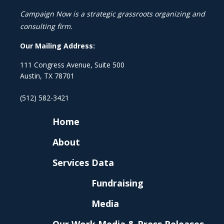
Campaign Now is a strategic grassroots organizing and
consulting firm.
Our Mailing Address:
111 Congress Avenue, Suite 500
Austin, TX 78701
(512) 582-3421
Home
About
Services
Data
Fundraising
Media
Our Work
Media & Press Releases