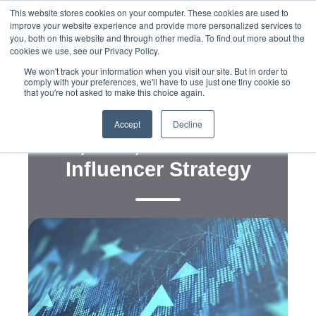
This website stores cookies on your computer. These cookies are used to
improve your website experience and provide more personalized services to
you, both on this website and through other media. To find out more about the
cookies we use, see our Privacy Policy.
We won't track your information when you visit our site. But in order to
comply with your preferences, we'll have to use just one tiny cookie so
that you're not asked to make this choice again.
,
,
,
Digital
Legislation
Messaging
Policy
Measuring the Message:
Accept
Decline
ROI, Risk, and Reuse in
Influencer Strategy