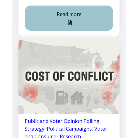
Read more
Public and Voter Opinion Polling
,
Strategy
,
Political Campaigns
,
Voter
and Consumer Research