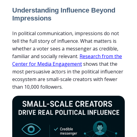
Understanding Influence Beyond
Impressions
In political communication, impressions do not
tell the full story of influence. What matters is
whether a voter sees a messenger as credible,
familiar and socially relevant.
Research from the
Center for Media Engagement
shows that the
most persuasive actors in the political influencer
ecosystem are small-scale creators with fewer
than 10,000 followers.