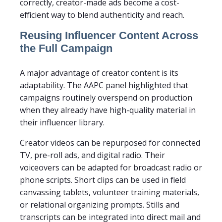
correctly, creator-made ads become a cost-
efficient way to blend authenticity and reach.
Reusing Influencer Content Across
the Full Campaign
A major advantage of creator content is its
adaptability. The AAPC panel highlighted that
campaigns routinely overspend on production
when they already have high-quality material in
their influencer library.
Creator videos can be repurposed for connected
TV, pre-roll ads, and digital radio. Their
voiceovers can be adapted for broadcast radio or
phone scripts. Short clips can be used in field
canvassing tablets, volunteer training materials,
or relational organizing prompts. Stills and
transcripts can be integrated into direct mail and