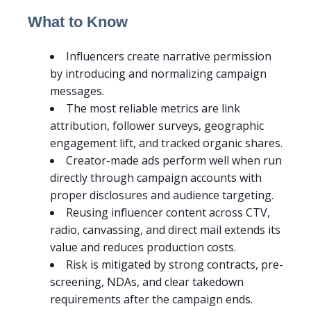
What to Know
Influencers create narrative permission
by introducing and normalizing campaign
messages.
The most reliable metrics are link
attribution, follower surveys, geographic
engagement lift, and tracked organic shares.
Creator-made ads perform well when run
directly through campaign accounts with
proper disclosures and audience targeting.
Reusing influencer content across CTV,
radio, canvassing, and direct mail extends its
value and reduces production costs.
Risk is mitigated by strong contracts, pre-
screening, NDAs, and clear takedown
requirements after the campaign ends.