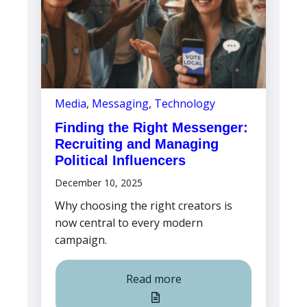
Media
,
Messaging
,
Technology
Finding the Right Messenger:
Recruiting and Managing
Political Influencers
December 10, 2025
Why choosing the right creators is
now central to every modern
campaign.
Read more