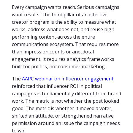
Every campaign wants reach. Serious campaigns
want results. The third pillar of an effective
creator program is the ability to measure what
works, address what does not, and reuse high-
performing content across the entire
communications ecosystem. That requires more
than impression counts or anecdotal
engagement. It requires analytics frameworks
built for politics, not consumer marketing.
The
AAPC webinar on influencer engagement
reinforced that influencer ROI in political
campaigns is fundamentally different from brand
work. The metric is not whether the post looked
good. The metric is whether it moved a voter,
shifted an attitude, or strengthened narrative
permission around an issue the campaign needs
to win.