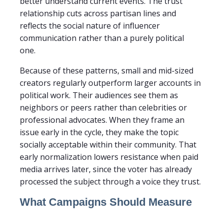
better understand current events. The trust
relationship cuts across partisan lines and
reflects the social nature of influencer
communication rather than a purely political
one.
Because of these patterns, small and mid-sized
creators regularly outperform larger accounts in
political work. Their audiences see them as
neighbors or peers rather than celebrities or
professional advocates. When they frame an
issue early in the cycle, they make the topic
socially acceptable within their community. That
early normalization lowers resistance when paid
media arrives later, since the voter has already
processed the subject through a voice they trust.
What Campaigns Should Measure