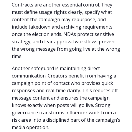
Contracts are another essential control. They
must define usage rights clearly, specify what
content the campaign may repurpose, and
include takedown and archiving requirements
once the election ends. NDAs protect sensitive
strategy, and clear approval workflows prevent
the wrong message from going live at the wrong
time.
Another safeguard is maintaining direct
communication. Creators benefit from having a
campaign point of contact who provides quick
responses and real-time clarity. This reduces off-
message content and ensures the campaign
knows exactly when posts will go live. Strong
governance transforms influencer work from a
risk area into a disciplined part of the campaign’s
media operation.