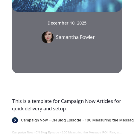
December 10, 2025
Samantha Fowler
This is a template for Campaign Now Articles for
quick delivery and setup.
Campaign Now
·
CN Blog Episode - 100 Measuring the Message ROI, Risk, and Reuse in Influencer Strategy