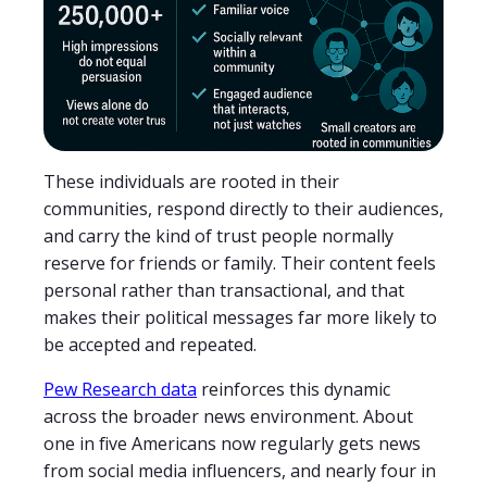
These individuals are rooted in their
communities, respond directly to their audiences,
and carry the kind of trust people normally
reserve for friends or family. Their content feels
personal rather than transactional, and that
makes their political messages far more likely to
be accepted and repeated.
Pew Research data
reinforces this dynamic
across the broader news environment. About
one in five Americans now regularly gets news
from social media influencers, and nearly four in