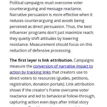
Political campaigns must overcome voter
counterarguing and message reactance.
Narrative persuasion is more effective when it
reduces counterarguing and avoids being
perceived as direct persuasion. Thus, the best
influencer programs don't just maximize reach;
they quietly shift attitudes by lowering
resistance. Measurement should focus on this
reduction of defensive processing.
The first layer is link attribution.
Campaigns
measure the
conversion of narrative impact to
action by tracking links
that creators use to
direct voters to resources (guides, petitions,
registration, donation portals). Link attribution
shows if the creator's frame overcame voter
reactance and led to behavioral follow-through,
capturing action even days after initial story