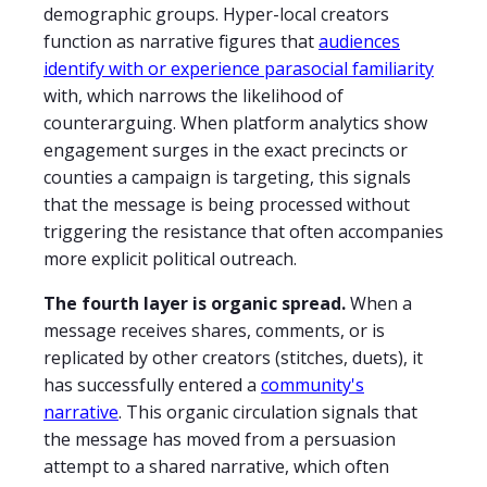
demographic groups. Hyper-local creators
function as narrative figures that
audiences
identify with or experience parasocial familiarity
with, which narrows the likelihood of
counterarguing. When platform analytics show
engagement surges in the exact precincts or
counties a campaign is targeting, this signals
that the message is being processed without
triggering the resistance that often accompanies
more explicit political outreach.
The fourth layer is organic spread.
When a
message receives shares, comments, or is
replicated by other creators (stitches, duets), it
has successfully entered a
community's
narrative
. This organic circulation signals that
the message has moved from a persuasion
attempt to a shared narrative, which often