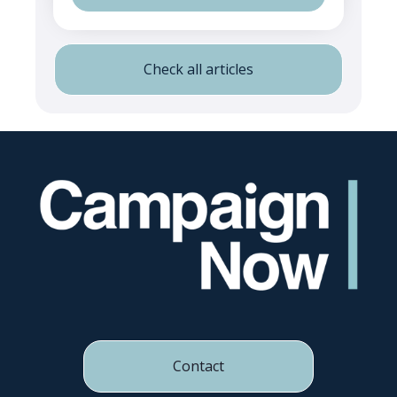
Check all articles
Contact