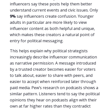
influencers say these posts help them better
understand current events and civic issues. Only
9%
say influencers create confusion. Younger
adults in particular are more likely to view
influencer content as both helpful and unique,
which makes these creators a natural point of
entry for political messaging.
This helps explain why political strategists
increasingly describe influencer communication
as narrative permission. A message introduced
by a trusted creator becomes easier for voters
to talk about, easier to share with peers, and
easier to accept when reinforced later through
paid media. Pew’s research on podcasts shows a
similar pattern. Listeners tend to say the political
opinions they hear on podcasts align with their
own at far higher rates than they contradict