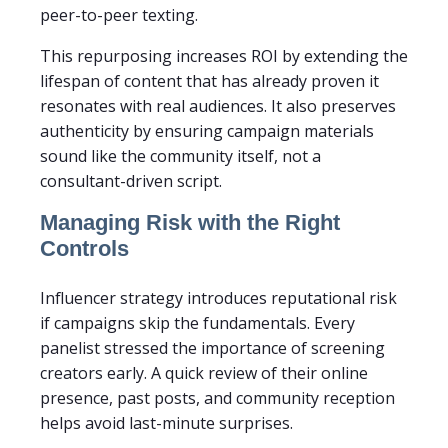
peer-to-peer texting.
This repurposing increases ROI by extending the
lifespan of content that has already proven it
resonates with real audiences. It also preserves
authenticity by ensuring campaign materials
sound like the community itself, not a
consultant-driven script.
Managing Risk with the Right
Controls
Influencer strategy introduces reputational risk
if campaigns skip the fundamentals. Every
panelist stressed the importance of screening
creators early. A quick review of their online
presence, past posts, and community reception
helps avoid last-minute surprises.