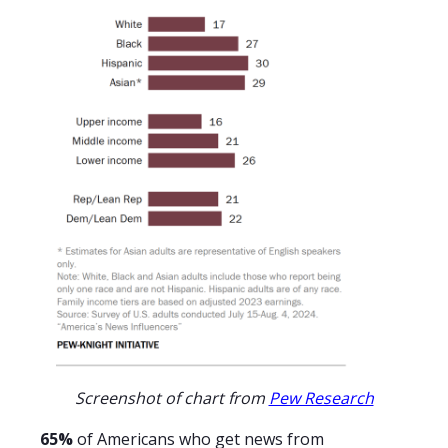
Screenshot of chart from
Pew Research
65%
of Americans who get news from