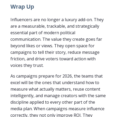
Wrap Up
Influencers are no longer a luxury add-on. They
are a measurable, trackable, and strategically
essential part of modern political
communication. The value they create goes far
beyond likes or views. They open space for
campaigns to tell their story, reduce message
friction, and drive voters toward action with
voices they trust.
As campaigns prepare for 2026, the teams that
excel will be the ones that understand how to
measure what actually matters, reuse content
intelligently, and manage creators with the same
discipline applied to every other part of the
media plan. When campaigns measure influence
correctly, they not only improve ROI. They