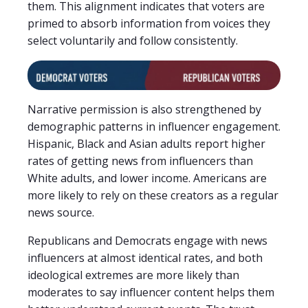
them. This alignment indicates that voters are
primed to absorb information from voices they
select voluntarily and follow consistently.
Narrative permission is also strengthened by
demographic patterns in influencer engagement.
Hispanic, Black and Asian adults report higher
rates of getting news from influencers than
White adults, and lower income. Americans are
more likely to rely on these creators as a regular
news source.
Republicans and Democrats engage with news
influencers at almost identical rates, and both
ideological extremes are more likely than
moderates to say influencer content helps them