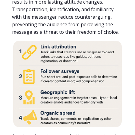
results in more lasting attitude changes.
Transportation, identification, and familiarity
with the messenger reduce counterarguing,
preventing the audience from perceiving the
message as a threat to their freedom of choice.