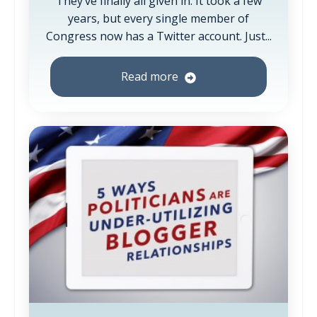
They’ve finally all given in. It took a few
years, but every single member of
Congress now has a Twitter account. Just...
Read more