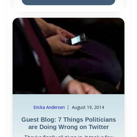
Ericka Andersen
August 19, 2014
Guest Blog: 7 Things Politicians
are Doing Wrong on Twitter