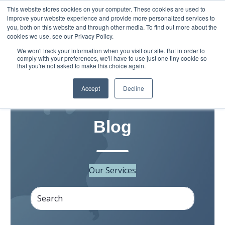
This website stores cookies on your computer. These cookies are used to
improve your website experience and provide more personalized services to
you, both on this website and through other media. To find out more about the
cookies we use, see our Privacy Policy.
We won't track your information when you visit our site. But in order to
comply with your preferences, we'll have to use just one tiny cookie so
that you're not asked to make this choice again.
Accept
Decline
Grassroots Movement
Blog
Our Services