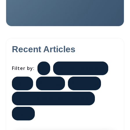
Recent Articles
Filter by:
All
Political Campaigns
Policy
Strategy
Messaging
Voter and Consumer Research
Digital