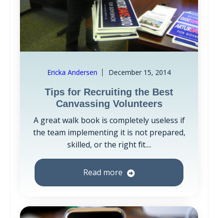
Ericka Andersen
December 15, 2014
Tips for Recruiting the Best
Canvassing Volunteers
A great walk book is completely useless if
the team implementing it is not prepared,
skilled, or the right fit....
Read more