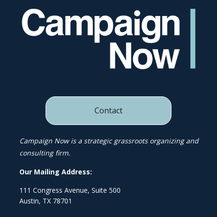
Contact
Campaign Now is a strategic grassroots organizing and
consulting firm.
Our Mailing Address:
111 Congress Avenue, Suite 500
Austin, TX 78701