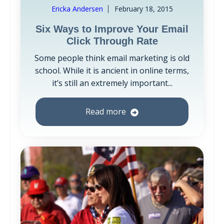
Ericka Andersen
February 18, 2015
Six Ways to Improve Your Email
Click Through Rate
Some people think email marketing is old
school. While it is ancient in online terms,
it’s still an extremely important...
Read more