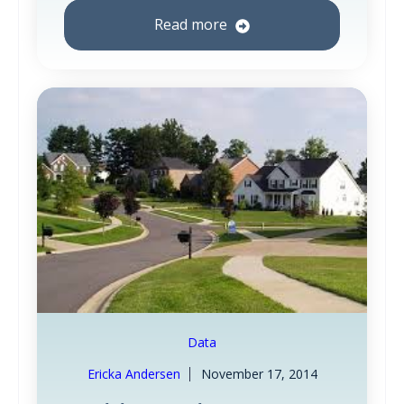
Read more
Data
Ericka Andersen
November 17, 2014