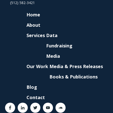
(512) 582-3421
Home
About
Services
Data
Fundraising
Media
Our Work
Media & Press Releases
Books & Publications
Blog
Contact