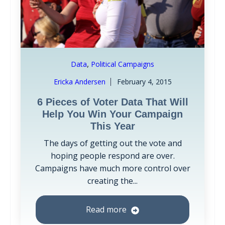
,
Data
Political Campaigns
Ericka Andersen
February 4, 2015
6 Pieces of Voter Data That Will
Help You Win Your Campaign
This Year
The days of getting out the vote and
hoping people respond are over.
Campaigns have much more control over
creating the...
Read more