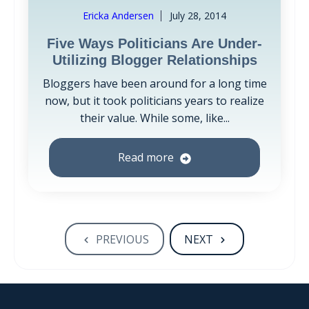
Ericka Andersen
July 28, 2014
Five Ways Politicians Are Under-
Utilizing Blogger Relationships
Bloggers have been around for a long time
now, but it took politicians years to realize
their value. While some, like...
Read more
PREVIOUS
NEXT