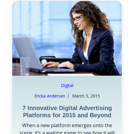
Digital
Ericka Andersen
March 3, 2015
7 Innovative Digital Advertising
Platforms for 2015 and Beyond
When a new platform emerges onto the
scene, it’s a waiting game to see how it will