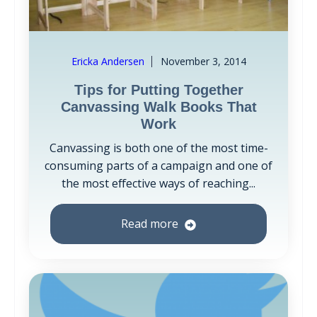
Ericka Andersen
November 3, 2014
Tips for Putting Together
Canvassing Walk Books That
Work
Canvassing is both one of the most time-
consuming parts of a campaign and one of
the most effective ways of reaching...
Read more