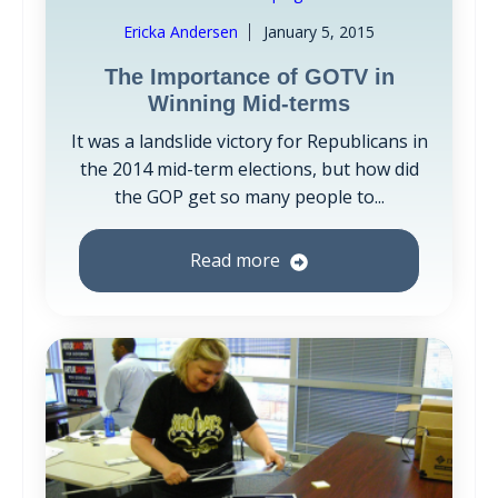
Ericka Andersen
January 5, 2015
The Importance of GOTV in
Winning Mid-terms
It was a landslide victory for Republicans in
the 2014 mid-term elections, but how did
the GOP get so many people to...
Read more