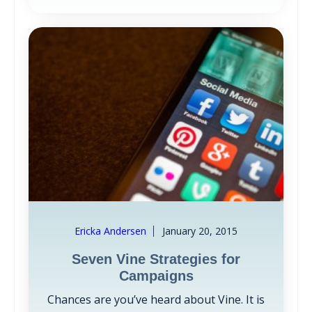
Ericka Andersen
January 20, 2015
Seven Vine Strategies for
Campaigns
Chances are you’ve heard about Vine. It is