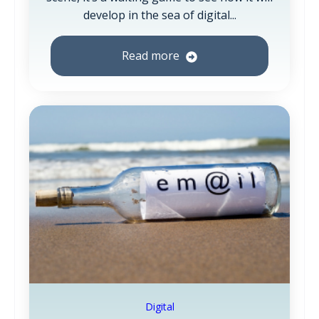
develop in the sea of digital...
Read more
Digital