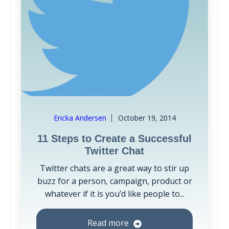
Ericka Andersen
October 19, 2014
11 Steps to Create a Successful
Twitter Chat
Twitter chats are a great way to stir up
buzz for a person, campaign, product or
whatever if it is you’d like people to...
Read more