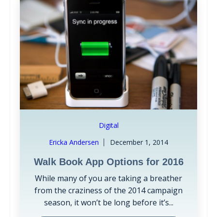
Digital
Ericka Andersen
December 1, 2014
Walk Book App Options for 2016
While many of you are taking a breather
from the craziness of the 2014 campaign
season, it won’t be long before it’s...