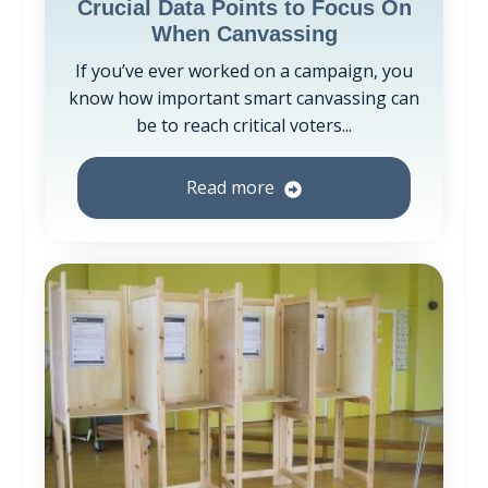
Crucial Data Points to Focus On
When Canvassing
If you’ve ever worked on a campaign, you
know how important smart canvassing can
be to reach critical voters...
Read more