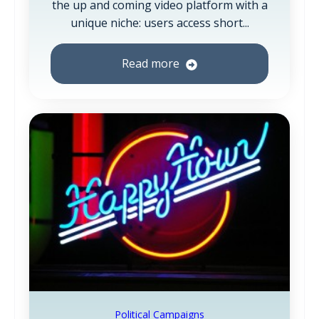
the up and coming video platform with a
unique niche: users access short...
Read more
Political Campaigns